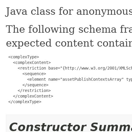
Java class for anonymou
The following schema fr
expected content contain
 <complexType>

   <complexContent>

     <restriction base="{http://www.w3.org/2001/XMLSch
       <sequence>

         <element name="assetPublishContextsArray" ty
       </sequence>

     </restriction>

   </complexContent>

 </complexType>

Constructor Summ