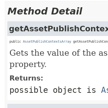
Method Detail
getAssetPublishConte
public 
AssetPublishContextsArray
 getAssetPublishCon
Gets the value of the a
property.
Returns:
possible object is
A