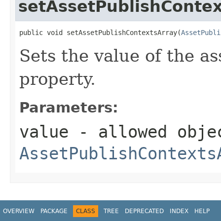
setAssetPublishContex
public void setAssetPublishContextsArray(
AssetPubli
Sets the value of the a
property.
Parameters:
value
- allowed obje
AssetPublishContexts
OVERVIEW
PACKAGE
CLASS
TREE
DEPRECATED
INDEX
HELP