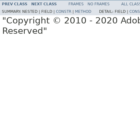
PREV CLASS
NEXT CLASS
FRAMES
NO FRAMES
ALL CLAS
SUMMARY:
NESTED |
FIELD |
CONSTR
|
METHOD
DETAIL:
FIELD |
CONS
"Copyright © 2010 - 2020 Adob
Reserved"