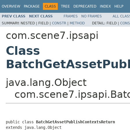
OVERVIEW
PACKAGE
CLASS
TREE
DEPRECATED
INDEX
HELP
PREV CLASS
NEXT CLASS
FRAMES
NO FRAMES
ALL CLAS
SUMMARY:
NESTED |
FIELD |
CONSTR
|
METHOD
DETAIL:
FIELD |
CONS
com.scene7.ipsapi
Class
BatchGetAssetPubl
java.lang.Object
com.scene7.ipsapi.Bat
public class 
BatchGetAssetPublishContextsReturn
extends java.lang.Object