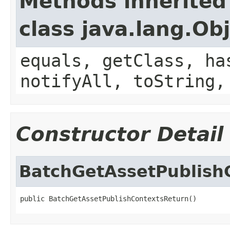
Methods inherited
class java.lang.Ob
equals, getClass, ha
notifyAll, toString,
Constructor Detail
BatchGetAssetPublish
public BatchGetAssetPublishContextsReturn()