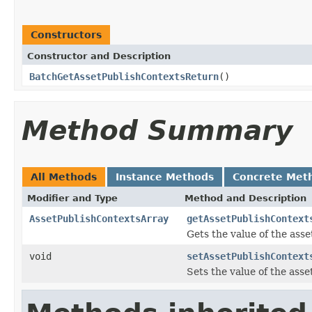
Constructors
Constructor and Description
BatchGetAssetPublishContextsReturn
()
Method Summary
All Methods
Instance Methods
Concrete Met
Modifier and Type
Method and Description
AssetPublishContextsArray
getAssetPublishContext
Gets the value of the ass
void
setAssetPublishContext
Sets the value of the ass