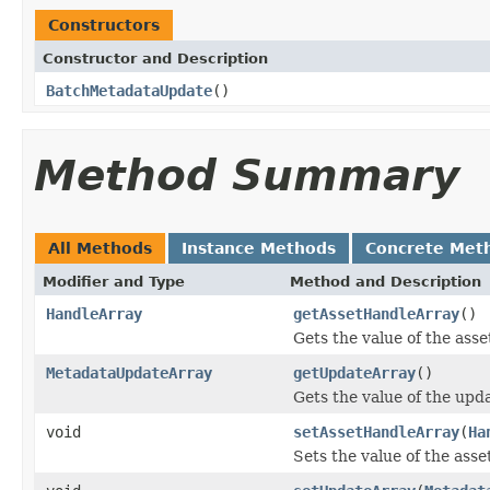
Constructors
Constructor and Description
BatchMetadataUpdate
()
Method Summary
All Methods
Instance Methods
Concrete Met
Modifier and Type
Method and Description
HandleArray
getAssetHandleArray
()
Gets the value of the ass
MetadataUpdateArray
getUpdateArray
()
Gets the value of the upd
void
setAssetHandleArray
(
Ha
Sets the value of the ass