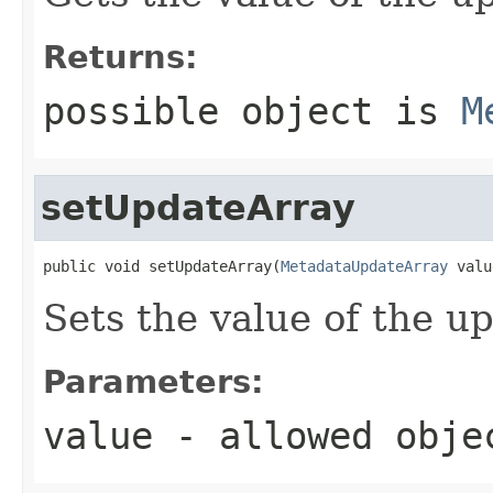
Returns:
possible object is
M
setUpdateArray
public void setUpdateArray(
MetadataUpdateArray
 valu
Sets the value of the u
Parameters:
value
- allowed obj