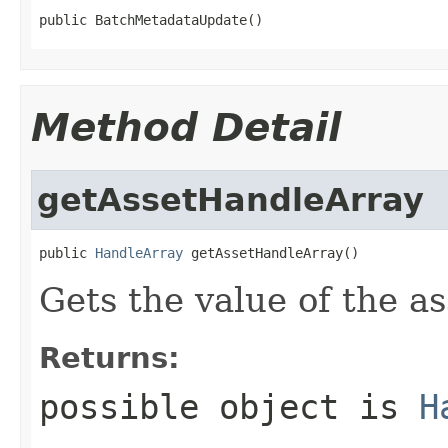
public BatchMetadataUpdate()
Method Detail
getAssetHandleArray
public 
HandleArray
 getAssetHandleArray()
Gets the value of the a
Returns:
possible object is
H