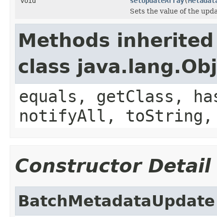
void
setUpdateArray
(
Metadat
Sets the value of the upd
Methods inherited
class java.lang.Ob
equals, getClass, ha
notifyAll, toString,
Constructor Detail
BatchMetadataUpdate