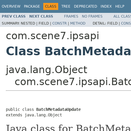
OVERVIEW
PACKAGE
CLASS
TREE
DEPRECATED
INDEX
HELP
PREV CLASS
NEXT CLASS
FRAMES
NO FRAMES
ALL CLAS
SUMMARY:
NESTED |
FIELD |
CONSTR
|
METHOD
DETAIL:
FIELD |
CONS
com.scene7.ipsapi
Class BatchMetad
java.lang.Object
com.scene7.ipsapi.Ba
public class 
BatchMetadataUpdate
extends java.lang.Object
Java class for BatchMet