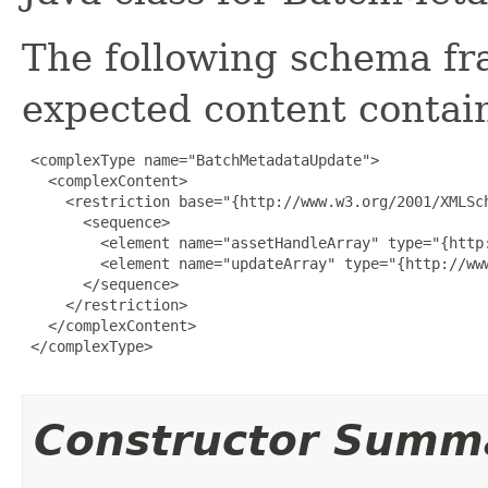
The following schema fr
expected content contain
 <complexType name="BatchMetadataUpdate">

   <complexContent>

     <restriction base="{http://www.w3.org/2001/XMLSch
       <sequence>

         <element name="assetHandleArray" type="{http
         <element name="updateArray" type="{http://ww
       </sequence>

     </restriction>

   </complexContent>

 </complexType>

Constructor Summ