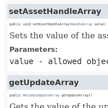
setAssetHandleArray
public void setAssetHandleArray(
HandleArray
 value)
Sets the value of the a
Parameters:
value
- allowed obj
getUpdateArray
public 
MetadataUpdateArray
 getUpdateArray()
Gets the value of the u