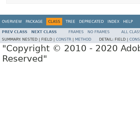
OVERVIEW
PACKAGE
CLASS
TREE
DEPRECATED
INDEX
HELP
PREV CLASS
NEXT CLASS
FRAMES
NO FRAMES
ALL CLAS
SUMMARY:
NESTED |
FIELD |
CONSTR
|
METHOD
DETAIL:
FIELD |
CONS
"Copyright © 2010 - 2020 Adob
Reserved"