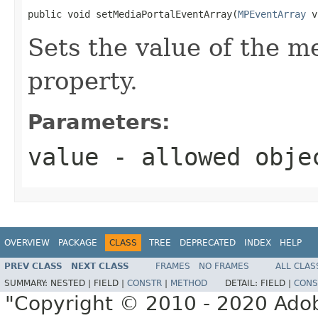
public void setMediaPortalEventArray(
MPEventArray
 v
Sets the value of the 
property.
Parameters:
value
- allowed obj
OVERVIEW
PACKAGE
CLASS
TREE
DEPRECATED
INDEX
HELP
PREV CLASS
NEXT CLASS
FRAMES
NO FRAMES
ALL CLAS
SUMMARY:
NESTED |
FIELD |
CONSTR
|
METHOD
DETAIL:
FIELD |
CONS
"Copyright © 2010 - 2020 Adob