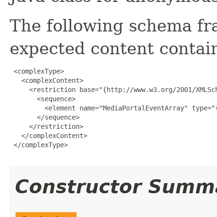
The following schema fr
expected content contain
 <complexType>

   <complexContent>

     <restriction base="{http://www.w3.org/2001/XMLSch
       <sequence>

         <element name="MediaPortalEventArray" type="
       </sequence>

     </restriction>

   </complexContent>

 </complexType>

Constructor Summ