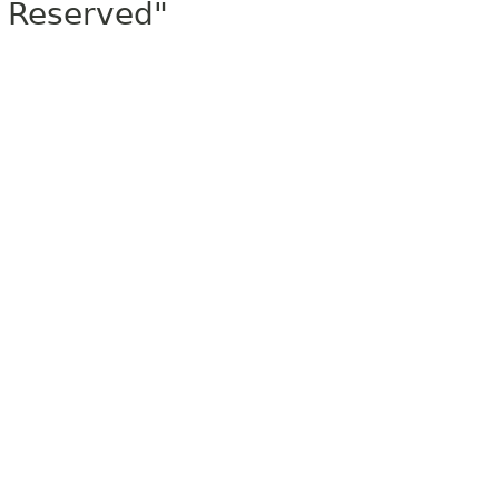
Reserved"