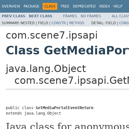
OVERVIEW
PACKAGE
CLASS
TREE
DEPRECATED
INDEX
HELP
PREV CLASS
NEXT CLASS
FRAMES
NO FRAMES
ALL CLAS
SUMMARY:
NESTED |
FIELD |
CONSTR
|
METHOD
DETAIL:
FIELD |
CONS
com.scene7.ipsapi
Class GetMediaPor
java.lang.Object
com.scene7.ipsapi.Get
public class 
GetMediaPortalEventReturn
extends java.lang.Object
Java class for anonymou