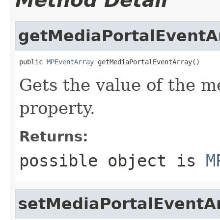
Method Detail
getMediaPortalEventA
public 
MPEventArray
 getMediaPortalEventArray()
Gets the value of the 
property.
Returns:
possible object is
M
setMediaPortalEventA