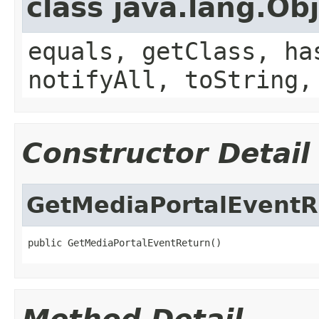
class java.lang.Ob
equals, getClass, ha
notifyAll, toString,
Constructor Detail
GetMediaPortalEventR
public GetMediaPortalEventReturn()