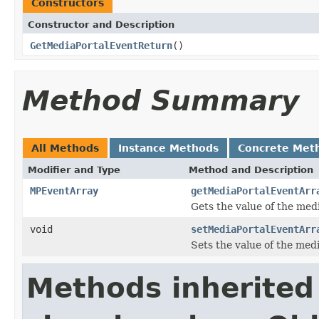
Constructors
Constructor and Description
GetMediaPortalEventReturn
()
Method Summary
All Methods
Instance Methods
Concrete Met
Modifier and Type
Method and Description
MPEventArray
getMediaPortalEventArr
Gets the value of the med
void
setMediaPortalEventArr
Sets the value of the med
Methods inherited