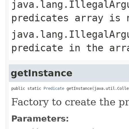
java.lang.IllegalArg
predicates array is 
java.lang.IllegalArg
predicate in the arr
getInstance
public static 
Predicate
 getInstance(java.util.Colle
Factory to create the p
Parameters: