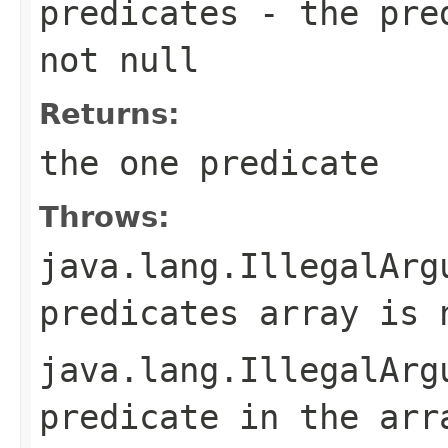
predicates
- the pred
not null
Returns:
the
one
predicate
Throws:
java.lang.IllegalArg
predicates array is 
java.lang.IllegalArg
predicate in the arr