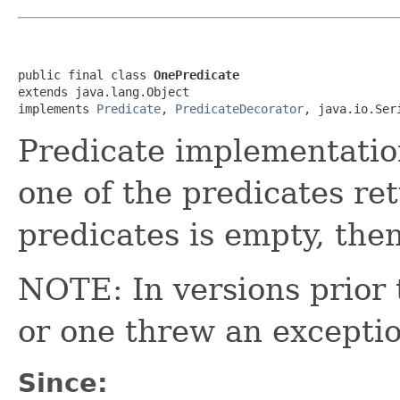
public final class 
OnePredicate
extends java.lang.Object

implements 
Predicate
, 
PredicateDecorator
, java.io.Ser
Predicate implementation
one of the predicates ret
predicates is empty, then
NOTE: In versions prior t
or one threw an exceptio
Since: