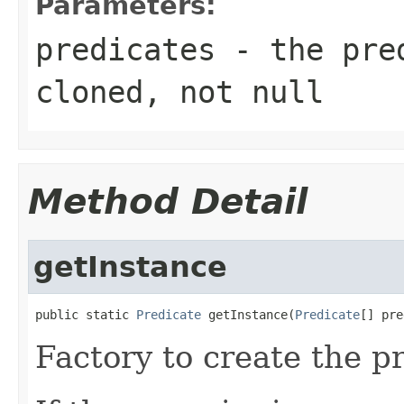
Parameters:
predicates
- the pred
cloned, not null
Method Detail
getInstance
public static 
Predicate
 getInstance(
Predicate
[] pre
Factory to create the p