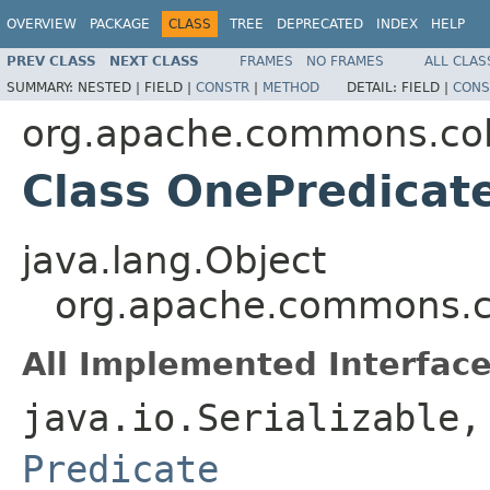
OVERVIEW
PACKAGE
CLASS
TREE
DEPRECATED
INDEX
HELP
PREV CLASS
NEXT CLASS
FRAMES
NO FRAMES
ALL CLAS
SUMMARY:
NESTED |
FIELD |
CONSTR
|
METHOD
DETAIL:
FIELD |
CONS
org.apache.commons.coll
Class OnePredicat
java.lang.Object
org.apache.commons.co
All Implemented Interface
java.io.Serializable
Predicate