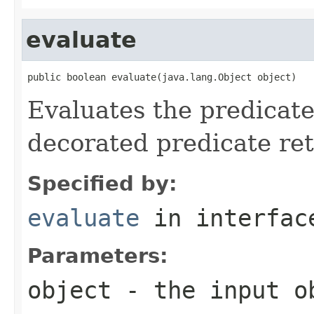
evaluate
public boolean evaluate(java.lang.Object object)
Evaluates the predicate
decorated predicate ret
Specified by:
evaluate
in interfa
Parameters:
object
- the input o