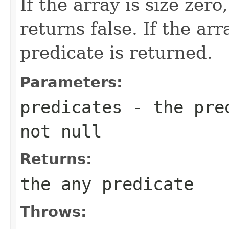
If the array is size zer
returns false. If the arr
predicate is returned.
Parameters:
predicates
- the pred
not null
Returns:
the
any
predicate
Throws: