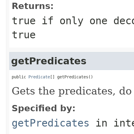
Returns:
true if only one dec
true
getPredicates
public 
Predicate
[] getPredicates()
Gets the predicates, do
Specified by:
getPredicates
in int