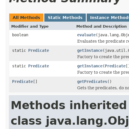
All Methods
Static Methods
Instance Method
Modifier and Type
Method and Description
boolean
evaluate
(java.lang.Obj
Evaluates the predicate r
static
Predicate
getInstance
(java.util.
Factory to create the pre
static
Predicate
getInstance
(
Predicate
[
Factory to create the pre
Predicate
[]
getPredicates
()
Gets the predicates, do no
Methods inherited
class java.lang.Ob