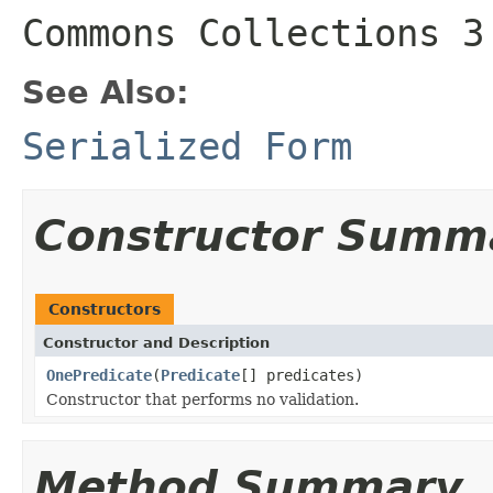
Commons Collections 3
See Also:
Serialized Form
Constructor Summ
Constructors
Constructor and Description
OnePredicate
(
Predicate
[] predicates)
Constructor that performs no validation.
Method Summary