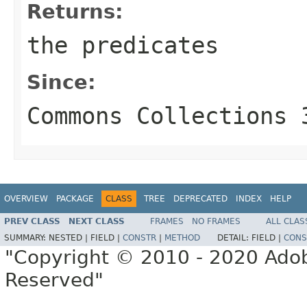
Returns:
the predicates
Since:
Commons Collections 
OVERVIEW
PACKAGE
CLASS
TREE
DEPRECATED
INDEX
HELP
PREV CLASS
NEXT CLASS
FRAMES
NO FRAMES
ALL CLAS
SUMMARY:
NESTED |
FIELD |
CONSTR
|
METHOD
DETAIL:
FIELD |
CONS
"Copyright © 2010 - 2020 Adob
Reserved"