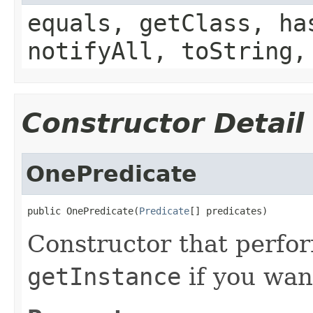
equals, getClass, ha
notifyAll, toString,
Constructor Detail
OnePredicate
public OnePredicate(
Predicate
[] predicates)
Constructor that perfor
getInstance
if you wan