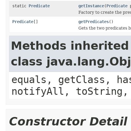
static
Predicate
getInstance
(
Predicate
p
Factory to create the pre
Predicate
[]
getPredicates
()
Gets the two predicates b
Methods inherited
class java.lang.Ob
equals, getClass, ha
notifyAll, toString,
Constructor Detail