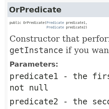
OrPredicate
public OrPredicate(
Predicate
 predicate1,

Predicate
 predicate2)
Constructor that perfor
getInstance
if you wan
Parameters:
predicate1
- the firs
not null
predicate2
- the seco