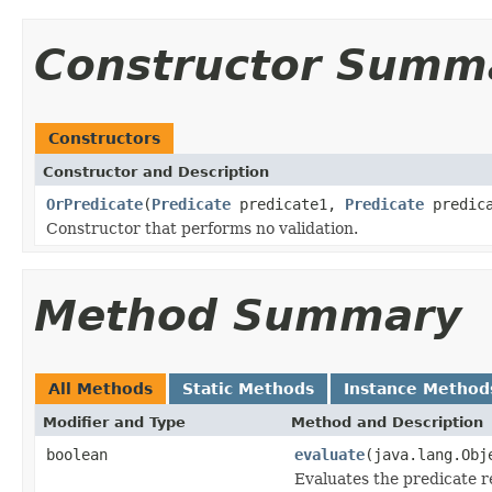
Constructor Summ
Constructors
Constructor and Description
OrPredicate
(
Predicate
predicate1,
Predicate
predica
Constructor that performs no validation.
Method Summary
All Methods
Static Methods
Instance Method
Modifier and Type
Method and Description
boolean
evaluate
(java.lang.Obj
Evaluates the predicate re