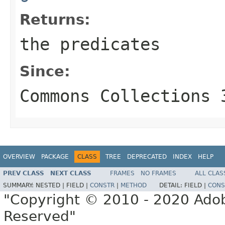
Returns:
the predicates
Since:
Commons Collections 
OVERVIEW
PACKAGE
CLASS
TREE
DEPRECATED
INDEX
HELP
PREV CLASS
NEXT CLASS
FRAMES
NO FRAMES
ALL CLAS
SUMMARY:
NESTED |
FIELD |
CONSTR
|
METHOD
DETAIL:
FIELD |
CONS
"Copyright © 2010 - 2020 Adob
Reserved"