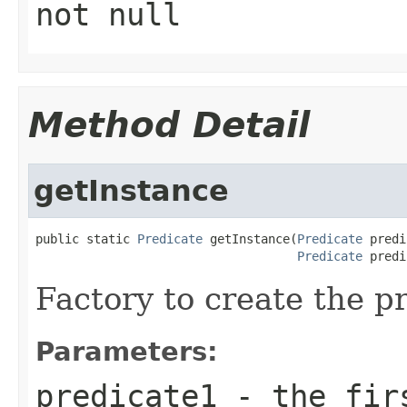
not null
Method Detail
getInstance
public static 
Predicate
 getInstance(
Predicate
 predi
Predicate
 predi
Factory to create the p
Parameters:
predicate1
- the firs