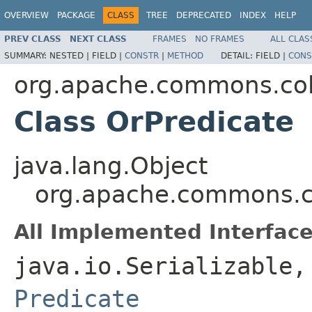
OVERVIEW
PACKAGE
CLASS
TREE
DEPRECATED
INDEX
HELP
PREV CLASS
NEXT CLASS
FRAMES
NO FRAMES
ALL CLAS
SUMMARY:
NESTED |
FIELD |
CONSTR
|
METHOD
DETAIL:
FIELD |
CONS
org.apache.commons.coll
Class OrPredicate
java.lang.Object
org.apache.commons.co
All Implemented Interface
java.io.Serializable
Predicate