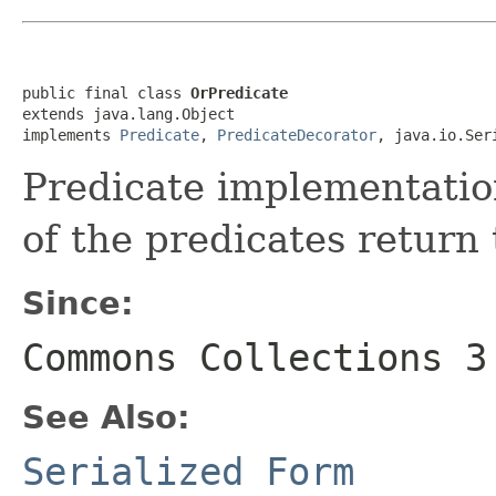
public final class 
OrPredicate
extends java.lang.Object

implements 
Predicate
, 
PredicateDecorator
, java.io.Ser
Predicate implementation
of the predicates return 
Since:
Commons Collections 3
See Also:
Serialized Form