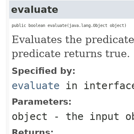
evaluate
public boolean evaluate(java.lang.Object object)
Evaluates the predicate 
predicate returns true.
Specified by:
evaluate
in interfa
Parameters:
object
- the input o
Returns: