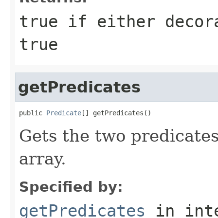
true if either decor
true
getPredicates
public 
Predicate
[] getPredicates()
Gets the two predicate
array.
Specified by:
getPredicates
in int