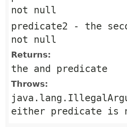
not null
predicate2
- the seco
not null
Returns:
the
and
predicate
Throws:
java.lang.IllegalArg
either predicate is 