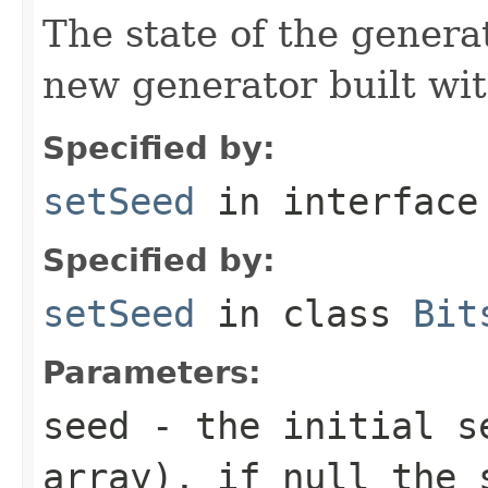
The state of the genera
new generator built wi
Specified by:
setSeed
in interfac
Specified by:
setSeed
in class
Bit
Parameters:
seed
- the initial se
array), if null the 