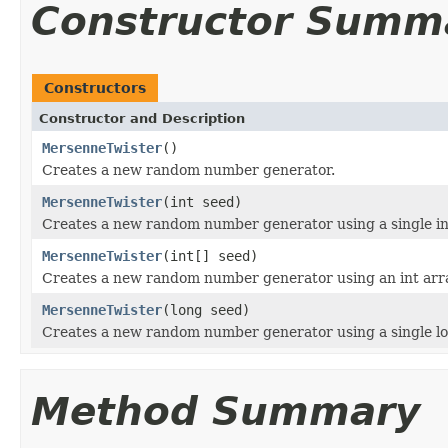
Constructor Summ
Constructors
Constructor and Description
MersenneTwister
()
Creates a new random number generator.
MersenneTwister
(int seed)
Creates a new random number generator using a single in
MersenneTwister
(int[] seed)
Creates a new random number generator using an int arr
MersenneTwister
(long seed)
Creates a new random number generator using a single lo
Method Summary