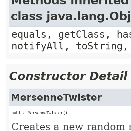
Methods inherited
class java.lang.Ob
equals, getClass, ha
notifyAll, toString,
Constructor Detail
MersenneTwister
public MersenneTwister()
Creates a new random 