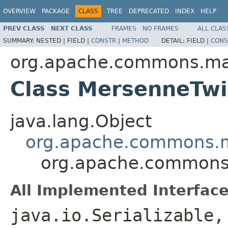
OVERVIEW
PACKAGE
CLASS
TREE
DEPRECATED
INDEX
HELP
PREV CLASS
NEXT CLASS
FRAMES
NO FRAMES
ALL CLAS
SUMMARY:
NESTED |
FIELD |
CONSTR
|
METHOD
DETAIL:
FIELD |
CONS
org.apache.commons.m
Class MersenneTwi
java.lang.Object
org.apache.commons.m
org.apache.commons
All Implemented Interface
java.io.Serializable