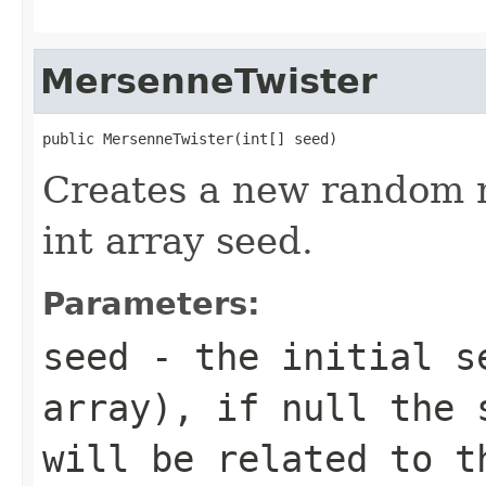
MersenneTwister
public MersenneTwister(int[] seed)
Creates a new random 
int array seed.
Parameters:
seed
- the initial se
array), if null the 
will be related to t