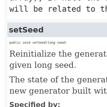
will be related to t
setSeed
public void setSeed(long seed)
Reinitialize the generato
given long seed.
The state of the genera
new generator built wi
Specified by: