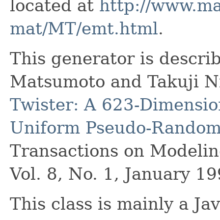
located at
http://www.ma
mat/MT/emt.html
.
This generator is descri
Matsumoto and Takuji N
Twister: A 623-Dimensio
Uniform Pseudo-Random
Transactions on Modeli
Vol. 8, No. 1, January 19
This class is mainly a Ja