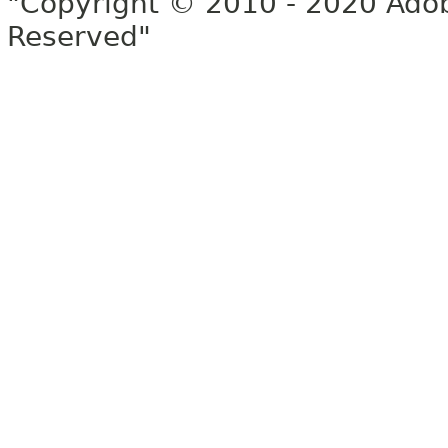
"Copyright © 2010 - 2020 Adob
Reserved"