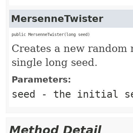
MersenneTwister
public MersenneTwister(long seed)
Creates a new random 
single long seed.
Parameters:
seed
- the initial se
Method Detail