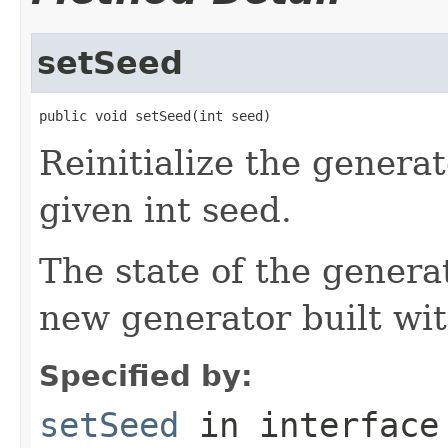
setSeed
public void setSeed(int seed)
Reinitialize the generato
given int seed.
The state of the genera
new generator built wi
Specified by:
setSeed
in interfac