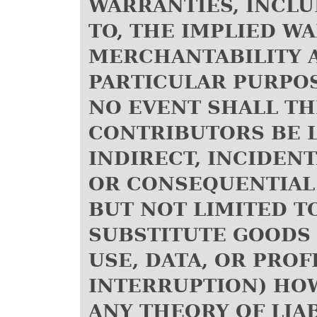
WARRANTIES, INCLU
TO, THE IMPLIED W
MERCHANTABILITY A
PARTICULAR PURPOS
NO EVENT SHALL T
CONTRIBUTORS BE L
INDIRECT, INCIDENT
OR CONSEQUENTIAL
BUT NOT LIMITED T
SUBSTITUTE GOODS 
USE, DATA, OR PROF
INTERRUPTION) HO
ANY THEORY OF LIA