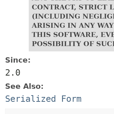
CONTRACT, STRICT L
(INCLUDING NEGLIG
ARISING IN ANY WAY
THIS SOFTWARE, EVE
POSSIBILITY OF SU
Since:
2.0
See Also:
Serialized Form