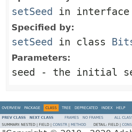
setSeed
in interfac
Specified by:
setSeed
in class
Bit
Parameters:
seed
- the initial se
OVERVIEW
PACKAGE
CLASS
TREE
DEPRECATED
INDEX
HELP
PREV CLASS
NEXT CLASS
FRAMES
NO FRAMES
ALL CLAS
SUMMARY:
NESTED |
FIELD |
CONSTR
|
METHOD
DETAIL:
FIELD |
CONS