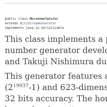
public class 
MersenneTwister
extends 
BitsStreamGenerator
implements java.io.Serializable
This class implements a
number generator deve
and Takuji Nishimura du
This generator features 
(2
-1) and 623-dimens
19937
32 bits accuracy. The ho