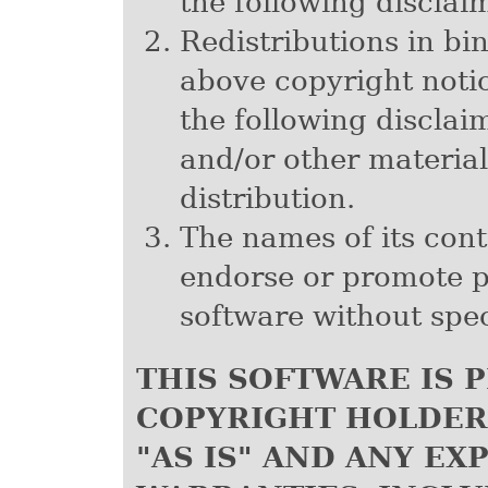
the following disclai
Redistributions in b
above copyright notice
the following discla
and/or other material
distribution.
The names of its cont
endorse or promote p
software without spec
THIS SOFTWARE IS 
COPYRIGHT HOLDER
"AS IS" AND ANY EX