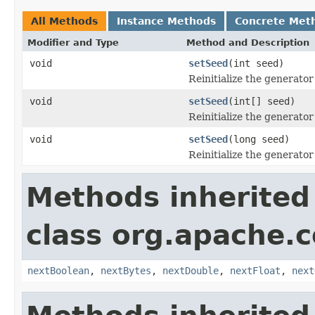
All Methods
Instance Methods
Concrete Met
Modifier and Type
Method and Description
void
setSeed
(int seed)
Reinitialize the generator 
void
setSeed
(int[] seed)
Reinitialize the generator 
void
setSeed
(long seed)
Reinitialize the generator 
Methods inherited
class org.apache
nextBoolean
,
nextBytes
,
nextDouble
,
nextFloat
,
next