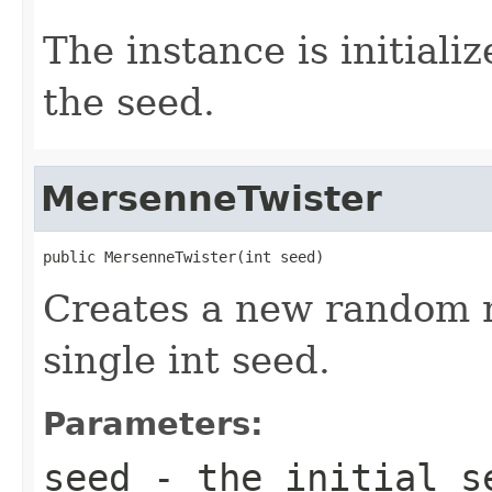
The instance is initiali
the seed.
MersenneTwister
public MersenneTwister(int seed)
Creates a new random 
single int seed.
Parameters:
seed
- the initial se