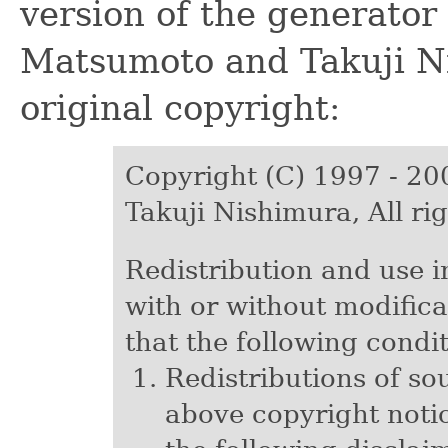
version of the generator
Matsumoto and Takuji Ni
original copyright:
Copyright (C) 1997 - 2
Takuji Nishimura, All ri
Redistribution and use i
with or without modifica
that the following condi
Redistributions of so
above copyright notice