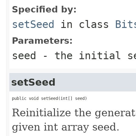
Specified by:
setSeed
in class
Bit
Parameters:
seed
- the initial se
setSeed
public void setSeed(int[] seed)
Reinitialize the generato
given int array seed.