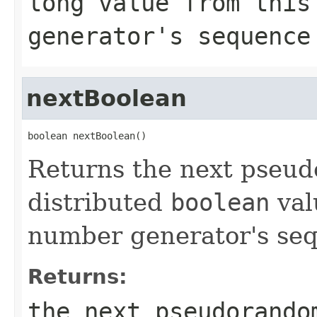
long
value from this
generator's sequence
nextBoolean
boolean nextBoolean()
Returns the next pseu
distributed
boolean
val
number generator's se
Returns:
the next pseudorando