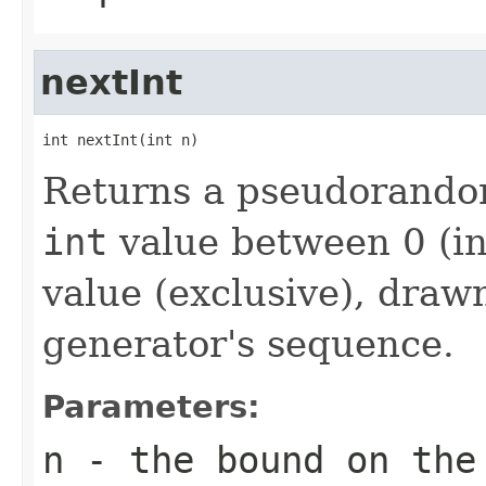
nextInt
int nextInt(int n)
Returns a pseudorandom
int
value between 0 (in
value (exclusive), dra
generator's sequence.
Parameters:
n
- the bound on the