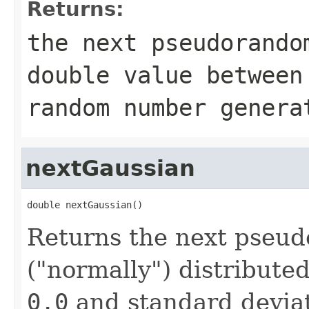
Returns:
the next pseudorando
double
value betwee
random number genera
nextGaussian
double nextGaussian()
Returns the next pseu
("normally") distribute
0.0
and standard devia