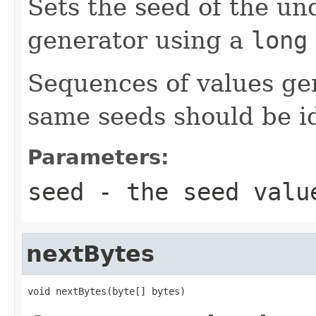
Sets the seed of the u
generator using a
long
Sequences of values ge
same seeds should be id
Parameters:
seed
- the seed valu
nextBytes
void nextBytes(byte[] bytes)