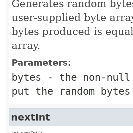
Generates random bytes
user-supplied byte arr
bytes produced is equal
array.
Parameters:
bytes
- the non-null 
put the random bytes
nextInt
int nextInt()