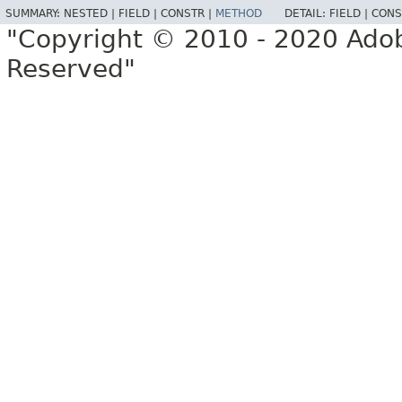
SUMMARY:
NESTED |
FIELD |
CONSTR |
METHOD
DETAIL:
FIELD |
CONS
"Copyright © 2010 - 2020 Adob
Reserved"