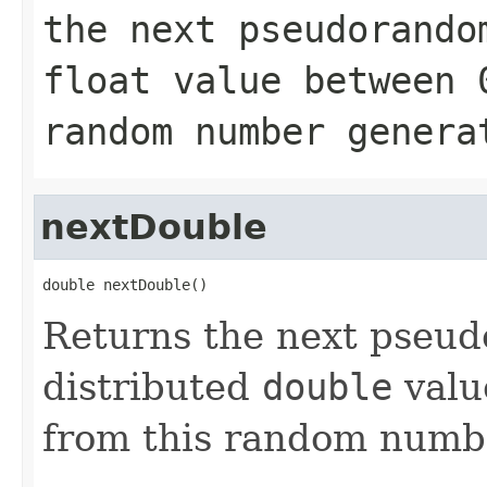
the next pseudorando
float
value between
random number genera
nextDouble
double nextDouble()
Returns the next pseu
distributed
double
valu
from this random numbe