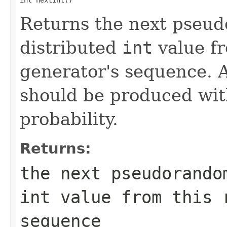
Returns the next pseu
distributed
int
value f
generator's sequence. A
should be produced wit
probability.
Returns:
the next pseudorando
int
value from this r
sequence