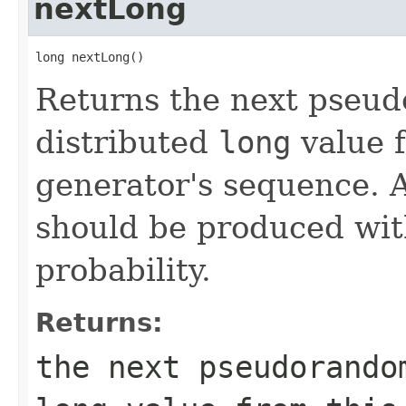
nextLong
long nextLong()
Returns the next pseu
distributed
long
value 
generator's sequence. A
should be produced wit
probability.
Returns:
the next pseudorando