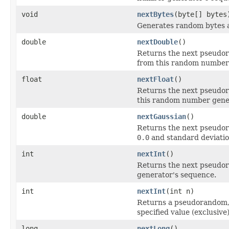
void
nextBytes
(byte[] bytes
Generates random bytes an
double
nextDouble
()
Returns the next pseudor
from this random number
float
nextFloat
()
Returns the next pseudor
this random number gene
double
nextGaussian
()
Returns the next pseudor
0.0
and standard deviati
int
nextInt
()
Returns the next pseudor
generator's sequence.
int
nextInt
(int n)
Returns a pseudorandom,
specified value (exclusi
long
nextLong
()