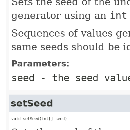
Sets the seed of the u
generator using an
int
Sequences of values ge
same seeds should be id
Parameters:
seed
- the seed valu
setSeed
void setSeed(int[] seed)