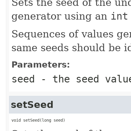
Sets the seed of the u
generator using an
int
Sequences of values ge
same seeds should be id
Parameters:
seed
- the seed valu
setSeed
void setSeed(long seed)