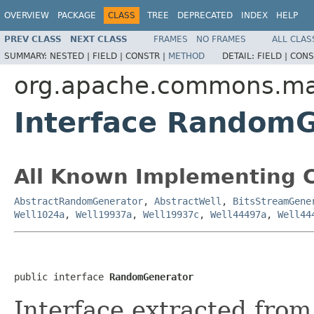
OVERVIEW
PACKAGE
CLASS
TREE
DEPRECATED
INDEX
HELP
PREV CLASS
NEXT CLASS
FRAMES
NO FRAMES
ALL CLAS
SUMMARY:
NESTED |
FIELD |
CONSTR |
METHOD
DETAIL:
FIELD |
CONS
org.apache.commons.m
Interface Random
All Known Implementing C
AbstractRandomGenerator
,
AbstractWell
,
BitsStreamGene
Well1024a
,
Well19937a
,
Well19937c
,
Well44497a
,
Well44
public interface 
RandomGenerator
Interface extracted fro