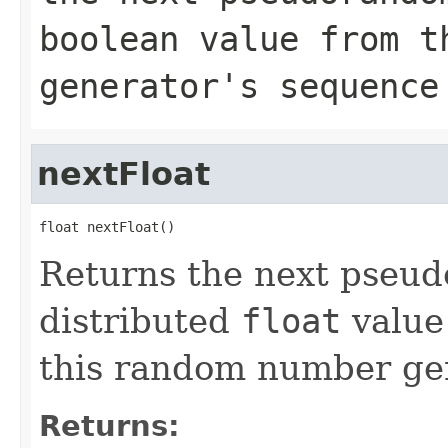
boolean
value from th
generator's sequence
nextFloat
float nextFloat()
Returns the next pseu
distributed
float
value
this random number gen
Returns: