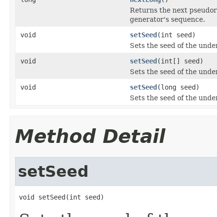
Returns the next pseudor
generator's sequence.
void
setSeed
(int seed)
Sets the seed of the und
void
setSeed
(int[] seed)
Sets the seed of the und
void
setSeed
(long seed)
Sets the seed of the und
Method Detail
setSeed
void setSeed(int seed)