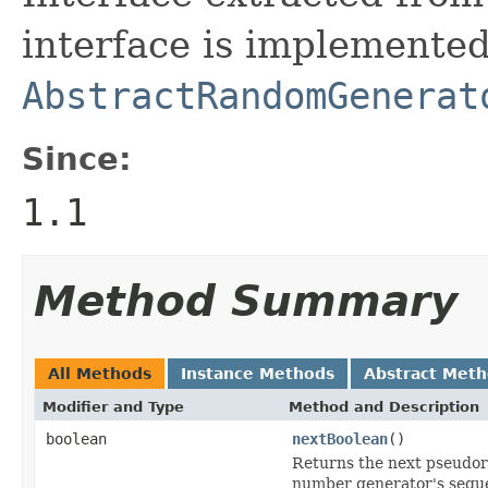
interface is implemente
AbstractRandomGenerat
Since:
1.1
Method Summary
All Methods
Instance Methods
Abstract Met
Modifier and Type
Method and Description
boolean
nextBoolean
()
Returns the next pseudor
number generator's sequ