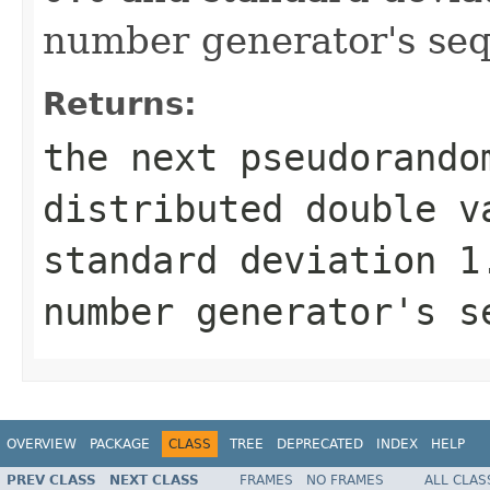
number generator's se
Returns:
the next pseudorando
distributed
double
va
standard deviation
1
number generator's s
OVERVIEW
PACKAGE
CLASS
TREE
DEPRECATED
INDEX
HELP
PREV CLASS
NEXT CLASS
FRAMES
NO FRAMES
ALL CLAS