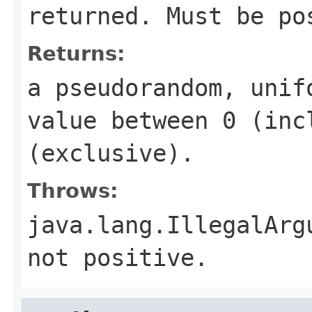
returned. Must be po
Returns:
a pseudorandom, uni
value between 0 (inc
(exclusive).
Throws:
java.lang.IllegalArg
not positive.