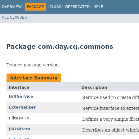
OVERVIEW
PACKAGE
CLASS
DEPRECATED
HELP
ALL CLASSES
Package com.day.cq.commons
Defines package version.
Interface Summary
Interface
Description
DiffService
Service used to create dif
Externalizer
Service interface to exter
Filter
<T>
Defines a very simple filte
JSONItem
Describes an object which 