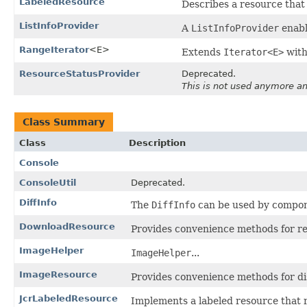
LabeledResource
Describes a resource that 
ListInfoProvider
A
ListInfoProvider
enabl
RangeIterator
<E>
Extends
Iterator<E>
with
ResourceStatusProvider
Deprecated.
This is not used anymore a
Class Summary
Class
Description
Console
ConsoleUtil
Deprecated.
DiffInfo
The
DiffInfo
can be used by componen
DownloadResource
Provides convenience methods for r
ImageHelper
ImageHelper
...
ImageResource
Provides convenience methods for di
JcrLabeledResource
Implements a labeled resource that r