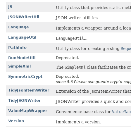
JS
Utility class that provides static me
JSONWriterUtil
JSON writer utilities
Language
Implements a wrapper around a local
LanguageUtil
LanguageUtil
...
PathInfo
Utility class for creating a sling
Requ
RunModeUtil
Deprecated.
SimpleXml
The
SimpleXml
class facilitates the 
SymmetricCrypt
Deprecated.
since 5.6 Please use granite crypto-su
TidyJsonItemWriter
Extension of the JsonItemWriter tha
TidyJSONWriter
JSONWriter provides a quick and co
ValueMapWrapper
Convenience base class for
ValueMap
Version
Implements a version.