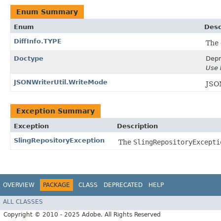
Enum Summary
Enum
Desc
DiffInfo.TYPE
The 
Doctype
Depr
Use
JSONWriterUtil.WriteMode
JSO
Exception Summary
Exception
Description
SlingRepositoryException
The
SlingRepositoryExcepti
OVERVIEW
PACKAGE
CLASS
DEPRECATED
HELP
ALL CLASSES
Copyright © 2010 - 2025 Adobe. All Rights Reserved