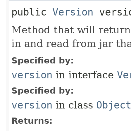
public
Version
versi
Method that will return
in and read from jar tha
Specified by:
version
in interface
Ve
Specified by:
version
in class
Objec
Returns: