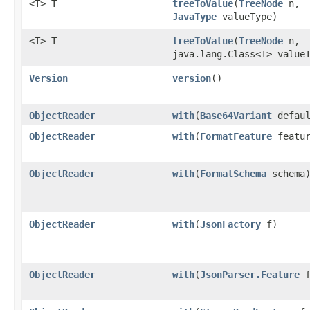
<T> T
treeToValue
​(
TreeNode
n,
JavaType
valueType)
<T> T
treeToValue
​(
TreeNode
n,
java.lang.Class<T> value
Version
version
()
ObjectReader
with
​(
Base64Variant
defaul
ObjectReader
with
​(
FormatFeature
featur
ObjectReader
with
​(
FormatSchema
schema
ObjectReader
with
​(
JsonFactory
f)
ObjectReader
with
​(
JsonParser.Feature
f