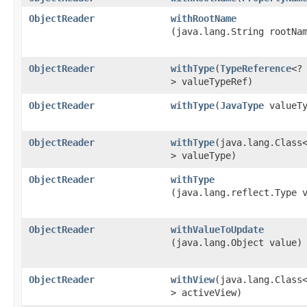
ObjectReader
withRootName
(java.lang.String rootNa
ObjectReader
withType
​(
TypeReference
<?
> valueTypeRef)
ObjectReader
withType
​(
JavaType
valueTy
ObjectReader
withType
​(java.lang.Class
> valueType)
ObjectReader
withType
(java.lang.reflect.Type 
ObjectReader
withValueToUpdate
(java.lang.Object value)
ObjectReader
withView
​(java.lang.Class
> activeView)