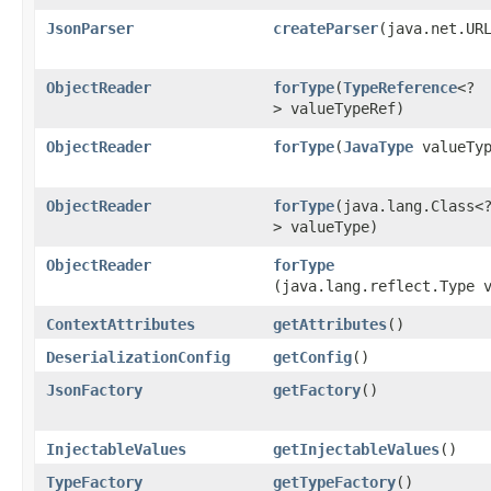
JsonParser
createParser
​(java.net.UR
ObjectReader
forType
​(
TypeReference
<?
> valueTypeRef)
ObjectReader
forType
​(
JavaType
valueTyp
ObjectReader
forType
​(java.lang.Class<
> valueType)
ObjectReader
forType
(java.lang.reflect.Type 
ContextAttributes
getAttributes
()
DeserializationConfig
getConfig
()
JsonFactory
getFactory
()
InjectableValues
getInjectableValues
()
TypeFactory
getTypeFactory
()