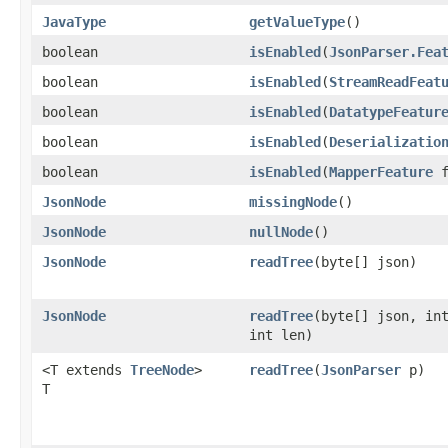
JavaType
getValueType
()
boolean
isEnabled
​(
JsonParser.Fea
boolean
isEnabled
​(
StreamReadFeat
boolean
isEnabled
​(
DatatypeFeatur
boolean
isEnabled
​(
Deserializatio
boolean
isEnabled
​(
MapperFeature
f
JsonNode
missingNode
()
JsonNode
nullNode
()
JsonNode
readTree
​(byte[] json)
JsonNode
readTree
​(byte[] json, in
int len)
<T extends
TreeNode
>
readTree
​(
JsonParser
p)
T