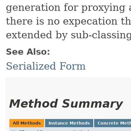
generation for proxying 
there is no expecation th
extended by sub-classing
See Also:
Serialized Form
Method Summary
All Methods
Instance Methods
Concrete Met