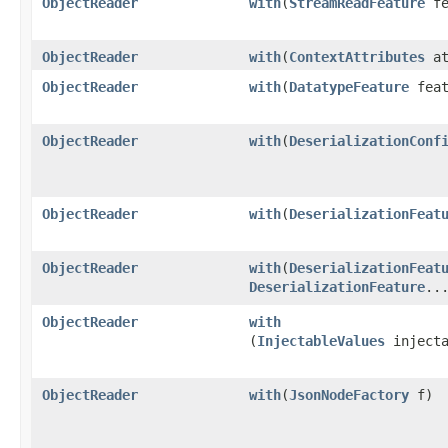
ObjectReader
with
​(
StreamReadFeature
fe
ObjectReader
with
​(
ContextAttributes
at
ObjectReader
with
​(
DatatypeFeature
feat
ObjectReader
with
​(
DeserializationConf
ObjectReader
with
​(
DeserializationFeat
ObjectReader
with
​(
DeserializationFeat
DeserializationFeature
..
ObjectReader
with
(
InjectableValues
injecta
ObjectReader
with
​(
JsonNodeFactory
f)