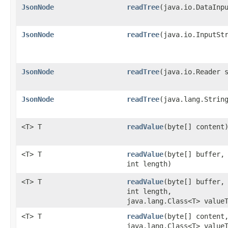
JsonNode
readTree
​(java.io.DataInp
JsonNode
readTree
​(java.io.InputSt
JsonNode
readTree
​(java.io.Reader 
JsonNode
readTree
​(java.lang.Strin
<T> T
readValue
​(byte[] content
<T> T
readValue
​(byte[] buffer,
int length)
<T> T
readValue
​(byte[] buffer,
int length,
java.lang.Class<T> value
<T> T
readValue
​(byte[] content
java.lang.Class<T> value