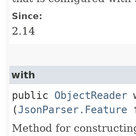
Since:
2.14
with
public
ObjectReader
w
(
JsonParser.Feature
f
Method for constructin