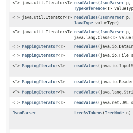
<T> java.util.Iterator<T>
readValues
​(
JsonParser
p,
TypeReference
<T> valueTy
<T> java.util.Iterator<T>
readValues
​(
JsonParser
p,
JavaType
valueType)
<T> java.util.Iterator<T>
readValues
​(
JsonParser
p,
java.lang.Class<T> value
<T>
MappingIterator
<T>
readValues
​(java.io.DataI
<T>
MappingIterator
<T>
readValues
​(java.io.File 
<T>
MappingIterator
<T>
readValues
​(java.io.Input
<T>
MappingIterator
<T>
readValues
​(java.io.Reade
<T>
MappingIterator
<T>
readValues
​(java.lang.Str
<T>
MappingIterator
<T>
readValues
​(java.net.URL 
JsonParser
treeAsTokens
​(
TreeNode
n)