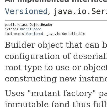
Versioned
,
java.io.Ser
public class 
ObjectReader
extends 
ObjectCodec
implements 
Versioned
, java.io.Serializable
Builder object that can b
configuration of deseria
root type to use or objec
constructing new instanc
Uses "mutant factory" pa
immutable (and thus full