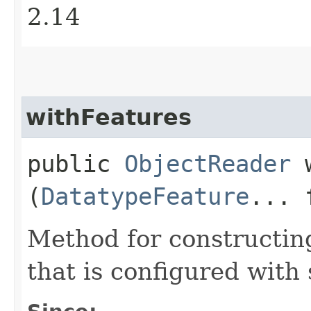
2.14
withFeatures
public
ObjectReader
w
(
DatatypeFeature
... 
Method for constructin
that is configured with