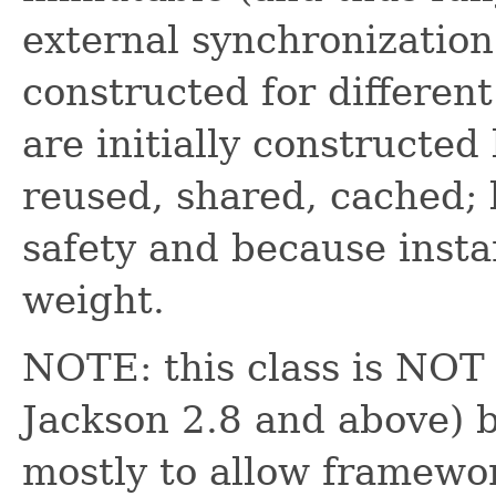
external synchronization
constructed for different
are initially constructed
reused, shared, cached; 
safety and because instan
weight.
NOTE: this class is NOT 
Jackson 2.8 and above) by 
mostly to allow framewo