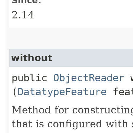
Since:
2.14
without
public
ObjectReader
w
(
DatatypeFeature
fea
Method for constructin
that is configured with 