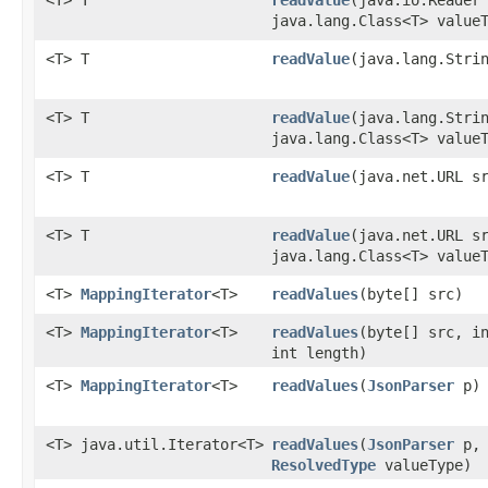
<T> T
readValue
​(java.io.Reader
java.lang.Class<T> value
<T> T
readValue
​(java.lang.Stri
<T> T
readValue
​(java.lang.Stri
java.lang.Class<T> value
<T> T
readValue
​(java.net.URL s
<T> T
readValue
​(java.net.URL s
java.lang.Class<T> value
<T>
MappingIterator
<T>
readValues
​(byte[] src)
<T>
MappingIterator
<T>
readValues
​(byte[] src, i
int length)
<T>
MappingIterator
<T>
readValues
​(
JsonParser
p)
<T> java.util.Iterator<T>
readValues
​(
JsonParser
p,
ResolvedType
valueType)