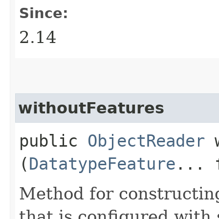
Since:
2.14
withoutFeatures
public
ObjectReader
w
(
DatatypeFeature
... 
Method for constructin
that is configured with 