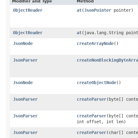
Modifier and Type
Method
ObjectReader
at
​(
JsonPointer
pointer)
ObjectReader
at
​(java.lang.String poin
JsonNode
createArrayNode
()
JsonParser
createNonBlockingByteArr
JsonNode
createObjectNode
()
JsonParser
createParser
​(byte[] cont
JsonParser
createParser
​(byte[] cont
int offset, int len)
JsonParser
createParser
​(char[] cont