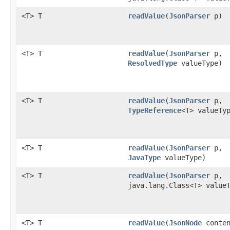
<T> T
readValue
​(
JsonParser
p)
<T> T
readValue
​(
JsonParser
p,
ResolvedType
valueType)
<T> T
readValue
​(
JsonParser
p,
TypeReference
<T> valueTy
<T> T
readValue
​(
JsonParser
p,
JavaType
valueType)
<T> T
readValue
​(
JsonParser
p,
java.lang.Class<T> value
<T> T
readValue
​(
JsonNode
conten