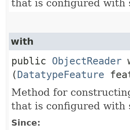
that is configured with 
with
public
ObjectReader
w
(
DatatypeFeature
fea
Method for constructin
that is configured with
Since: