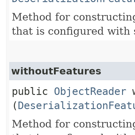
Method for constructin
that is configured with 
withoutFeatures
public
ObjectReader
w
(
DeserializationFeat
Method for constructin