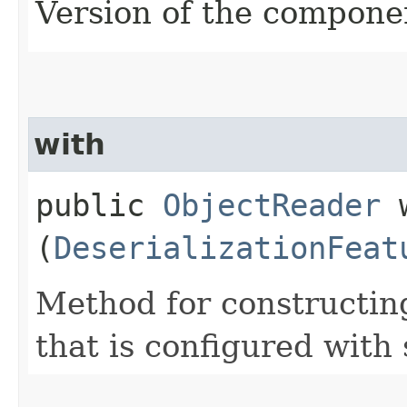
Version of the compone
with
public
ObjectReader
w
(
DeserializationFeat
Method for constructin
that is configured with