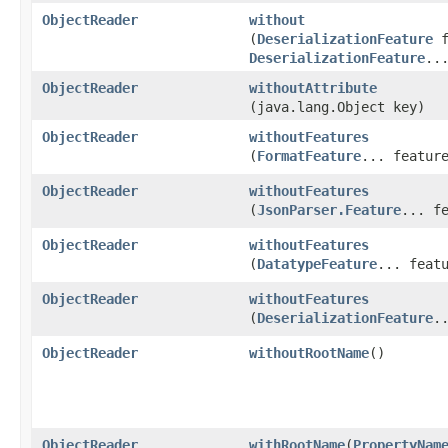
ObjectReader
without
(
DeserializationFeature
f
DeserializationFeature
..
ObjectReader
withoutAttribute
(java.lang.Object key)
ObjectReader
withoutFeatures
(
FormatFeature
... featur
ObjectReader
withoutFeatures
(
JsonParser.Feature
... f
ObjectReader
withoutFeatures
(
DatatypeFeature
... feat
ObjectReader
withoutFeatures
(
DeserializationFeature
.
ObjectReader
withoutRootName
()
ObjectReader
withRootName
​(
PropertyNam