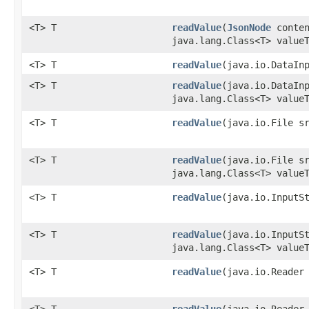
<T> T
readValue
​(
JsonNode
conten
java.lang.Class<T> value
<T> T
readValue
​(java.io.DataIn
<T> T
readValue
​(java.io.DataIn
java.lang.Class<T> value
<T> T
readValue
​(java.io.File s
<T> T
readValue
​(java.io.File s
java.lang.Class<T> value
<T> T
readValue
​(java.io.InputS
<T> T
readValue
​(java.io.InputS
java.lang.Class<T> value
<T> T
readValue
​(java.io.Reader