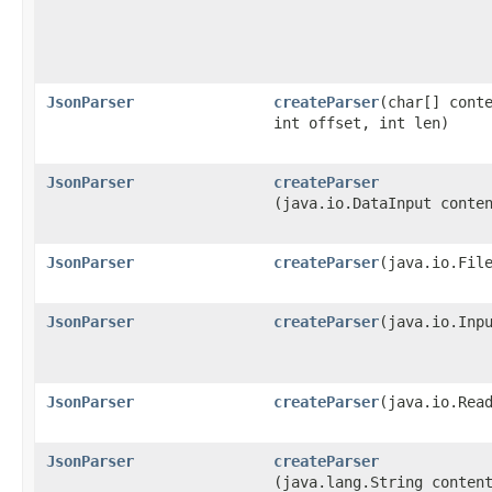
JsonParser
createParser
​(char[] cont
int offset, int len)
JsonParser
createParser
(java.io.DataInput conte
JsonParser
createParser
​(java.io.Fil
JsonParser
createParser
​(java.io.Inp
JsonParser
createParser
​(java.io.Rea
JsonParser
createParser
(java.lang.String conten