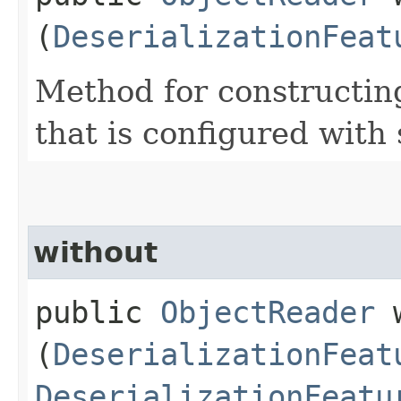
(
DeserializationFeat
Method for constructin
that is configured with 
without
public
ObjectReader
w
(
DeserializationFeat
DeserializationFeatu