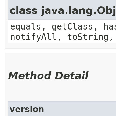
class java.lang.Ob
equals, getClass, ha
notifyAll, toString,
Method Detail
version