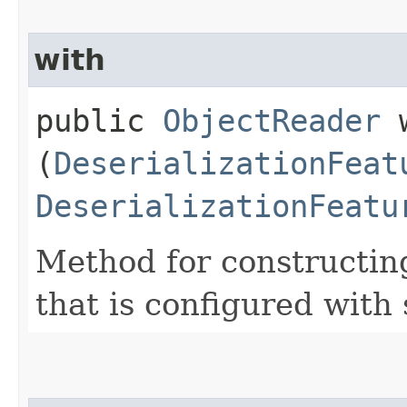
with
public
ObjectReader
w
(
DeserializationFeat
DeserializationFeatu
Method for constructin
that is configured with