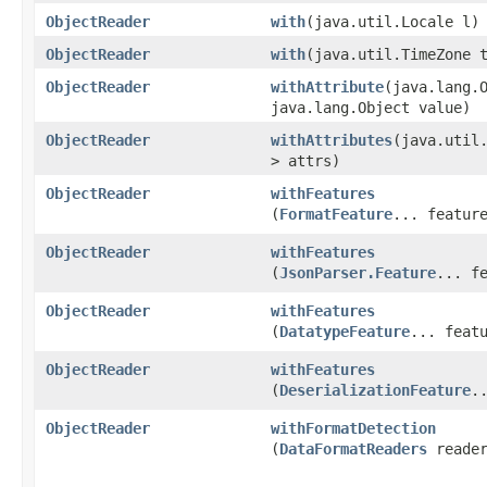
ObjectReader
with
​(java.util.Locale l)
ObjectReader
with
​(java.util.TimeZone 
ObjectReader
withAttribute
​(java.lang.
java.lang.Object value)
ObjectReader
withAttributes
​(java.util.
> attrs)
ObjectReader
withFeatures
(
FormatFeature
... featur
ObjectReader
withFeatures
(
JsonParser.Feature
... f
ObjectReader
withFeatures
(
DatatypeFeature
... feat
ObjectReader
withFeatures
(
DeserializationFeature
.
ObjectReader
withFormatDetection
(
DataFormatReaders
reader