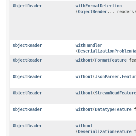
ObjectReader
withFormatDetection
(
ObjectReader
... readers
ObjectReader
withHandler
(
DeserializationProblemH
ObjectReader
without
​(
FormatFeature
fea
ObjectReader
without
​(
JsonParser.Featu
ObjectReader
without
​(
StreamReadFeatur
ObjectReader
without
​(
DatatypeFeature
f
ObjectReader
without
(
DeserializationFeature
f