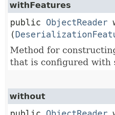
withFeatures
public
ObjectReader
w
(
DeserializationFeat
Method for constructin
that is configured with
without
public
ObjectReader
w