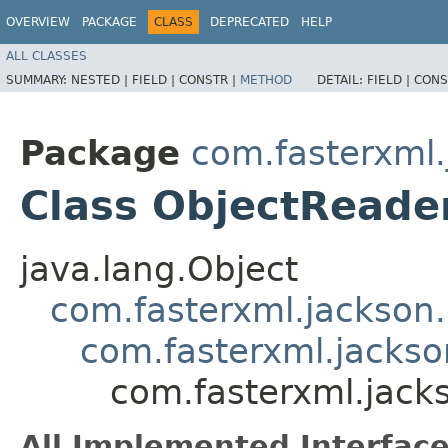
OVERVIEW
PACKAGE
CLASS
DEPRECATED
HELP
ALL CLASSES
SUMMARY:
NESTED |
FIELD |
CONSTR |
METHOD
DETAIL:
FIELD |
CONS
Package
com.fasterxml.
Class ObjectReade
java.lang.Object
com.fasterxml.jackson
com.fasterxml.jackso
com.fasterxml.jack
All Implemented Interface