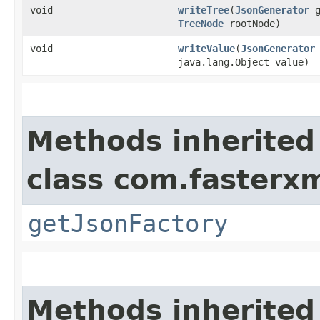
void
writeTree
​(
JsonGenerator
g
TreeNode
rootNode)
void
writeValue
​(
JsonGenerator
java.lang.Object value)
Methods inherited
class com.fasterxm
getJsonFactory
Methods inherited