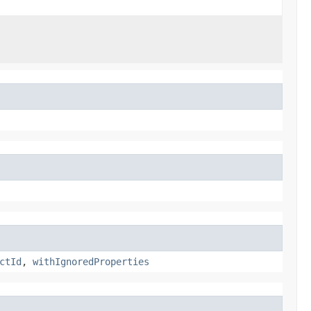
ctId
,
withIgnoredProperties