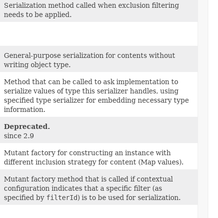
Serialization method called when exclusion filtering
needs to be applied.
General-purpose serialization for contents without
writing object type.
Method that can be called to ask implementation to
serialize values of type this serializer handles, using
specified type serializer for embedding necessary type
information.
Deprecated.
since 2.9
Mutant factory for constructing an instance with
different inclusion strategy for content (Map values).
Mutant factory method that is called if contextual
configuration indicates that a specific filter (as
specified by
filterId
) is to be used for serialization.