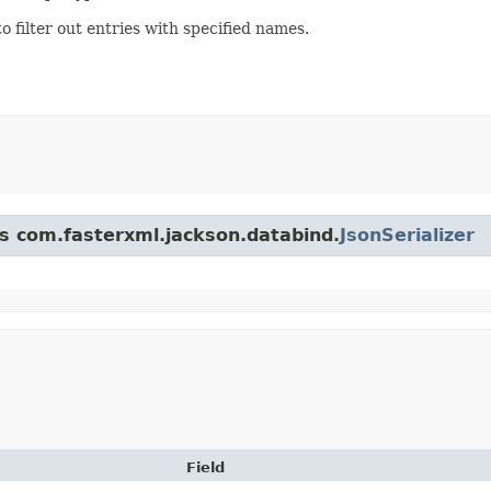
to filter out entries with specified names.
ss com.fasterxml.jackson.databind.
JsonSerializer
Field