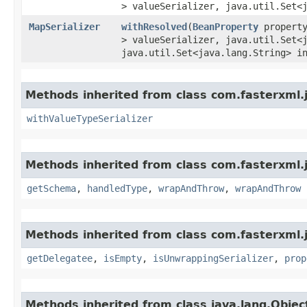
> valueSerializer, java.util.Set<
MapSerializer
withResolved
​(
BeanProperty
propert
> valueSerializer, java.util.Set<
java.util.Set<java.lang.String> i
Methods inherited from class com.fasterxml.
withValueTypeSerializer
Methods inherited from class com.fasterxml.j
getSchema
,
handledType
,
wrapAndThrow
,
wrapAndThrow
Methods inherited from class com.fasterxml.
getDelegatee
,
isEmpty
,
isUnwrappingSerializer
,
prop
Methods inherited from class java.lang.Objec