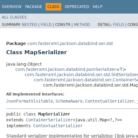
OVERVIEW
PACKAGE
CLASS
DEPRECATED
HELP
ALL CLASSES
SUMMARY:
NESTED
|
FIELD
|
CONSTR |
METHOD
DETAIL:
FIELD
|
CONS
Package
com.fasterxml.jackson.databind.ser.std
Class MapSerializer
java.lang.Object
com.fasterxml.jackson.databind.JsonSerializer
<T>
com.fasterxml.jackson.databind.ser.std.StdSerialize
com.fasterxml.jackson.databind.ser.ContainerSe
com.fasterxml.jackson.databind.ser.std.Map
All Implemented Interfaces:
JsonFormatVisitable
,
SchemaAware
,
ContextualSerializer
,
public class 
MapSerializer
extends 
ContainerSerializer
<java.util.Map<?,​?>>

implements 
ContextualSerializer
Standard serializer implementation for serializing {link java.