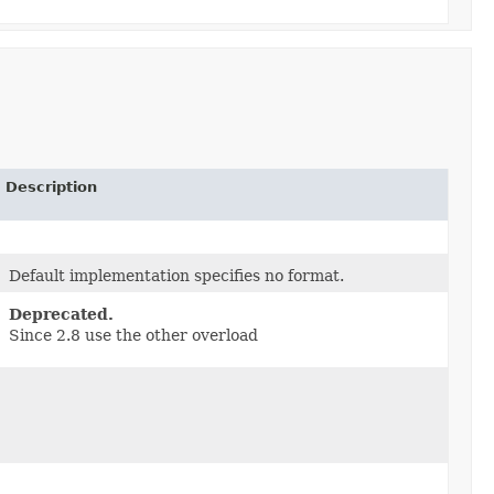
Description
Default implementation specifies no format.
Deprecated.
Since 2.8 use the other overload