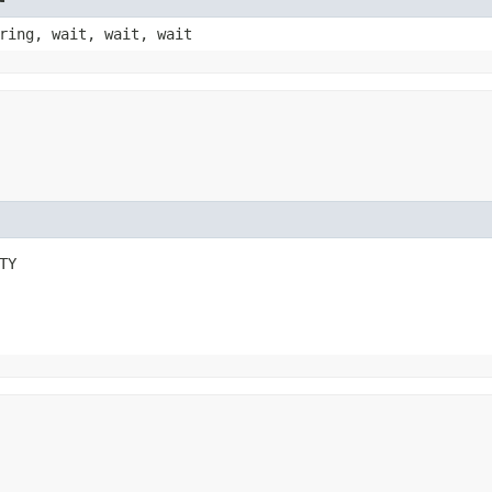
ring, wait, wait, wait
TY