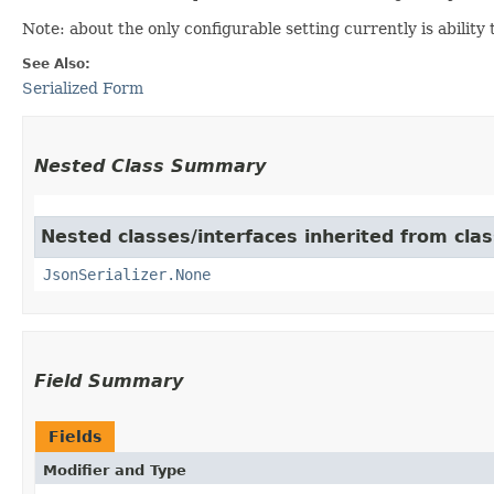
Note: about the only configurable setting currently is ability 
See Also:
Serialized Form
Nested Class Summary
Nested classes/interfaces inherited from cla
JsonSerializer.None
Field Summary
Fields
Modifier and Type