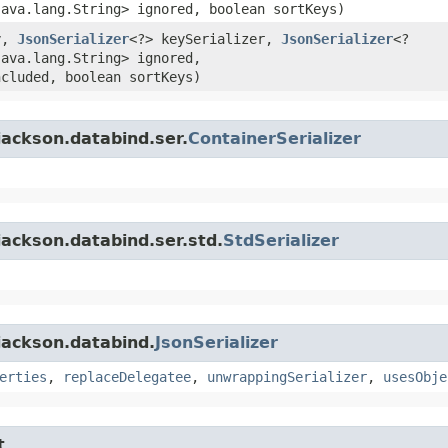
java.lang.String> ignored, boolean sortKeys)
y,
JsonSerializer
<?> keySerializer,
JsonSerializer
<?
java.lang.String> ignored,
ncluded, boolean sortKeys)
jackson.databind.ser.
ContainerSerializer
ackson.databind.ser.std.
StdSerializer
jackson.databind.
JsonSerializer
erties
,
replaceDelegatee
,
unwrappingSerializer
,
usesObje
t