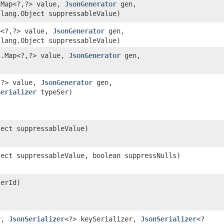
.Map<?,​?> value,
JsonGenerator
gen,
lang.Object suppressableValue)
p<?,​?> value,
JsonGenerator
gen,
lang.Object suppressableValue)
l.Map<?,​?> value,
JsonGenerator
gen,
,​?> value,
JsonGenerator
gen,
Serializer
typeSer)
ject suppressableValue)
ject suppressableValue, boolean suppressNulls)
terId)
y,
JsonSerializer
<?> keySerializer,
JsonSerializer
<?