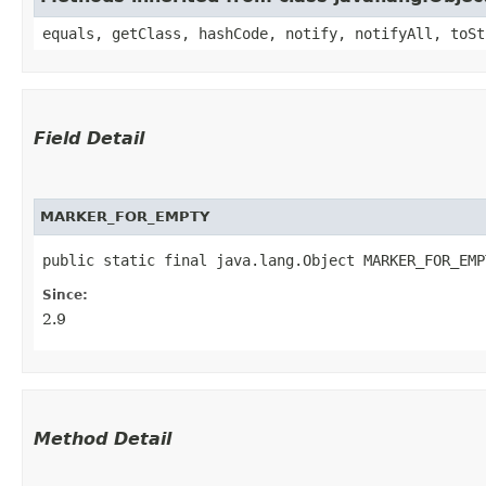
equals, getClass, hashCode, notify, notifyAll, toSt
Field Detail
MARKER_FOR_EMPTY
public static final java.lang.Object MARKER_FOR_EMP
Since:
2.9
Method Detail