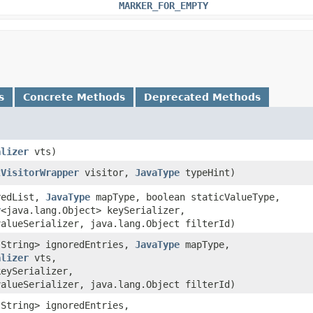
MARKER_FOR_EMPTY
s
Concrete Methods
Deprecated Methods
alizer
vts)
tVisitorWrapper
visitor,
JavaType
typeHint)
oredList,
JavaType
mapType, boolean staticValueType,
r
<java.lang.Object> keySerializer,
valueSerializer, java.lang.Object filterId)
g.String> ignoredEntries,
JavaType
mapType,
alizer
vts,
keySerializer,
valueSerializer, java.lang.Object filterId)
.String> ignoredEntries,