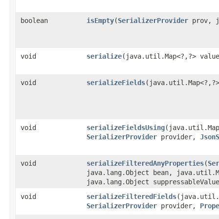
boolean
isEmpty
​(
SerializerProvider
prov, j
void
serialize
​(java.util.Map<?,​?> val
void
serializeFields
​(java.util.Map<?,​
void
serializeFieldsUsing
​(java.util.Ma
SerializerProvider
provider,
Json
void
serializeFilteredAnyProperties
​(
Se
java.lang.Object bean, java.util.
java.lang.Object suppressableValu
void
serializeFilteredFields
​(java.util
SerializerProvider
provider,
Prop