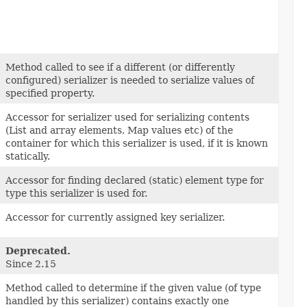
Method called to see if a different (or differently
configured) serializer is needed to serialize values of
specified property.
Accessor for serializer used for serializing contents
(List and array elements, Map values etc) of the
container for which this serializer is used, if it is known
statically.
Accessor for finding declared (static) element type for
type this serializer is used for.
Accessor for currently assigned key serializer.
Deprecated.
Since 2.15
Method called to determine if the given value (of type
handled by this serializer) contains exactly one