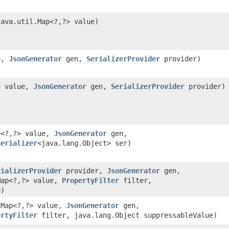
ava.util.Map<?,​?> value)
ue,
JsonGenerator
gen,
SerializerProvider
provider)
?> value,
JsonGenerator
gen,
SerializerProvider
provider)
p<?,​?> value,
JsonGenerator
gen,
Serializer
<java.lang.Object> ser)
rializerProvider
provider,
JsonGenerator
gen,
Map<?,​?> value,
PropertyFilter
filter,
e)
.Map<?,​?> value,
JsonGenerator
gen,
ertyFilter
filter, java.lang.Object suppressableValue)