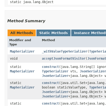
static java.lang.Object
Method Summary
All Methods
Static Methods
Instance Method
Modifier and
Method
Type
MapSerializer
_withValueTypeSerializer
​(
TypeSeri
void
acceptJsonFormatVisitor
​(
JsonForma
static
construct
​(java.lang.String[] ign
MapSerializer
TypeSerializer
vts,
JsonSerialize
JsonSerializer
<java.lang.Object> 
static
construct
​(java.util.Set<java.lan
MapSerializer
boolean staticValueType,
TypeSeri
JsonSerializer
<java.lang.Object> 
JsonSerializer
<java.lang.Object> 
static
construct
​(java.util.Set<java.lang