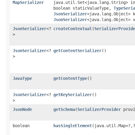
MapSerializer
java.util.Set<java.lang.String> i
boolean staticValueType,
TypeSeri
JsonSerializer
<java.lang.Object> 
JsonSerializer
<java.lang.Object> 
JsonSerializer
<?
createContextual
​(
SerializerProvid
>
JsonSerializer
<?
getContentSerializer
()
>
JavaType
getContentType
()
JsonSerializer
<?
getKeySerializer
()
>
JsonNode
getSchema
​(
SerializerProvider
provi
boolean
hasSingleElement
​(java.util.Map<?,​