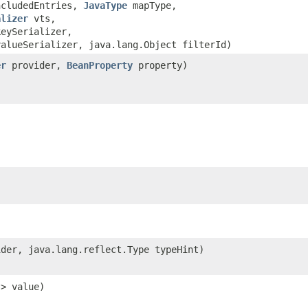
ncludedEntries,
JavaType
mapType,
alizer
vts,
keySerializer,
valueSerializer, java.lang.Object filterId)
er
provider,
BeanProperty
property)
der, java.lang.reflect.Type typeHint)
?> value)