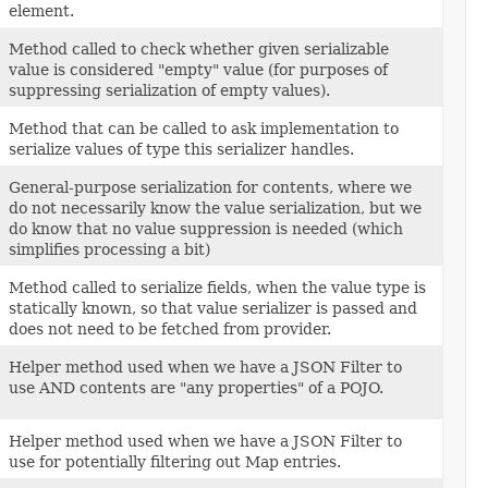
element.
Method called to check whether given serializable
value is considered "empty" value (for purposes of
suppressing serialization of empty values).
Method that can be called to ask implementation to
serialize values of type this serializer handles.
General-purpose serialization for contents, where we
do not necessarily know the value serialization, but we
do know that no value suppression is needed (which
simplifies processing a bit)
Method called to serialize fields, when the value type is
statically known, so that value serializer is passed and
does not need to be fetched from provider.
Helper method used when we have a JSON Filter to
use AND contents are "any properties" of a POJO.
Helper method used when we have a JSON Filter to
use for potentially filtering out Map entries.