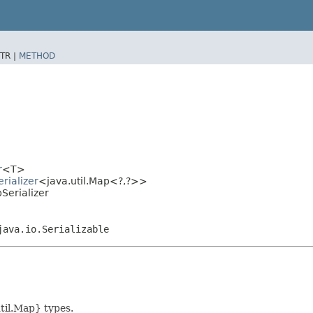
TR |
METHOD
r
<T>
rializer
<java.util.Map<?,​?>>
Serializer
java.io.Serializable
util.Map} types.