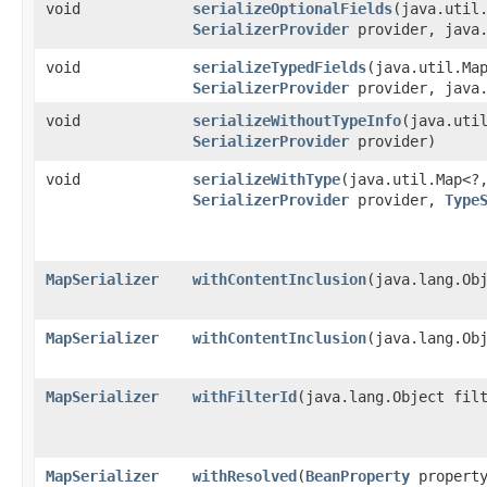
void
serializeOptionalFields
​(java.util
SerializerProvider
provider, java.
void
serializeTypedFields
​(java.util.Ma
SerializerProvider
provider, java.
void
serializeWithoutTypeInfo
​(java.uti
SerializerProvider
provider)
void
serializeWithType
​(java.util.Map<?
SerializerProvider
provider,
Type
MapSerializer
withContentInclusion
​(java.lang.Ob
MapSerializer
withContentInclusion
​(java.lang.Ob
MapSerializer
withFilterId
​(java.lang.Object fil
MapSerializer
withResolved
​(
BeanProperty
propert