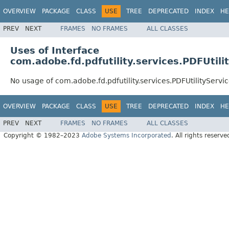
OVERVIEW
PACKAGE
CLASS
USE
TREE
DEPRECATED
INDEX
HE
PREV
NEXT
FRAMES
NO FRAMES
ALL CLASSES
Uses of Interface
com.adobe.fd.pdfutility.services.PDFUtili
No usage of com.adobe.fd.pdfutility.services.PDFUtilityServi
OVERVIEW
PACKAGE
CLASS
USE
TREE
DEPRECATED
INDEX
HE
PREV
NEXT
FRAMES
NO FRAMES
ALL CLASSES
Copyright © 1982–2023
Adobe Systems Incorporated
. All rights reserve