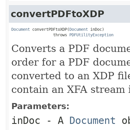
convertPDFtoXDP
Document
 convertPDFtoXDP(
Document
 inDoc)

                  throws 
PDFUtilityException
Converts a PDF documen
order for a PDF docume
converted to an XDP fi
contain an XFA stream 
Parameters:
inDoc
- A
Document
ob