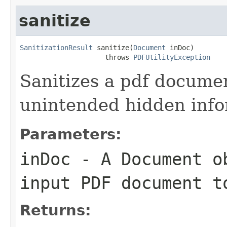
sanitize
SanitizationResult
 sanitize(
Document
 inDoc)

                     throws 
PDFUtilityException
Sanitizes a pdf docume
unintended hidden info
Parameters:
inDoc
- A
Document
ob
input PDF document t
Returns: