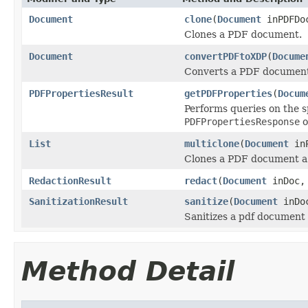
Document
clone
(
Document
inPDFDo
Clones a PDF document.
Document
convertPDFtoXDP
(
Docume
Converts a PDF document 
PDFPropertiesResult
getPDFProperties
(
Docum
Performs queries on the s
PDFPropertiesResponse
o
List
multiclone
(
Document
inP
Clones a PDF document a 
RedactionResult
redact
(
Document
inDoc
SanitizationResult
sanitize
(
Document
inDo
Sanitizes a pdf document
Method Detail