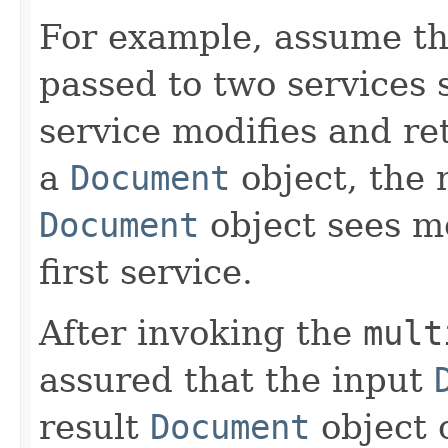
For example, assume t
passed to two services 
service modifies and r
a
Document
object, the 
Document
object sees m
first service.
After invoking the
mult
assured that the input
result
Document
object 