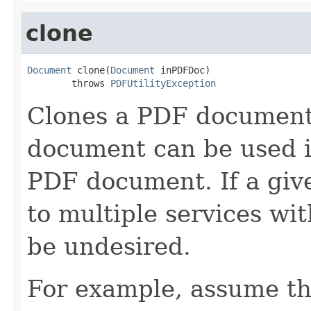
clone
Document
 clone(
Document
 inPDFDoc)

        throws 
PDFUtilityException
Clones a PDF document
document can be used i
PDF document. If a gi
to multiple services wi
be undesired.
For example, assume t