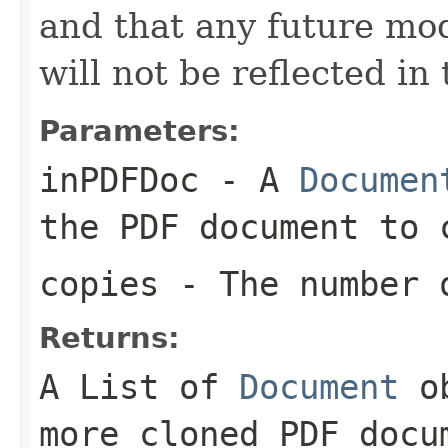
and that any future modi
will not be reflected in
Parameters:
inPDFDoc
- A
Documen
the PDF document to 
copies
- The number o
Returns:
A List of
Document
ob
more cloned PDF docu