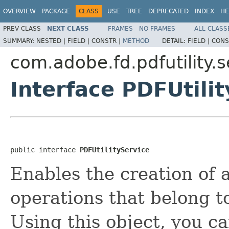
OVERVIEW
PACKAGE
CLASS
USE
TREE
DEPRECATED
INDEX
HE
PREV CLASS
NEXT CLASS
FRAMES
NO FRAMES
ALL CLASS
SUMMARY:
NESTED |
FIELD |
CONSTR |
METHOD
DETAIL:
FIELD |
CONS
com.adobe.fd.pdfutility.s
Interface PDFUtili
public interface 
PDFUtilityService
Enables the creation of a
operations that belong to
Using this object, you c