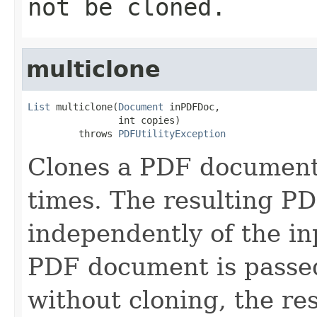
not be cloned.
multiclone
List
 multiclone(
Document
 inPDFDoc,

                int copies)

         throws 
PDFUtilityException
Clones a PDF document 
times. The resulting P
independently of the i
PDF document is passed
without cloning, the re