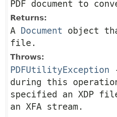
PDF document to conv
Returns:
A
Document
object tha
file.
Throws:
PDFUtilityException
-
during this operatio
specified an XDP fil
an XFA stream.