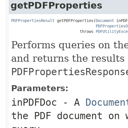
getPDFProperties
PDFPropertiesResult
 getPDFProperties(
Document
 inPDF
PDFPropertiesO
                              throws 
PDFUtilityExce
Performs queries on th
and returns the results 
PDFPropertiesRespons
Parameters:
inPDFDoc
- A
Documen
the PDF document on 