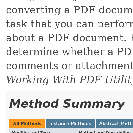
converting a PDF docume
task that you can perfor
about a PDF document. 
determine whether a PD
comments or attachments
Working With PDF Utilit
Method Summary
All Methods
Instance Methods
Abstract Met
Modifier and Type
Method and Description