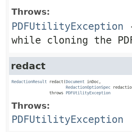
Throws:
PDFUtilityException
-
while cloning the PD
redact
RedactionResult
 redact(
Document
 inDoc,

RedactionOptionSpec
 redactio
                throws 
PDFUtilityException
Throws:
PDFUtilityException