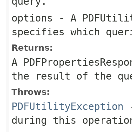
query.
options
- A
PDFUtili
specifies which quer
Returns:
A
PDFPropertiesRespo
the result of the qu
Throws:
PDFUtilityException
-
during this operatio