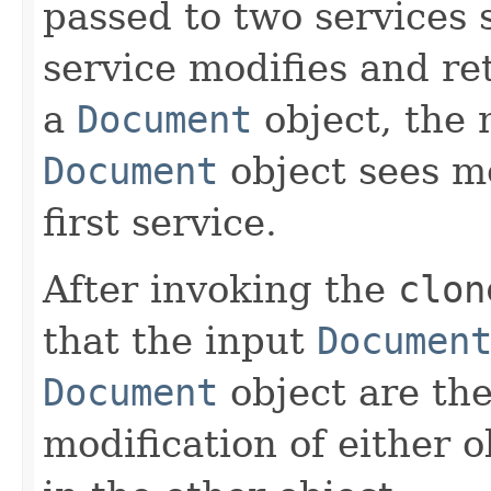
passed to two services 
service modifies and r
a
Document
object, the 
Document
object sees m
first service.
After invoking the
clon
that the input
Documen
Document
object are the
modification of either o