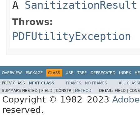
A
SanitizationResult
Throws:
PDFUtilityException
OVERVIEW
PACKAGE
CLASS
USE
TREE
DEPRECATED
INDEX
HE
PREV CLASS
NEXT CLASS
FRAMES
NO FRAMES
ALL CLASS
SUMMARY:
NESTED |
FIELD |
CONSTR |
METHOD
DETAIL:
FIELD |
CONS
Copyright © 1982–2023
Adobe
reserved.