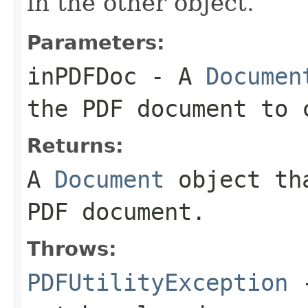
in the other object.
Parameters:
inPDFDoc
- A
Documen
the PDF document to 
Returns:
A
Document
object tha
PDF document.
Throws:
PDFUtilityException
-