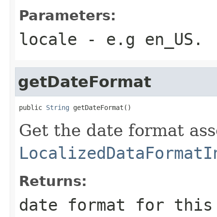
Parameters:
locale
- e.g en_US.
getDateFormat
public 
String
 getDateFormat()
Get the date format ass
LocalizedDataFormatI
Returns:
date format for this