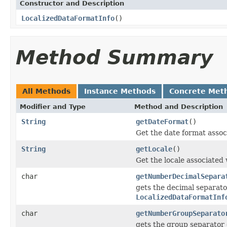
Constructor and Description
LocalizedDataFormatInfo
()
Method Summary
All Methods
Instance Methods
Concrete Met
Modifier and Type
Method and Description
String
getDateFormat
()
Get the date format asso
String
getLocale
()
Get the locale associated
char
getNumberDecimalSepara
gets the decimal separato
LocalizedDataFormatInf
char
getNumberGroupSeparato
gets the group separator 