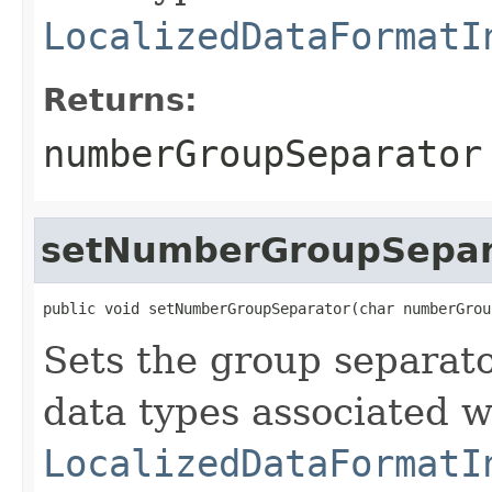
LocalizedDataFormatI
Returns:
numberGroupSeparator
setNumberGroupSepar
public void setNumberGroupSeparator(char numberGrou
Sets the group separat
data types associated w
LocalizedDataFormatI