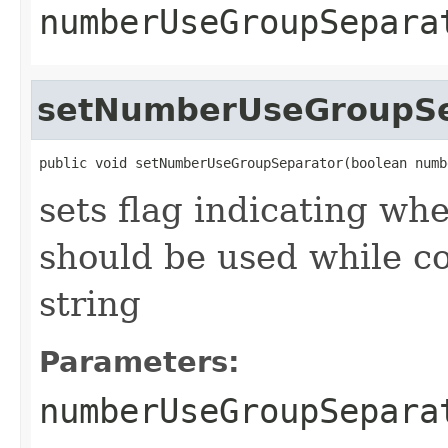
numberUseGroupSepara
setNumberUseGroupSe
public void setNumberUseGroupSeparator(boolean numb
sets flag indicating wh
should be used while c
string
Parameters:
numberUseGroupSepara