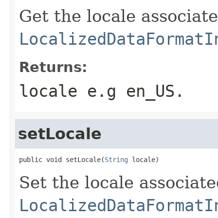
Get the locale associat
LocalizedDataFormatI
Returns:
locale e.g en_US.
setLocale
public void setLocale(
String
 locale)
Set the locale associat
LocalizedDataFormatI