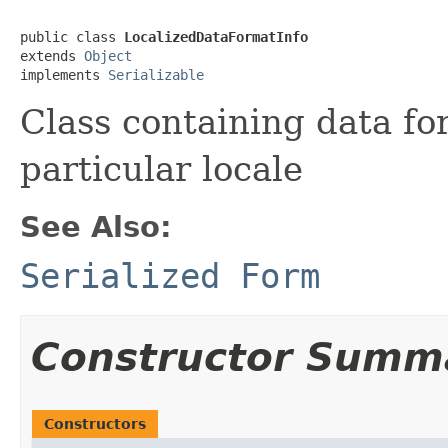
public class 
LocalizedDataFormatInfo
extends 
Object
implements 
Serializable
Class containing data fo
particular locale
See Also:
Serialized Form
Constructor Summ
Constructors