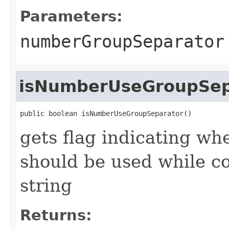
Parameters:
numberGroupSeparator
isNumberUseGroupSep
public boolean isNumberUseGroupSeparator()
gets flag indicating wh
should be used while c
string
Returns: