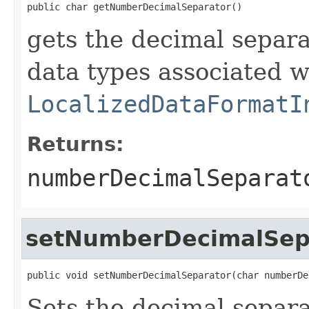
public char getNumberDecimalSeparator()
gets the decimal separa
data types associated w
LocalizedDataFormatI
Returns:
numberDecimalSeparat
setNumberDecimalSep
public void setNumberDecimalSeparator(char numberDe
Sets the decimal separa