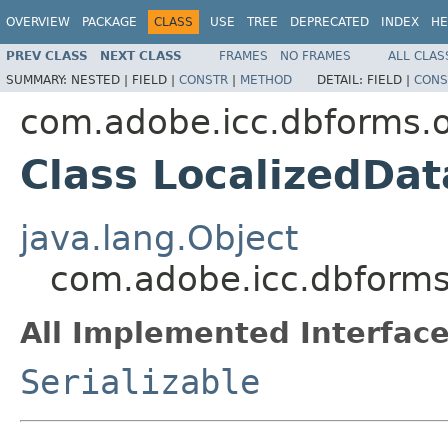
OVERVIEW
PACKAGE
CLASS
USE
TREE
DEPRECATED
INDEX
HE
PREV CLASS
NEXT CLASS
FRAMES
NO FRAMES
ALL CLAS
SUMMARY:
NESTED |
FIELD |
CONSTR
|
METHOD
DETAIL:
FIELD |
CONS
com.adobe.icc.dbforms.o
Class LocalizedDa
java.lang.Object
com.adobe.icc.dbforms
All Implemented Interface
Serializable