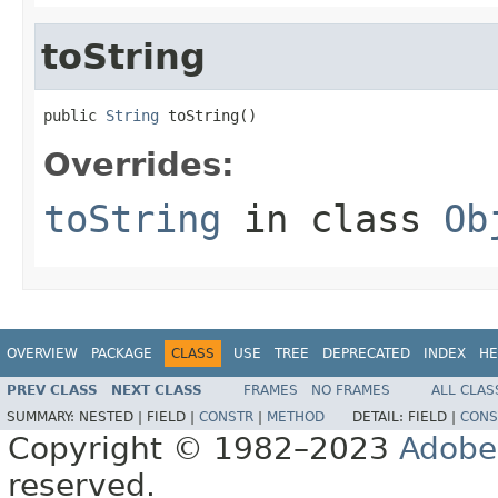
toString
public 
String
 toString()
Overrides:
toString
in class
Ob
OVERVIEW
PACKAGE
CLASS
USE
TREE
DEPRECATED
INDEX
HE
PREV CLASS
NEXT CLASS
FRAMES
NO FRAMES
ALL CLAS
SUMMARY:
NESTED |
FIELD |
CONSTR
|
METHOD
DETAIL:
FIELD |
CONS
Copyright © 1982–2023
Adobe
reserved.