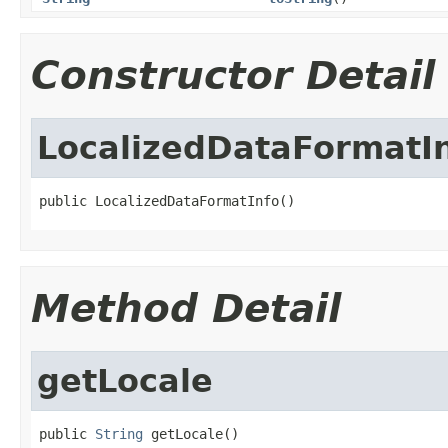
Constructor Detail
LocalizedDataFormatI
public LocalizedDataFormatInfo()
Method Detail
getLocale
public 
String
 getLocale()