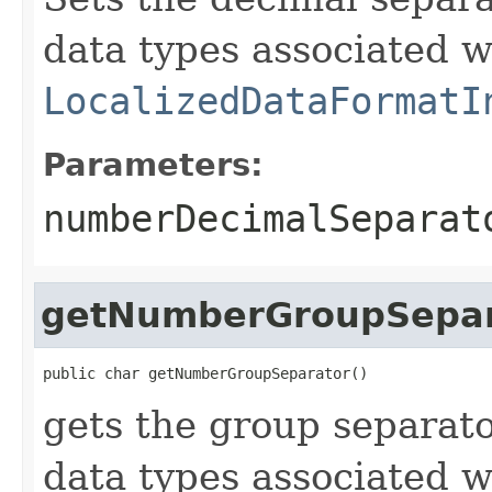
data types associated w
LocalizedDataFormatI
Parameters:
numberDecimalSeparat
getNumberGroupSepar
public char getNumberGroupSeparator()
gets the group separat
data types associated w