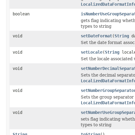
LocalizedDataFormatInf
boolean
isNumberUseGroupSepara
gets flag indicating whet
types to string
void
setDateFormat
(
String
da
Set the date format asso
void
setLocale
(
String
local
Set the locale associated
void
setNumberDecimalSepara
Sets the decimal separato
LocalizedDataFormatInf
void
setNumberGroupSeparato
Sets the group separator 
LocalizedDataFormatInf
void
setNumberUseGroupSepar
sets flag indicating whet
types to string
String
toString
()