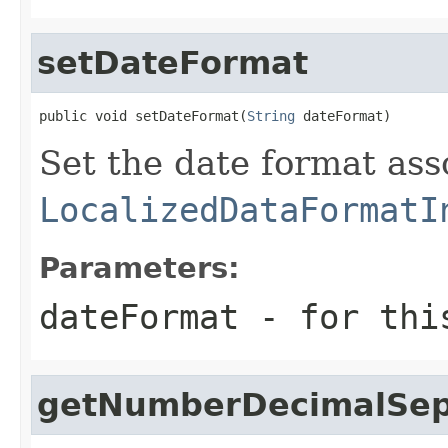
setDateFormat
public void setDateFormat(
String
 dateFormat)
Set the date format ass
LocalizedDataFormatI
Parameters:
dateFormat
- for thi
getNumberDecimalSep