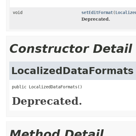
void
setEditFormat
(
Localize
Deprecated.
Constructor Detail
LocalizedDataFormats
public LocalizedDataFormats()
Deprecated.
Method Detail