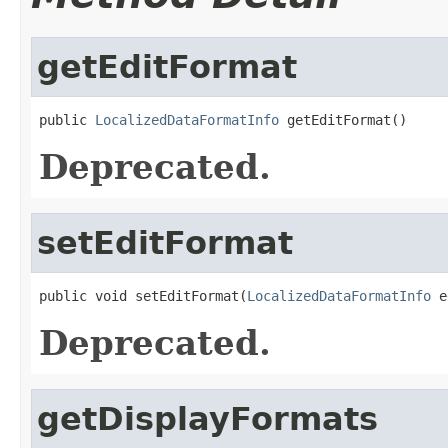
getEditFormat
public 
LocalizedDataFormatInfo
 getEditFormat()
Deprecated.
setEditFormat
public void setEditFormat(
LocalizedDataFormatInfo
 e
Deprecated.
getDisplayFormats