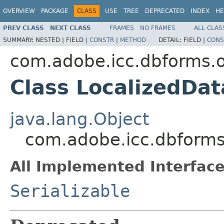
OVERVIEW
PACKAGE
CLASS
USE
TREE
DEPRECATED
INDEX
HE
PREV CLASS
NEXT CLASS
FRAMES
NO FRAMES
ALL CLAS
SUMMARY:
NESTED |
FIELD |
CONSTR
|
METHOD
DETAIL:
FIELD |
CONS
com.adobe.icc.dbforms.o
Class LocalizedDa
java.lang.Object
com.adobe.icc.dbforms
All Implemented Interface
Serializable