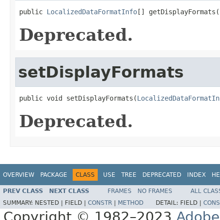
public 
LocalizedDataFormatInfo
[] getDisplayFormats(
Deprecated.
setDisplayFormats
public void setDisplayFormats(
LocalizedDataFormatIn
Deprecated.
OVERVIEW
PACKAGE
CLASS
USE
TREE
DEPRECATED
INDEX
HE
PREV CLASS
NEXT CLASS
FRAMES
NO FRAMES
ALL CLAS
SUMMARY:
NESTED |
FIELD |
CONSTR
|
METHOD
DETAIL:
FIELD |
CONS
Copyright © 1982–2023
Adobe