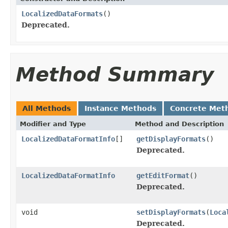
LocalizedDataFormats
()
Deprecated.
Method Summary
All Methods
Instance Methods
Concrete Met
Modifier and Type
Method and Description
LocalizedDataFormatInfo
[]
getDisplayFormats
()
Deprecated.
LocalizedDataFormatInfo
getEditFormat
()
Deprecated.
void
setDisplayFormats
(
Loca
Deprecated.