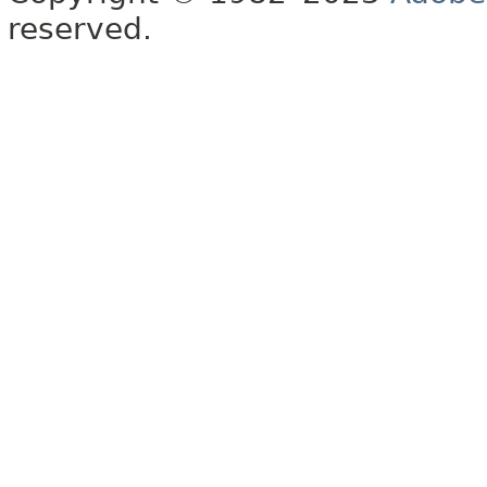
reserved.