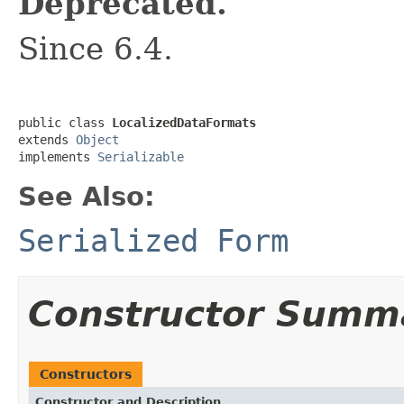
Deprecated.
Since 6.4.
public class 
LocalizedDataFormats
extends 
Object
implements 
Serializable
See Also:
Serialized Form
Constructor Summ
Constructors
Constructor and Description