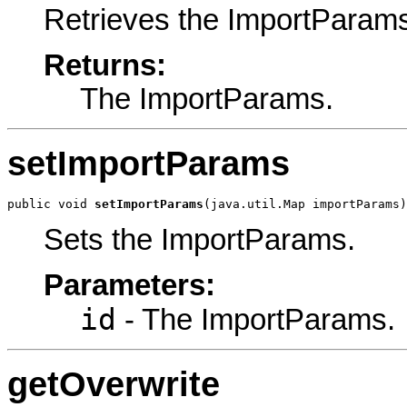
Retrieves the ImportParam
Returns:
The ImportParams.
setImportParams
public void 
setImportParams
(java.util.Map importParams)
Sets the ImportParams.
Parameters:
id
- The ImportParams.
getOverwrite