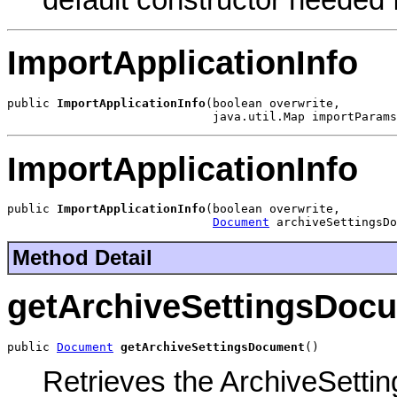
default constructor needed
ImportApplicationInfo
public 
ImportApplicationInfo
(boolean overwrite,

                             java.util.Map importParams
ImportApplicationInfo
public 
ImportApplicationInfo
(boolean overwrite,

Document
 archiveSettingsDo
Method Detail
getArchiveSettingsDoc
public 
Document
getArchiveSettingsDocument
()
Retrieves the ArchiveSett