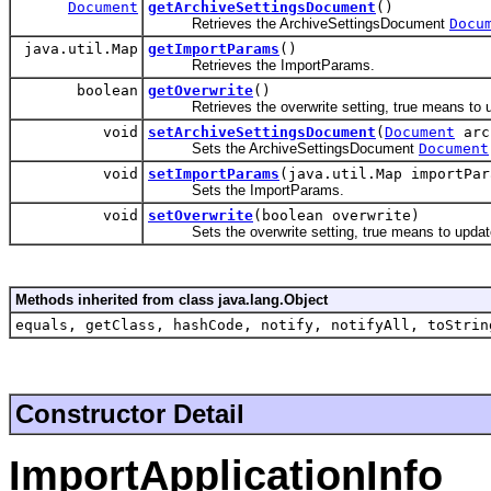
Document
getArchiveSettingsDocument
()
Retrieves the ArchiveSettingsDocument
Docu
java.util.Map
getImportParams
()
Retrieves the ImportParams.
boolean
getOverwrite
()
Retrieves the overwrite setting, true means to upd
void
setArchiveSettingsDocument
(
Document
arc
Sets the ArchiveSettingsDocument
Document
void
setImportParams
(java.util.Map importPar
Sets the ImportParams.
void
setOverwrite
(boolean overwrite)
Sets the overwrite setting, true means to update/
Methods inherited from class java.lang.Object
equals, getClass, hashCode, notify, notifyAll, toStrin
Constructor Detail
ImportApplicationInfo