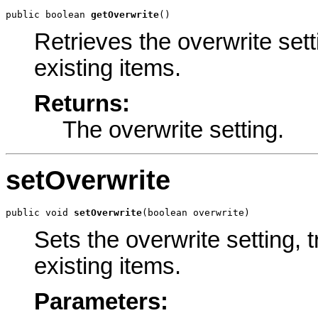
public boolean 
getOverwrite
()
Retrieves the overwrite set
existing items.
Returns:
The overwrite setting.
setOverwrite
public void 
setOverwrite
(boolean overwrite)
Sets the overwrite setting,
existing items.
Parameters: