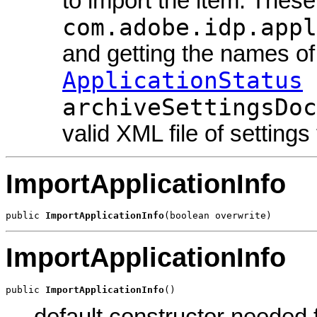
to import the item. Thes
com.adobe.idp.appl
and getting the names o
ApplicationStatus
archiveSettingsDoc
valid XML file of settings
ImportApplicationInfo
public 
ImportApplicationInfo
(boolean overwrite)
ImportApplicationInfo
public 
ImportApplicationInfo
()