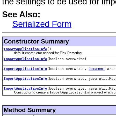
the settings to be used for impo
See Also:
Serialized Form
Constructor Summary
ImportApplicationInfo
()
default constructor needed for Flex Remoting
ImportApplicationInfo
(boolean overwrite)
ImportApplicationInfo
(boolean overwrite,
Document
archi
ImportApplicationInfo
(boolean overwrite, java.util.Map
ImportApplicationInfo
(boolean overwrite, java.util.Ma
Constructor to create a
ImportApplicationInfo
object which us
Method Summary