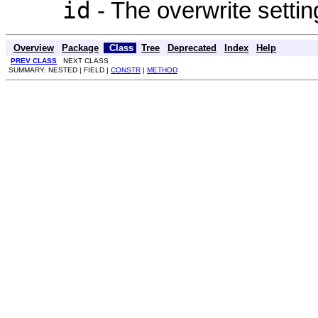
id
- The overwrite settin
Overview
Package
Class
Tree
Deprecated
Index
Help
PREV CLASS
NEXT CLASS
SUMMARY: NESTED | FIELD |
CONSTR
|
METHOD