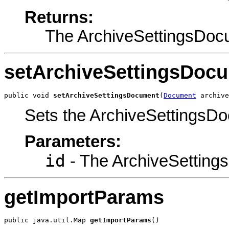
Returns:
The ArchiveSettingsDoc
setArchiveSettingsDoc
public void 
setArchiveSettingsDocument
(
Document
 archive
Sets the ArchiveSettings
Parameters:
id
- The ArchiveSetting
getImportParams
public java.util.Map 
getImportParams
()