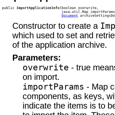
public 
ImportApplicationInfo
(boolean overwrite,

                             java.util.Map importParams
Document
 archiveSettingsDo
Im
Constructor to create a
which used to set and retrie
of the application archive.
Parameters:
overwrite
- true means
on import.
importParams
- Map co
components, as keys, wit
indicate the items is to b