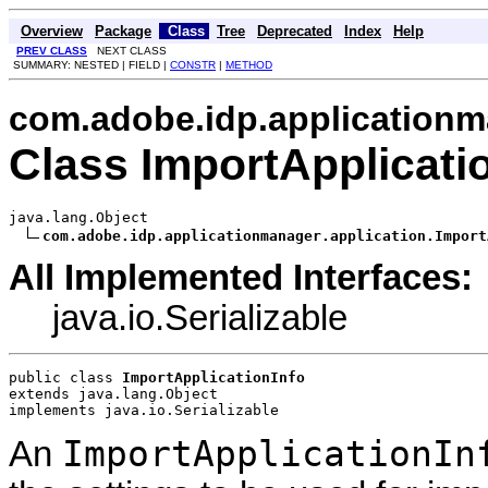
Overview
Package
Class
Tree
Deprecated
Index
Help
PREV CLASS
NEXT CLASS
SUMMARY: NESTED | FIELD |
CONSTR
|
METHOD
com.adobe.idp.applicationm
Class ImportApplicati
java.lang.Object

com.adobe.idp.applicationmanager.application.Import
All Implemented Interfaces:
java.io.Serializable
public class 
ImportApplicationInfo
extends java.lang.Object
implements java.io.Serializable
ImportApplicationIn
An