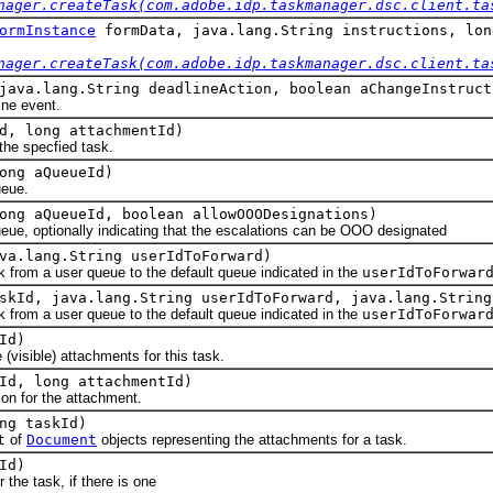
nager.createTask(com.adobe.idp.taskmanager.dsc.client.ta
ormInstance
formData, java.lang.String instructions, lon
nager.createTask(com.adobe.idp.taskmanager.dsc.client.ta
java.lang.String deadlineAction, boolean aChangeInstruct
e event.
d, long attachmentId)
 specfied task.
ong aQueueId)
eue.
ong aQueueId, boolean allowOOODesignations)
 optionally indicating that the escalations can be OOO designated
va.lang.String userIdToForward)
m a user queue to the default queue indicated in the
userIdToForwar
skId, java.lang.String userIdToForward, java.lang.String
m a user queue to the default queue indicated in the
userIdToForwar
Id)
isible) attachments for this task.
Id, long attachmentId)
 for the attachment.
ng taskId)
t
of
Document
objects representing the attachments for a task.
Id)
e task, if there is one