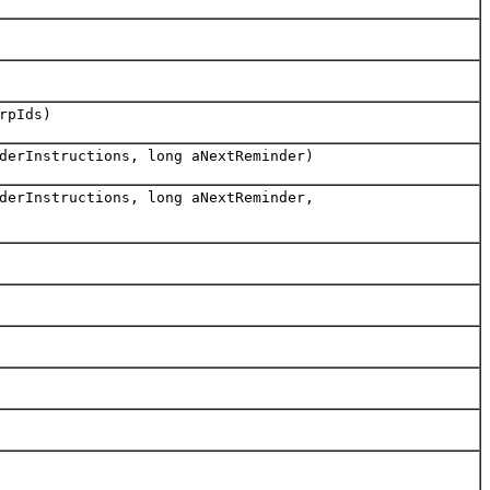
rpIds)
derInstructions, long aNextReminder)
derInstructions, long aNextReminder,