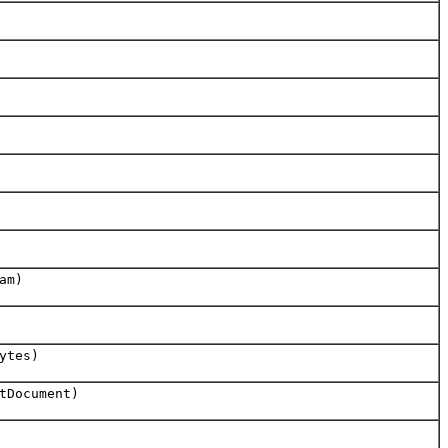
am)
ytes)
tDocument)