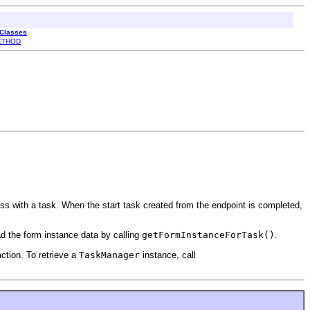
 Classes
ETHOD
ess with a task. When the start task created from the endpoint is completed,
ad the form instance data by calling
getFormInstanceForTask()
.
action. To retrieve a
TaskManager
instance, call