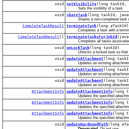
void
setVisibility
(long taskId, 
Sets the visibility of a task.
void
shareTask
(long taskId, java
Shares a non-completed task wit
CompleteTaskResult
terminateTask
(long aTaskId)
Completes a task with a termina
CompleteTaskResult
[]
terminateTasksForJobId
(java
Completes all tasks associated wi
void
unLockTask
(long taskID)
Unlocks a locked task so that ano
void
updateAttachment
(long taskI
Updates an existing attachmen
void
updateAttachment
(long task
Updates an existing attachmen
void
updateAttachment
(long taskI
Updates an existing attachmen
AttachmentInfo
updateAttachmentInfo
(long 
Updates the specified attachmen
AttachmentInfo
updateAttachmentInfo
(long 
Updates the specified attachmen
AttachmentInfo
updateAttachmentInfo
(long 
Updates the specified attachmen
void
updateHardenedPath
(long aTa
Deprecated.
Do not use.