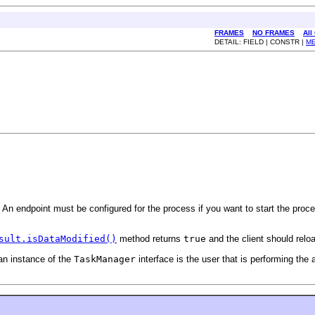
FRAMES
NO FRAMES
All
DETAIL: FIELD | CONSTR |
M
 An endpoint must be configured for the process if you want to start the proc
sult.isDataModified()
method returns
true
and the client should relo
 an instance of the
TaskManager
interface is the user that is performing the 