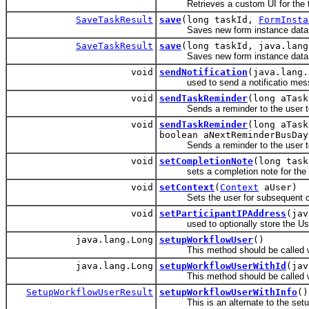
Retrieves a custom UI for the tas
SaveTaskResult
save
(long taskId,
FormInsta
Saves new form instance data fo
SaveTaskResult
save
(long taskId, java.lan
Saves new form instance data for 
void
sendNotification
(java.lang.
used to send a notificatio messag
void
sendTaskReminder
(long aTask
Sends a reminder to the user to wh
void
sendTaskReminder
(long aTask
boolean aNextReminderBusDay
Sends a reminder to the user to wh
void
setCompletionNote
(long task
sets a completion note for the 
void
setContext
(
Context
aUser)
Sets the user for subsequent call
void
setParticipantIPAddress
(jav
used to optionally store the User
java.lang.Long
setupWorkflowUser
()
This method should be called whe
java.lang.Long
setupWorkflowUserWithId
(jav
This method should be called when 
SetupWorkflowUserResult
setupWorkflowUserWithInfo
()
This is an alternate to the setu