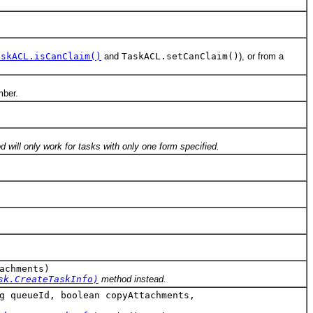
askACL.isCanClaim()
and
TaskACL.setCanClaim()
), or from a
mber.
 will only work for tasks with only one form specified.
achments)
sk.CreateTaskInfo)
method instead.
g queueId, boolean copyAttachments,