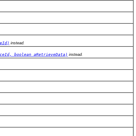
eId)
instead.
ceId, boolean aRetrieveData)
instead.