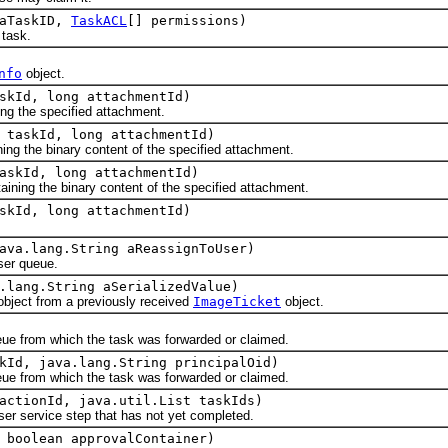
 aTaskID,
TaskACL
[] permissions)
task.
nfo
object.
skId, long attachmentId)
 the specified attachment.
 taskId, long attachmentId)
ing the binary content of the specified attachment.
askId, long attachmentId)
ng the binary content of the specified attachment.
skId, long attachmentId)
.
ava.lang.String aReassignToUser)
er queue.
.lang.String aSerializedValue)
ect from a previously received
ImageTicket
object.
from which the task was forwarded or claimed.
kId, java.lang.String principalOid)
from which the task was forwarded or claimed.
actionId, java.util.List taskIds)
ervice step that has not yet completed.
 boolean approvalContainer)