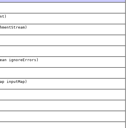
nt)
hmentStream)
ean ignoreErrors)
ap inputMap)