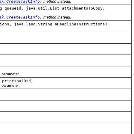
sk.CreateTaskInfo)
method instead.
g queueId, java.util.List attachmentsToCopy,
sk.CreateTaskInfo)
method instead.
ions, java.lang.String aDeadlineInstructions)
d
parameter.
 principalOid)
d
parameter.