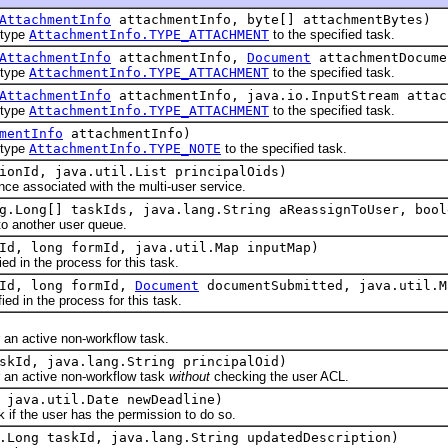
AttachmentInfo
attachmentInfo, byte[] attachmentBytes)
type
AttachmentInfo.TYPE_ATTACHMENT
to the specified task.
AttachmentInfo
attachmentInfo,
Document
attachmentDocume
type
AttachmentInfo.TYPE_ATTACHMENT
to the specified task.
AttachmentInfo
attachmentInfo, java.io.InputStream attac
type
AttachmentInfo.TYPE_ATTACHMENT
to the specified task.
mentInfo
attachmentInfo)
type
AttachmentInfo.TYPE_NOTE
to the specified task.
ionId, java.util.List principalOids)
associated with the multi-user service.
g.Long[] taskIds, java.lang.String aReassignToUser, bool
another user queue.
Id, long formId, java.util.Map inputMap)
in the process for this task.
kId, long formId,
Document
documentSubmitted, java.util.M
 in the process for this task.
 active non-workflow task.
skId, java.lang.String principalOid)
n active non-workflow task
without
checking the user ACL.
 java.util.Date newDeadline)
f the user has the permission to do so.
.Long taskId, java.lang.String updatedDescription)