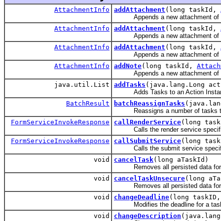
AttachmentInfo
addAttachment
(long taskId,
Appends a new attachment of 
AttachmentInfo
addAttachment
(long taskId,
Appends a new attachment of 
AttachmentInfo
addAttachment
(long taskId,
Appends a new attachment of 
AttachmentInfo
addNote
(long taskId,
Attach
Appends a new attachment of 
java.util.List
addTasks
(java.lang.Long act
Adds Tasks to an Action Instance 
BatchResult
batchReassignTasks
(java.lan
Reassigns a number of tasks to 
FormServiceInvokeResponse
callRenderService
(long task
Calls the render service specified 
FormServiceInvokeResponse
callSubmitService
(long tas
Calls the submit service specified
void
cancelTask
(long aTaskId)
Removes all persisted data for an
void
cancelTaskUnsecure
(long aTa
Removes all persisted data for a
void
changeDeadline
(long taskID,
Modifies the deadline for a task i
void
changeDescription
(java.lang