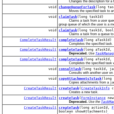
Changes the description for a t
void
changeQueueForTask
(long tas
Moves the specified task to anoth
void
claimTask
(long taskId)
Claims a task from a user queue in 
group queue of which the user is a m
void
claimTask
(long taskId, bool
Claims a task from a queue to whic
CompleteTaskResult
completeTask
(long aTaskId)
Completes the specified task.
CompleteTaskResult
completeTask
(long aTaskId,
Deprecated.
Use
TaskManag
CompleteTaskResult
completeTask
(long aTaskId, 
Completes the specified task with
void
consultTask
(long taskId, ja
Consults with another user on a task
void
copyAttachmentsToTask
(long 
Copies attachments from a
ja
CreateTaskResult
createTask
(
CreateTaskInfo
c
Creates a new task.
CreateTaskResult
createTask
(
FormInstance
newF
Deprecated.
Use the
TaskMa
CreateTaskResult
createTask
(long actionId,
F
boolean showAttachments)