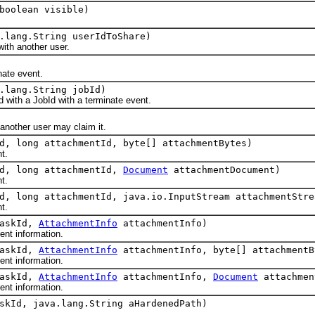
boolean visible)
.lang.String userIdToShare)
h another user.
te event.
.lang.String jobId)
th a JobId with a terminate event.
ther user may claim it.
d, long attachmentId, byte[] attachmentBytes)
t.
Id, long attachmentId,
Document
attachmentDocument)
t.
d, long attachmentId, java.io.InputStream attachmentStre
t.
taskId,
AttachmentInfo
attachmentInfo)
t information.
taskId,
AttachmentInfo
attachmentInfo, byte[] attachmentB
t information.
taskId,
AttachmentInfo
attachmentInfo,
Document
attachmen
t information.
skId, java.lang.String aHardenedPath)