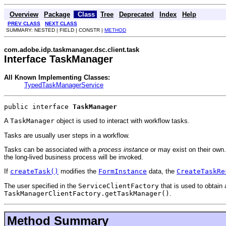
Overview
Package
Class
Tree
Deprecated
Index
Help
PREV CLASS
NEXT CLASS
SUMMARY: NESTED | FIELD | CONSTR |
METHOD
com.adobe.idp.taskmanager.dsc.client.task
Interface TaskManager
All Known Implementing Classes:
TypedTaskManagerService
public interface 
TaskManager
A
TaskManager
object is used to interact with workflow tasks.
Tasks are usually user steps in a workflow.
Tasks can be associated with a
process instance
or may exist on their own.
the long-lived business process will be invoked.
If
createTask()
modifies the
FormInstance
data, the
CreateTaskRe
The user specified in the
ServiceClientFactory
that is used to obtain
TaskManagerClientFactory.getTaskManager()
.
Method Summary