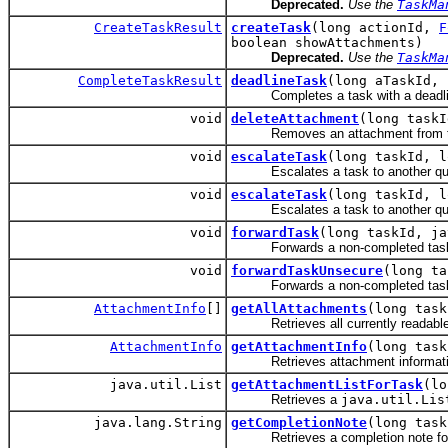
Deprecated.
Use the
TaskMa
CreateTaskResult
createTask
(long actionId,
F
boolean showAttachments)
Deprecated.
Use the
TaskMa
CompleteTaskResult
deadlineTask
(long aTaskId, 
Completes a task with a deadlin
void
deleteAttachment
(long taskI
Removes an attachment from the
void
escalateTask
(long taskId, l
Escalates a task to another qu
void
escalateTask
(long taskId, l
Escalates a task to another queue,
void
forwardTask
(long taskId, ja
Forwards a non-completed task fro
void
forwardTaskUnsecure
(long ta
Forwards a non-completed task fro
AttachmentInfo
[]
getAllAttachments
(long task
Retrieves all currently readable (v
AttachmentInfo
getAttachmentInfo
(long task
Retrieves attachment information
java.util.List
getAttachmentListForTask
(lo
Retrieves a
java.util.Lis
java.lang.String
getCompletionNote
(long task
Retrieves a completion note for th