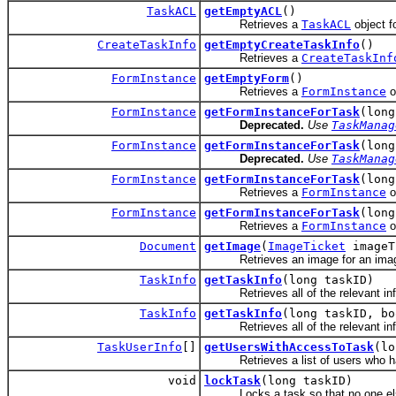
TaskACL
getEmptyACL
()
Retrieves a
TaskACL
object fo
CreateTaskInfo
getEmptyCreateTaskInfo
()
Retrieves a
CreateTaskInf
FormInstance
getEmptyForm
()
Retrieves a
FormInstance
ob
FormInstance
getFormInstanceForTask
(long
Deprecated.
Use
TaskManag
FormInstance
getFormInstanceForTask
(long
Deprecated.
Use
TaskManag
FormInstance
getFormInstanceForTask
(long
Retrieves a
FormInstance
o
FormInstance
getFormInstanceForTask
(long
Retrieves a
FormInstance
o
Document
getImage
(
ImageTicket
imageT
Retrieves an image for an image
TaskInfo
getTaskInfo
(long taskID)
Retrieves all of the relevant info
TaskInfo
getTaskInfo
(long taskID, bo
Retrieves all of the relevant info
TaskUserInfo
[]
getUsersWithAccessToTask
(lo
Retrieves a list of users who hav
void
lockTask
(long taskID)
Locks a task so that no one else