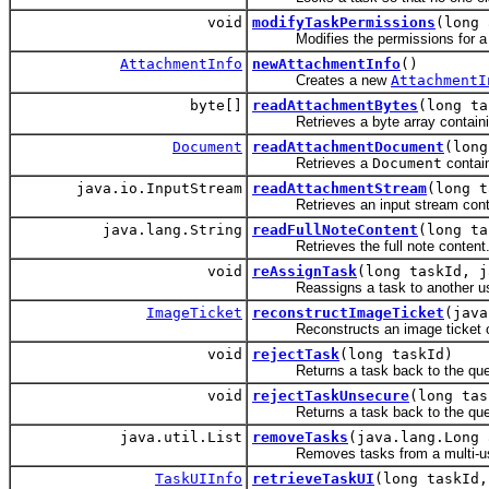
void
modifyTaskPermissions
(long
Modifies the permissions for a 
AttachmentInfo
newAttachmentInfo
()
Creates a new
AttachmentI
byte[]
readAttachmentBytes
(long ta
Retrieves a byte array containing
Document
readAttachmentDocument
(long
Retrieves a
Document
contain
java.io.InputStream
readAttachmentStream
(long t
Retrieves an input stream containi
java.lang.String
readFullNoteContent
(long ta
Retrieves the full note content
void
reAssignTask
(long taskId, j
Reassigns a task to another us
ImageTicket
reconstructImageTicket
(java
Reconstructs an image ticket obj
void
rejectTask
(long taskId)
Returns a task back to the queue 
void
rejectTaskUnsecure
(long tas
Returns a task back to the queue 
java.util.List
removeTasks
(java.lang.Long 
Removes tasks from a multi-user s
TaskUIInfo
retrieveTaskUI
(long taskId,