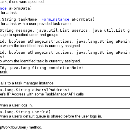
k, if one were specified.
nce
aFormData)
r a task.
g.String taskName,
FormInstance
aFormData)
a task with a user provided task name.
String message, java.util.List userIds, java.util.List g
e to specified users and groups
Id, boolean aChangeInstructions, java.lang.String aRemin
om the identified task is currently assigned.
Id, boolean aChangeInstructions, java.lang.String aRemin
s)
om the identified task is currently assigned.
Id, java.lang.String completionNote)
task.
s to a task manager instance.
a.lang.String aUsersIPAddress)
's IP Address with some TaskManager API calls
n a user logs in.
a.lang.String userOid)
a user's default queue is shared before the user logs in.
pWorkflowUser() method.