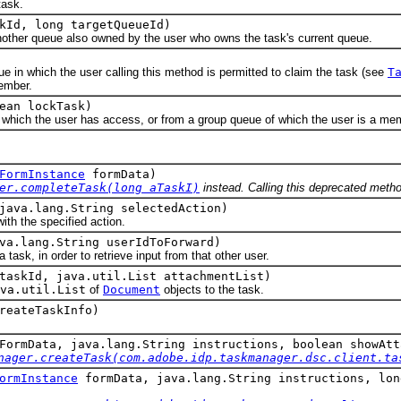
ask.
kId, long targetQueueId)
er queue also owned by the user who owns the task's current queue.
which the user calling this method is permitted to claim the task (see
T
ember.
ean lockTask)
h the user has access, or from a group queue of which the user is a me
FormInstance
formData)
er.completeTask(long aTaskI)
instead. Calling this deprecated method
java.lang.String selectedAction)
 the specified action.
va.lang.String userIdToForward)
, in order to retrieve input from that other user.
taskId, java.util.List attachmentList)
va.util.List
of
Document
objects to the task.
reateTaskInfo)
ormData, java.lang.String instructions, boolean showAtt
nager.createTask(com.adobe.idp.taskmanager.dsc.client.ta
ormInstance
formData, java.lang.String instructions, lon