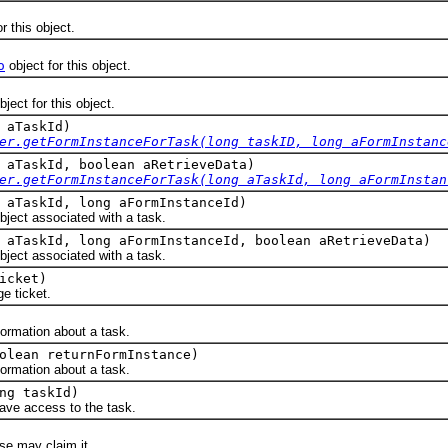
r this object.
o
object for this object.
ject for this object.
 aTaskId)
er.getFormInstanceForTask(long taskID, long aFormInstanc
 aTaskId, boolean aRetrieveData)
er.getFormInstanceForTask(long aTaskId, long aFormInstan
 aTaskId, long aFormInstanceId)
bject associated with a task.
 aTaskId, long aFormInstanceId, boolean aRetrieveData)
bject associated with a task.
icket)
 ticket.
rmation about a task.
olean returnFormInstance)
rmation about a task.
ng taskId)
e access to the task.
 may claim it.