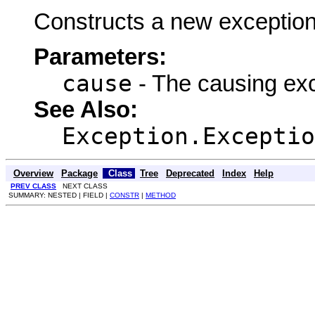
Constructs a new exception
Parameters:
cause
- The causing ex
See Also:
Exception.Exceptio
Overview
Package
Class
Tree
Deprecated
Index
Help
PREV CLASS
NEXT CLASS
SUMMARY: NESTED | FIELD |
CONSTR
|
METHOD