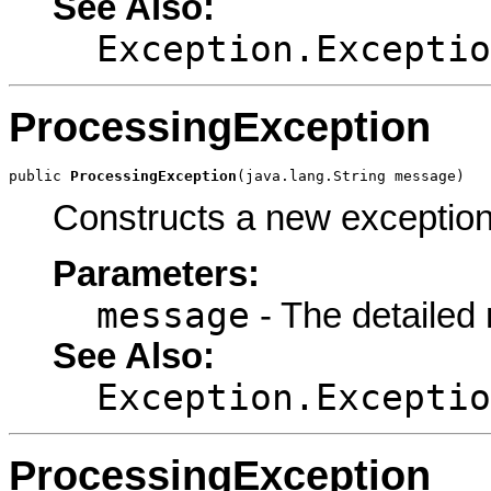
See Also:
Exception.Exceptio
ProcessingException
public 
ProcessingException
(java.lang.String message)
Constructs a new exception
Parameters:
message
- The detailed
See Also:
Exception.Exceptio
ProcessingException