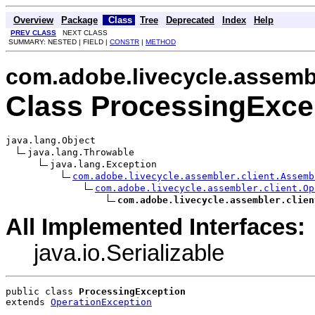
Overview
Package
Class
Tree
Deprecated
Index
Help
PREV CLASS
NEXT CLASS
SUMMARY: NESTED | FIELD |
CONSTR
|
METHOD
com.adobe.livecycle.assembl
Class ProcessingExce
java.lang.Object

java.lang.Throwable

java.lang.Exception

com.adobe.livecycle.assembler.client.Assemb
com.adobe.livecycle.assembler.client.Op
com.adobe.livecycle.assembler.clien
All Implemented Interfaces:
java.io.Serializable
public class 
ProcessingException
extends 
OperationException