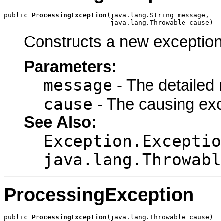
public 
ProcessingException
(java.lang.String message,

                           java.lang.Throwable cause)
Constructs a new exception
Parameters:
message
- The detailed
cause
- The causing ex
See Also:
Exception.Exceptio
java.lang.Throwabl
ProcessingException
public 
ProcessingException
(java.lang.Throwable cause)