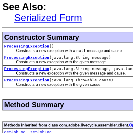
See Also:
Serialized Form
Constructor Summary
ProcessingException
()
Constructs a new exception with a
null
message and cause.
ProcessingException
(java.lang.String message)
Constructs a new exception with the given message.
ProcessingException
(java.lang.String message, java.lan
Constructs a new exception with the given message and cause.
ProcessingException
(java.lang.Throwable cause)
Constructs a new exception with the given cause.
Method Summary
Methods inherited from class com.adobe.livecycle.assembler.client.
O
getJobLog
,
setJobLog