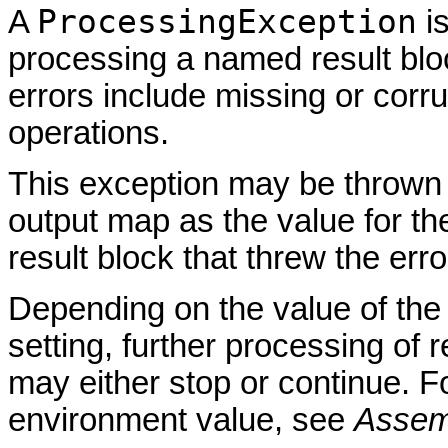
ProcessingException
A
is
processing a named result bl
errors include missing or corru
operations.
This exception may be thrown
output map as the value for t
result block that threw the erro
Depending on the value of th
setting, further processing of
may either stop or continue. Fo
environment value, see
Assem