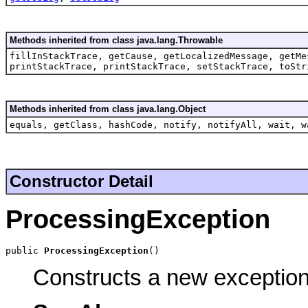
Methods inherited from class java.lang.Throwable
fillInStackTrace, getCause, getLocalizedMessage, getMe
printStackTrace, printStackTrace, setStackTrace, toStr
Methods inherited from class java.lang.Object
equals, getClass, hashCode, notify, notifyAll, wait, w
Constructor Detail
ProcessingException
public 
ProcessingException
()
Constructs a new exception