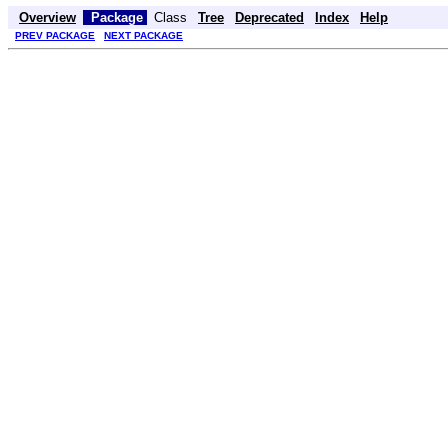
Overview
Package
Class
Tree
Deprecated
Index
Help
PREV PACKAGE
NEXT PACKAGE