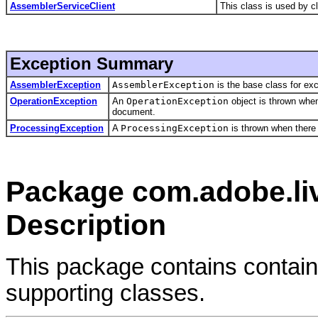
AssemblerServiceClient
This class is used by 
Exception Summary
AssemblerException
AssemblerException
is the base class for e
OperationException
An
OperationException
object is thrown when
document.
ProcessingException
A
ProcessingException
is thrown when there 
Package com.adobe.liv
Description
This package contains contain
supporting classes.