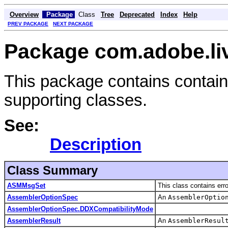
Overview
Package
Class
Tree
Deprecated
Index
Help
PREV PACKAGE
NEXT PACKAGE
Package com.adobe.liv
This package contains contain
supporting classes.
See:
Description
Class Summary
ASMMsgSet
This class contains er
AssemblerOptionSpec
An
AssemblerOptio
AssemblerOptionSpec.DDXCompatibilityMode
AssemblerResult
An
AssemblerResul