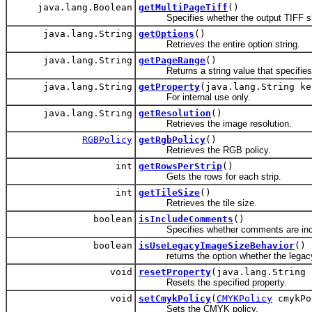
java.lang.Boolean
getMultiPageTiff
()
Specifies whether the output TIFF shou
java.lang.String
getOptions
()
Retrieves the entire option string.
java.lang.String
getPageRange
()
Returns a string value that specifies 
java.lang.String
getProperty
(java.lang.String ke
For internal use only.
java.lang.String
getResolution
()
Retrieves the image resolution.
RGBPolicy
getRgbPolicy
()
Retrieves the RGB policy.
int
getRowsPerStrip
()
Gets the rows for each strip.
int
getTileSize
()
Retrieves the tile size.
boolean
isIncludeComments
()
Specifies whether comments are inclu
boolean
isUseLegacyImageSizeBehavior
()
returns the option whether the legacy i
void
resetProperty
(java.lang.String 
Resets the specified property.
void
setCmykPolicy
(
CMYKPolicy
cmykPo
Sets the CMYK policy.