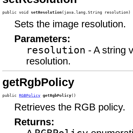
public void 
setResolution
(java.lang.String resolution)
Sets the image resolution.
Parameters:
resolution
- A string 
resolution.
getRgbPolicy
public 
RGBPolicy
getRgbPolicy
()
Retrieves the RGB policy.
Returns: