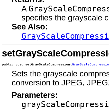
GrayScaleCompres
A
specifies the grayscale 
See Also:
GrayScaleCompressi
setGrayScaleCompress
public void 
setGrayScaleCompression
(
GrayScaleCompressio
Sets the grayscale compressi
conversion to JPEG, JPEG2
Parameters:
grayScaleCompressi