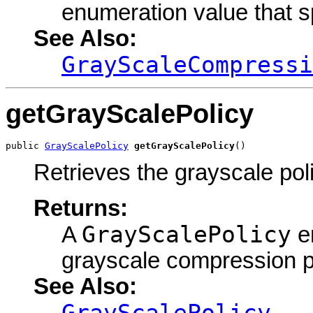
enumeration value that s
See Also:
GrayScaleCompressi
getGrayScalePolicy
public 
GrayScalePolicy
getGrayScalePolicy
()
Retrieves the grayscale pol
Returns:
GrayScalePolicy
A
en
grayscale compression p
See Also:
GrayScalePolicy