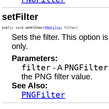
setFilter
public void 
setFilter
(
PNGFilter
 filter)
Sets the filter. This option 
only.
Parameters:
filter
PNGFilter
- A
the PNG filter value.
See Also:
PNGFilter