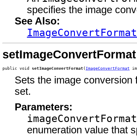
specifies the image conv
See Also:
ImageConvertFormat
setImageConvertFormat
public void 
setImageConvertFormat
(
ImageConvertFormat
 im
Sets the image conversion f
set.
Parameters:
imageConvertFormat
enumeration value that s