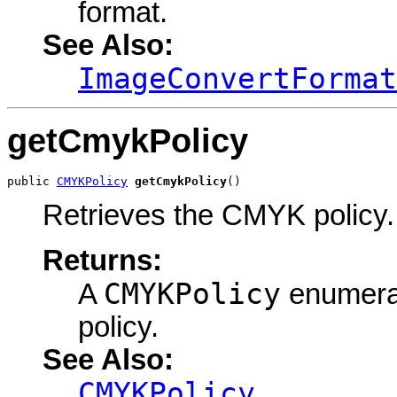
format.
See Also:
ImageConvertFormat
getCmykPolicy
public 
CMYKPolicy
getCmykPolicy
()
Retrieves the CMYK policy.
Returns:
CMYKPolicy
A
enumerat
policy.
See Also:
CMYKPolicy