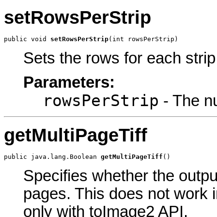
setRowsPerStrip
public void 
setRowsPerStrip
(int rowsPerStrip)
Sets the rows for each strip
Parameters:
rowsPerStrip
- The nu
getMultiPageTiff
public java.lang.Boolean 
getMultiPageTiff
()
Specifies whether the outpu
pages. This does not work 
only with toImage2 API.