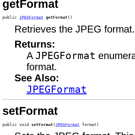
getFormat
public 
JPEGFormat
getFormat
()
Retrieves the JPEG format.
Returns:
JPEGFormat
A
enumerat
format.
See Also:
JPEGFormat
setFormat
public void 
setFormat
(
JPEGFormat
 format)