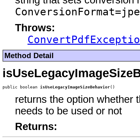
string that sets conversion
ConversionFormat=jpe
Throws:
ConvertPdfExceptio
Method Detail
isUseLegacyImageSizeB
public boolean 
isUseLegacyImageSizeBehavior
()
returns the option whether 
needs to be used or not
Returns: