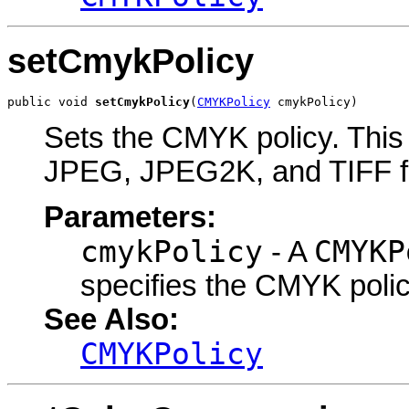
setCmykPolicy
public void 
setCmykPolicy
(
CMYKPolicy
 cmykPolicy)
Sets the CMYK policy. This o
JPEG, JPEG2K, and TIFF f
Parameters:
cmykPolicy
CMYKP
- A
specifies the CMYK polic
See Also:
CMYKPolicy