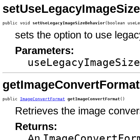
setUseLegacyImageSize
public void 
setUseLegacyImageSizeBehavior
(boolean useLe
sets the option to use lega
Parameters:
useLegacyImageSize
getImageConvertFormat
public 
ImageConvertFormat
getImageConvertFormat
()
Retrieves the image conver
Returns:
ImageConvertFor
An