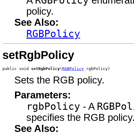
RGBPolicy
A
enumerati
policy.
See Also:
RGBPolicy
setRgbPolicy
public void 
setRgbPolicy
(
RGBPolicy
 rgbPolicy)
Sets the RGB policy.
Parameters:
rgbPolicy
RGBPol
- A
specifies the RGB policy
See Also: