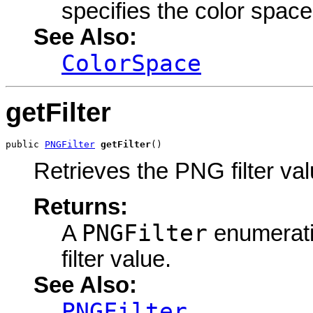
specifies the color space
See Also:
ColorSpace
getFilter
public 
PNGFilter
getFilter
()
Retrieves the PNG filter val
Returns:
PNGFilter
A
enumerati
filter value.
See Also:
PNGFilter