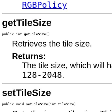
RGBPolicy
getTileSize
public int 
getTileSize
()
Retrieves the tile size.
Returns:
The tile size, which will 
128-2048
.
setTileSize
public void 
setTileSize
(int tileSize)