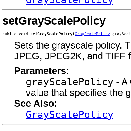
setGrayScalePolicy
public void 
setGrayScalePolicy
(
GrayScalePolicy
 grayScal
Sets the grayscale policy. T
JPEG, JPEG2K, and TIFF f
Parameters:
grayScalePolicy
- A
value that specifies the 
See Also:
GrayScalePolicy