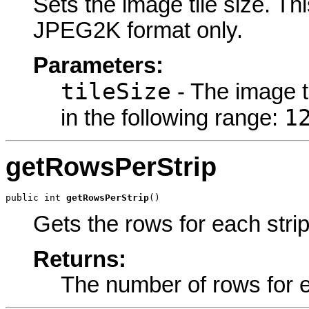
Sets the image tile size. Thi
JPEG2K format only.
Parameters:
tileSize
- The image ti
1
in the following range:
getRowsPerStrip
public int 
getRowsPerStrip
()
Gets the rows for each strip
Returns:
The number of rows for e