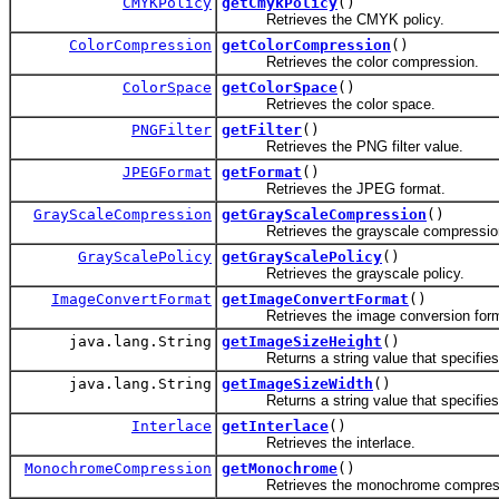
CMYKPolicy
getCmykPolicy
()
Retrieves the CMYK policy.
ColorCompression
getColorCompression
()
Retrieves the color compression.
ColorSpace
getColorSpace
()
Retrieves the color space.
PNGFilter
getFilter
()
Retrieves the PNG filter value.
JPEGFormat
getFormat
()
Retrieves the JPEG format.
GrayScaleCompression
getGrayScaleCompression
()
Retrieves the grayscale compressio
GrayScalePolicy
getGrayScalePolicy
()
Retrieves the grayscale policy.
ImageConvertFormat
getImageConvertFormat
()
Retrieves the image conversion form
java.lang.String
getImageSizeHeight
()
Returns a string value that specifies the
java.lang.String
getImageSizeWidth
()
Returns a string value that specifies the
Interlace
getInterlace
()
Retrieves the interlace.
MonochromeCompression
getMonochrome
()
Retrieves the monochrome compress