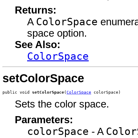
Returns:
ColorSpace
A
enumerati
space option.
See Also:
ColorSpace
setColorSpace
public void 
setColorSpace
(
ColorSpace
 colorSpace)
Sets the color space.
Parameters:
colorSpace
Color
- A