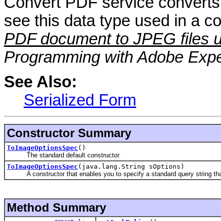
Convert PDF service converts
see this data type used in a 
PDF document to JPEG files u
Programming with Adobe Expe
See Also:
Serialized Form
Constructor Summary
ToImageOptionsSpec
()
The standard default constructor.
ToImageOptionsSpec
(java.lang.String sOptions)
A constructor that enables you to specify a standard query string that
Method Summary