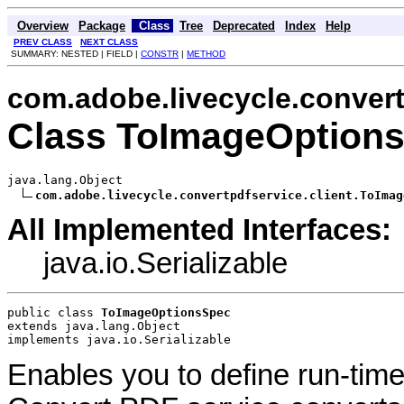
Overview
Package
Class
Tree
Deprecated
Index
Help
PREV CLASS
NEXT CLASS
SUMMARY: NESTED | FIELD |
CONSTR
|
METHOD
com.adobe.livecycle.convert
Class ToImageOption
java.lang.Object

com.adobe.livecycle.convertpdfservice.client.ToImag
All Implemented Interfaces:
java.io.Serializable
public class 
ToImageOptionsSpec
extends java.lang.Object
implements java.io.Serializable
Enables you to define run-time