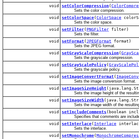
void
setColorCompression
(
ColorCompre
Sets the color compression.
void
setColorSpace
(
ColorSpace
colorS
Sets the color space.
void
setFilter
(
PNGFilter
filter)
Sets the filter.
void
setFormat
(
JPEGFormat
format)
Sets the JPEG format.
void
setGrayScaleCompression
(
GraySca
Sets the grayscale compression.
void
setGrayScalePolicy
(
GrayScalePol
Sets the grayscale policy.
void
setImageConvertFormat
(
ImageConv
Sets the image conversion format.
void
setImageSizeHeight
(java.lang.St
Sets the image height of the resulting
void
setImageSizeWidth
(java.lang.Str
Sets the image width of the resulting 
void
setIncludeComments
(boolean incl
Specifies that comments are included
void
setInterlace
(
Interlace
interlac
Sets the interlace.
void
setMonochrome
(
MonochromeCompres