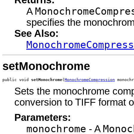
Returns:
MonochromeCompre
A
specifies the monochro
See Also:
MonochromeCompress
setMonochrome
public void 
setMonochrome
(
MonochromeCompression
 monochr
Sets the monochrome compre
conversion to TIFF format o
Parameters:
monochrome
Monoc
- A