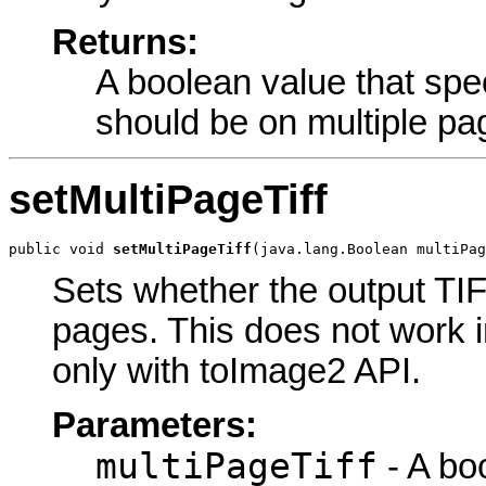
Returns:
A boolean value that spec
should be on multiple pa
setMultiPageTiff
public void 
setMultiPageTiff
(java.lang.Boolean multiPag
Sets whether the output TIF
pages. This does not work 
only with toImage2 API.
Parameters:
multiPageTiff
- A bo