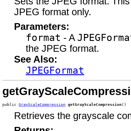
Sets the JPEG format. This o
JPEG format only.
Parameters:
format
JPEGForma
- A
the JPEG format.
See Also:
JPEGFormat
getGrayScaleCompress
public 
GrayScaleCompression
getGrayScaleCompression
()
Retrieves the grayscale co
Returns: