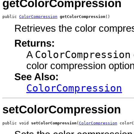
getColorCompression
public 
ColorCompression
getColorCompression
()
Retrieves the color compre
Returns:
ColorCompression
A
color compression option
See Also:
ColorCompression
setColorCompression
public void 
setColorCompression
(
ColorCompression
 colorC