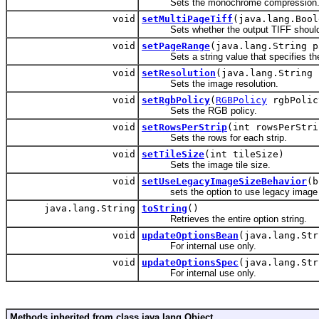
Sets the monochrome compression
void
setMultiPageTiff
(java.lang.Bool
Sets whether the output TIFF should b
void
setPageRange
(java.lang.String p
Sets a string value that specifies the
void
setResolution
(java.lang.String 
Sets the image resolution.
void
setRgbPolicy
(
RGBPolicy
rgbPolic
Sets the RGB policy.
void
setRowsPerStrip
(int rowsPerStri
Sets the rows for each strip.
void
setTileSize
(int tileSize)
Sets the image tile size.
void
setUseLegacyImageSizeBehavior
(b
sets the option to use legacy image si
java.lang.String
toString
()
Retrieves the entire option string.
void
updateOptionsBean
(java.lang.Str
For internal use only.
void
updateOptionsSpec
(java.lang.Str
For internal use only.
Methods inherited from class java.lang.Object