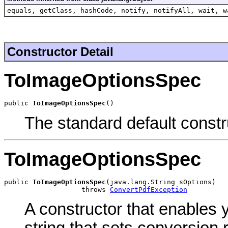
equals, getClass, hashCode, notify, notifyAll, wait, w
Constructor Detail
ToImageOptionsSpec
public 
ToImageOptionsSpec
()
The standard default constr
ToImageOptionsSpec
public 
ToImageOptionsSpec
(java.lang.String sOptions)

                   throws 
ConvertPdfException
A constructor that enables 