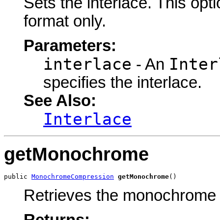
Sets the interlace. This opt
format only.
Parameters:
interlace
Inter
- An
specifies the interlace.
See Also:
Interlace
getMonochrome
public 
MonochromeCompression
getMonochrome
()
Retrieves the monochrome