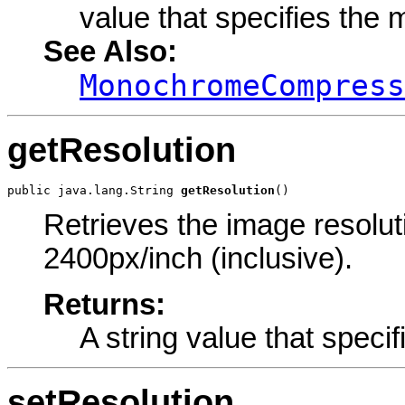
value that specifies th
See Also:
MonochromeCompress
getResolution
public java.lang.String 
getResolution
()
Retrieves the image resoluti
2400px/inch (inclusive).
Returns:
A string value that specif
setResolution