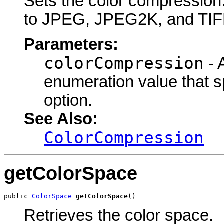
Sets the color compression. 
to JPEG, JPEG2K, and TIFF
Parameters:
colorCompression
- 
enumeration value that s
option.
See Also:
ColorCompression
getColorSpace
public 
ColorSpace
getColorSpace
()
Retrieves the color space.