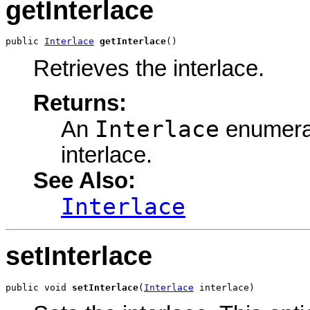
getInterlace
public 
Interlace
getInterlace
()
Retrieves the interlace.
Returns:
Interlace
An
enumerat
interlace.
See Also:
Interlace
setInterlace
public void 
setInterlace
(
Interlace
 interlace)