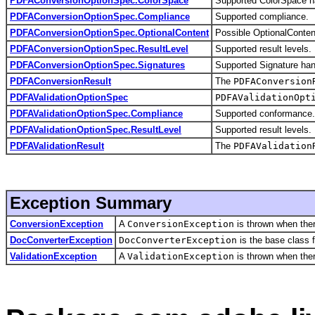
PDFAConversionOptionSpec.ColorSpace
Supported ColorSpace ha
PDFAConversionOptionSpec.Compliance
Supported compliance.
PDFAConversionOptionSpec.OptionalContent
Possible OptionalConten
PDFAConversionOptionSpec.ResultLevel
Supported result levels.
PDFAConversionOptionSpec.Signatures
Supported Signature han
PDFAConversionResult
The
PDFAConversion
PDFAValidationOptionSpec
PDFAValidationOpt
PDFAValidationOptionSpec.Compliance
Supported conformance.
PDFAValidationOptionSpec.ResultLevel
Supported result levels.
PDFAValidationResult
The
PDFAValidation
Exception Summary
ConversionException
A
ConversionException
is thrown when ther
DocConverterException
DocConverterException
is the base class 
ValidationException
A
ValidationException
is thrown when ther