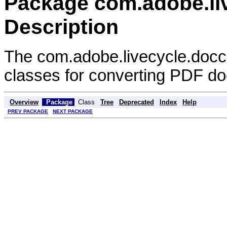
Package com.adobe.liv
Description
The com.adobe.livecycle.docco
classes for converting PDF d
Overview
Package
Class
Tree
Deprecated
Index
Help
PREV PACKAGE
NEXT PACKAGE