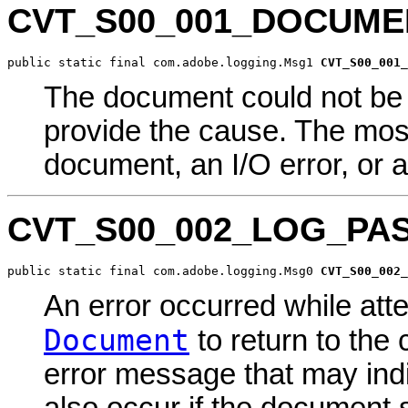
CVT_S00_001_DOCUM
public static final com.adobe.logging.Msg1 
CVT_S00_001_
The document could not be 
provide the cause. The mo
document, an I/O error, or a
CVT_S00_002_LOG_PAS
public static final com.adobe.logging.Msg0 
CVT_S00_002_
An error occurred while atte
Document
to return to the 
error message that may indi