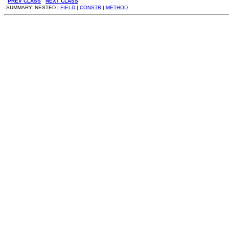
PREV CLASS
NEXT CLASS
SUMMARY: NESTED |
FIELD
|
CONSTR
|
METHOD