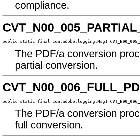
compliance.
CVT_N00_005_PARTIA
public static final com.adobe.logging.Msg1 
CVT_N00_005_
The PDF/a conversion proc
partial conversion.
CVT_N00_006_FULL_P
public static final com.adobe.logging.Msg1 
CVT_N00_006_
The PDF/a conversion proc
full conversion.