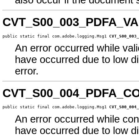
also occur if the document st
CVT_S00_003_PDFA_V
public static final com.adobe.logging.Msg1 
CVT_S00_003_
An error occurred while val
have occurred due to low di
error.
CVT_S00_004_PDFA_C
public static final com.adobe.logging.Msg1 
CVT_S00_004_
An error occurred while co
have occurred due to low di