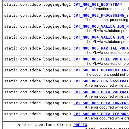
static com.adobe.logging.Msg2
CVT_N00_001_BOOTSTRAP
An information message displ
static com.adobe.logging.Msg1
CVT_N00_002_PROCESSING_S
The document processing by 
static com.adobe.logging.Msg1
CVT_N00_003_VALIDATION_N
The PDF/a validation processi
static com.adobe.logging.Msg1
CVT_N00_004_VALIDATION_P
The PDF/a validation processi
static com.adobe.logging.Msg1
CVT_N00_005_PARTIAL_PDFA
The PDF/a conversion processi
static com.adobe.logging.Msg1
CVT_N00_006_FULL_PDFA_CO
The PDF/a conversion processi
static com.adobe.logging.Msg1
CVT_S00_001_DOCUMENT_ERR
The document could not be
static com.adobe.logging.Msg0
CVT_S00_002_LOG_PASSIVAT
An error occurred while attemp
static com.adobe.logging.Msg1
CVT_S00_003_PDFA_VALIDAT
An error occurred while vali
static com.adobe.logging.Msg1
CVT_S00_004_PDFA_CONVERS
An error occurred while conv
static com.adobe.logging.Msg0
CVT_S00_005_PDFA_TEMPORA
An error occurred while creati
static java.lang.String
PREFIX