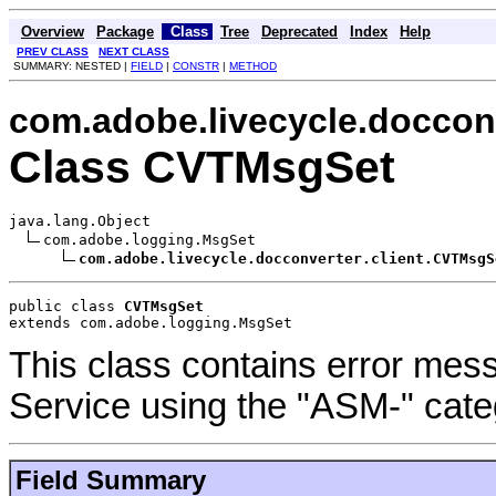
Overview
Package
Class
Tree
Deprecated
Index
Help
PREV CLASS
NEXT CLASS
SUMMARY: NESTED |
FIELD
|
CONSTR
|
METHOD
com.adobe.livecycle.docconv
Class CVTMsgSet
java.lang.Object

com.adobe.logging.MsgSet

com.adobe.livecycle.docconverter.client.CVTMsgS
public class 
CVTMsgSet
extends com.adobe.logging.MsgSet
This class contains error me
Service using the "ASM-" cate
Field Summary