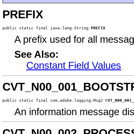
PREFIX
public static final java.lang.String 
PREFIX
A prefix used for all messa
See Also:
Constant Field Values
CVT_N00_001_BOOTST
public static final com.adobe.logging.Msg2 
CVT_N00_001_
An information message dis
CVT_N00_002_PROCES