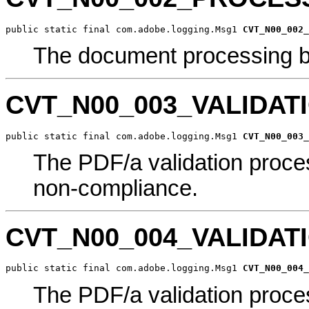
public static final com.adobe.logging.Msg1 
CVT_N00_002_
The document processing b
CVT_N00_003_VALIDA
public static final com.adobe.logging.Msg1 
CVT_N00_003_
The PDF/a validation proce
non-compliance.
CVT_N00_004_VALIDA
public static final com.adobe.logging.Msg1 
CVT_N00_004_
The PDF/a validation proce