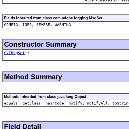
A prefix used for all messa
Fields inherited from class com.adobe.logging.MsgSet
CONFIG, INFO, SEVERE, WARNING
Constructor Summary
CVTMsgSet
()
Method Summary
Methods inherited from class java.lang.Object
equals, getClass, hashCode, notify, notifyAll, toStrin
Field Detail