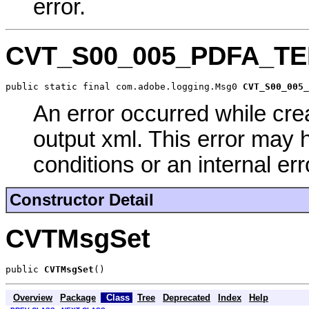
error.
CVT_S00_005_PDFA_
public static final com.adobe.logging.Msg0 
CVT_S00_005_
An error occurred while cre
output xml. This error may 
conditions or an internal err
Constructor Detail
CVTMsgSet
public 
CVTMsgSet
()
Overview
Package
Class
Tree
Deprecated
Index
Help