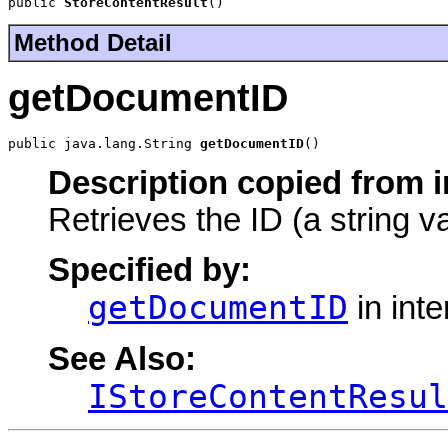
public 
StoreContentResult
()
Method Detail
getDocumentID
public java.lang.String 
getDocumentID
()
Description copied from i
Retrieves the ID (a string v
Specified by:
getDocumentID
in int
See Also:
IStoreContentResul