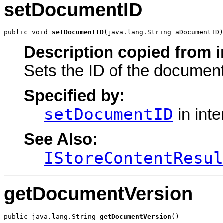
setDocumentID
public void 
setDocumentID
(java.lang.String aDocumentID)
Description copied from i
Sets the ID of the document
Specified by:
setDocumentID
in int
See Also:
IStoreContentResul
getDocumentVersion
public java.lang.String 
getDocumentVersion
()