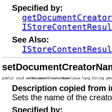
Specified by:
getDocumentCreator
IStoreContentResul
See Also:
IStoreContentResul
setDocumentCreatorNa
public void 
setDocumentCreatorName
(java.lang.String aDo
Description copied from i
Sets the name of the creato
Specified by: