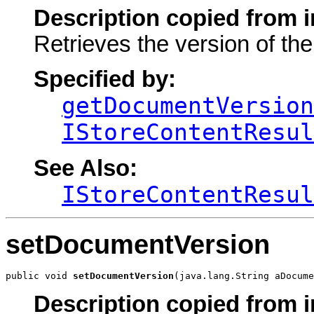
Description copied from i
Retrieves the version of th
Specified by:
getDocumentVersion
IStoreContentResul
See Also:
IStoreContentResul
setDocumentVersion
public void 
setDocumentVersion
(java.lang.String aDocume
Description copied from i