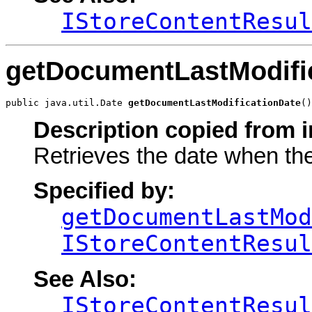
IStoreContentResul
getDocumentLastModifi
public java.util.Date 
getDocumentLastModificationDate
()
Description copied from i
Retrieves the date when th
Specified by:
getDocumentLastMod
IStoreContentResul
See Also:
IStoreContentResul