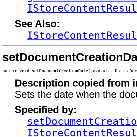
IStoreContentResul
See Also:
IStoreContentResul
setDocumentCreationDa
public void 
setDocumentCreationDate
(java.util.Date aDoc
Description copied from i
Sets the date when the do
Specified by:
setDocumentCreatio
IStoreContentResul