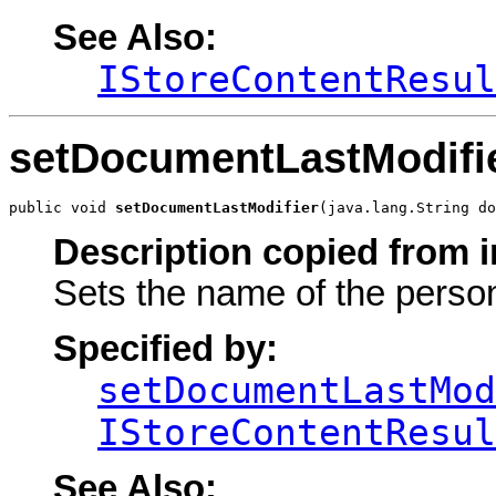
See Also:
IStoreContentResul
setDocumentLastModifi
public void 
setDocumentLastModifier
(java.lang.String do
Description copied from i
Sets the name of the perso
Specified by:
setDocumentLastMod
IStoreContentResul
See Also: