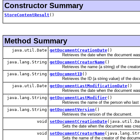
Constructor Summary
StoreContentResult
()
Method Summary
java.util.Date
getDocumentCreationDate
()
Retrieves the date when the document was 
java.lang.String
getDocumentCreatorName
()
Retrieves the name (a string) of the creator 
java.lang.String
getDocumentID
()
Retrieves the ID (a string value) of the doc
java.util.Date
getDocumentLastModificationDate
()
Retrieves the date when the document was l
java.lang.String
getDocumentLastModifier
()
Retrieves the name of the person who last m
java.lang.String
getDocumentVersion
()
Retrieves the version of the document.
void
setDocumentCreationDate
(java.util.Da
Sets the date when the document was crea
void
setDocumentCreatorName
(java.lang.Str
Sets the name of the creator of the docume