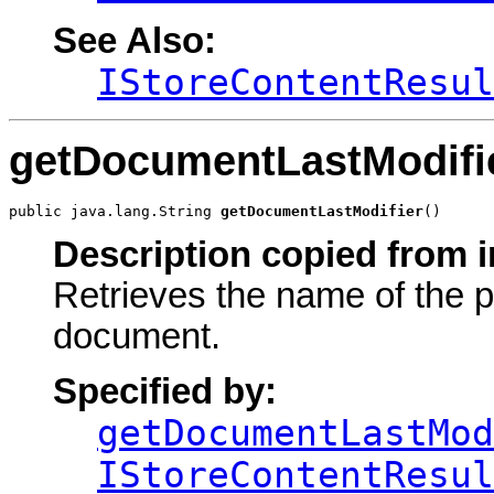
See Also:
IStoreContentResul
getDocumentLastModifi
public java.lang.String 
getDocumentLastModifier
()
Description copied from i
Retrieves the name of the p
document.
Specified by:
getDocumentLastMod
IStoreContentResul