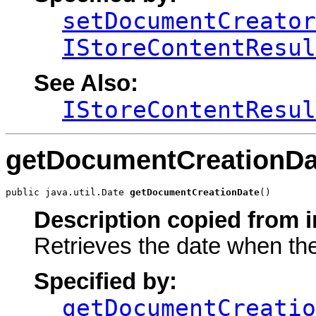
setDocumentCreator
IStoreContentResul
See Also:
IStoreContentResul
getDocumentCreationDa
public java.util.Date 
getDocumentCreationDate
()
Description copied from i
Retrieves the date when th
Specified by:
getDocumentCreatio