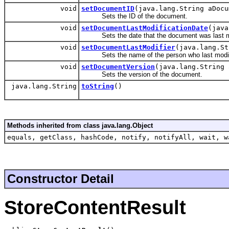
void
setDocumentID
(java.lang.String aDocu
Sets the ID of the document.
void
setDocumentLastModificationDate
(java
Sets the date that the document was last mo
void
setDocumentLastModifier
(java.lang.St
Sets the name of the person who last modif
void
setDocumentVersion
(java.lang.String 
Sets the version of the document.
java.lang.String
toString
()
Methods inherited from class java.lang.Object
equals, getClass, hashCode, notify, notifyAll, wait, w
Constructor Detail
StoreContentResult