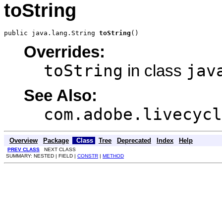
toString
public java.lang.String 
toString
()
Overrides:
toString
jav
in class
See Also:
com.adobe.livecycl
Overview
Package
Class
Tree
Deprecated
Index
Help
PREV CLASS
NEXT CLASS
SUMMARY: NESTED | FIELD |
CONSTR
|
METHOD