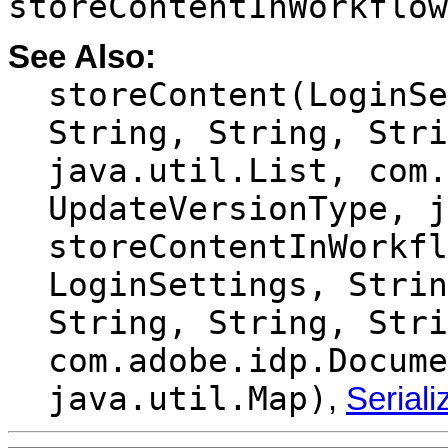
storeContentInWorkflow
See Also:
storeContent(LoginSe
String, String, Stri
java.util.List, com.
UpdateVersionType, j
storeContentInWorkfl
LoginSettings, Strin
String, String, Stri
com.adobe.idp.Docume
java.util.Map)
,
Serial