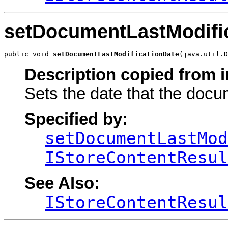
setDocumentLastModifi
public void 
setDocumentLastModificationDate
(java.util.D
Description copied from i
Sets the date that the docu
Specified by:
setDocumentLastMod
IStoreContentResul
See Also:
IStoreContentResul