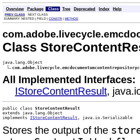
Overview
Package
Class
Tree
Deprecated
Index
Help
PREV CLASS
NEXT CLASS
SUMMARY: NESTED | FIELD |
CONSTR
|
METHOD
com.adobe.livecycle.emcdoc
Class StoreContentRe
java.lang.Object

com.adobe.livecycle.emcdocumentumcontentrepositoryc
All Implemented Interfaces:
IStoreContentResult
, java.i
public class 
StoreContentResult
extends java.lang.Object
implements 
IStoreContentResult
, java.io.Serializable
stor
Stores the output of the