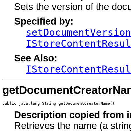
Sets the version of the doc
Specified by:
setDocumentVersion
IStoreContentResul
See Also:
IStoreContentResul
getDocumentCreatorNa
public java.lang.String 
getDocumentCreatorName
()
Description copied from i
Retrieves the name (a strin