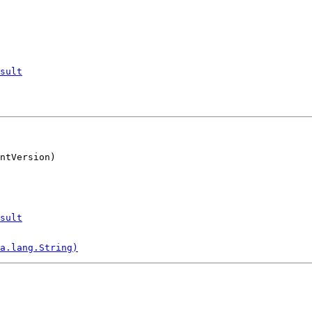
sult
ntVersion)
sult
a.lang.String)