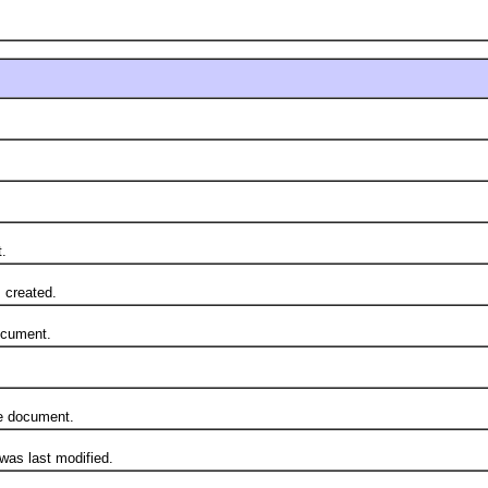
.
created.
cument.
 document.
s last modified.