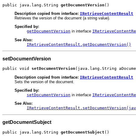
public java.lang.String 
getDocumentVersion
()
Description copied from interface:
IRetrieveContentResult
Retrieves the version of the document (a string value).
Specified by:
getDocumentVersion
in interface
IRetrieveContentRe
See Also:
IRetrieveContentResult.getDocumentVersion()
setDocumentVersion
public void 
setDocumentVersion
(java.lang.String aDocume
Description copied from interface:
IRetrieveContentResult
Sets the version of the document.
Specified by:
setDocumentVersion
in interface
IRetrieveContentRe
See Also:
IRetrieveContentResult.setDocumentVersion(jav
getDocumentSubject
public java.lang.String 
getDocumentSubject
()