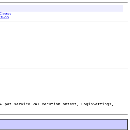
 Classes
ETHOD
w.pat.service.PATExecutionContext, LoginSettings,