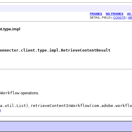
FRAMES
NO FRAMES
All
DETAIL: FIELD |
CONSTR
|
M
t.type.impl
onnector.client.type.impl.RetrieveContentResult
nWorkflow
operations.
a.util.List)
,
retrieveContentInWorkflow(com.adobe.workflo
m