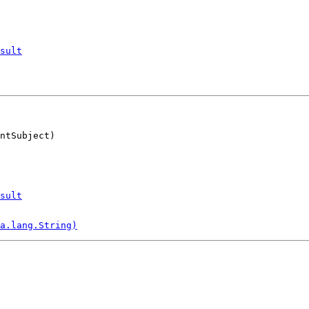
sult
ntSubject)
sult
a.lang.String)