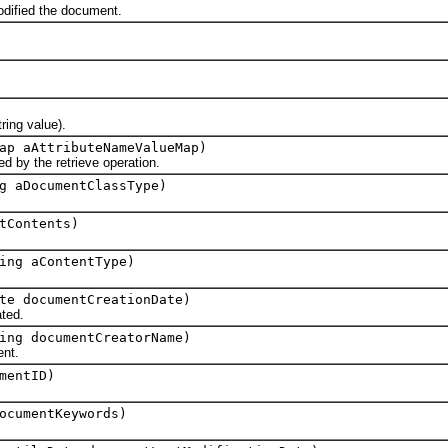
ified the document.
ing value).
ap aAttributeNameValueMap)
y the retrieve operation.
g aDocumentClassType)
tContents)
ing aContentType)
te documentCreationDate)
ted.
ing documentCreatorName)
nt.
mentID)
ocumentKeywords)