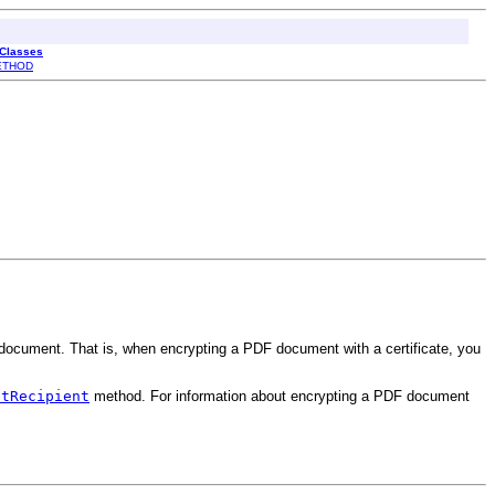
 Classes
ETHOD
e document. That is, when encrypting a PDF document with a certificate, you
etRecipient
method. For information about encrypting a PDF document