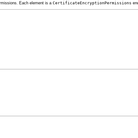
permissions. Each element is a
CertificateEncryptionPermissions
enu