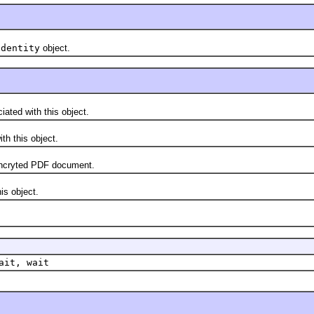
Identity
object.
ted with this object.
h this object.
ncryted PDF document.
s object.
ait, wait