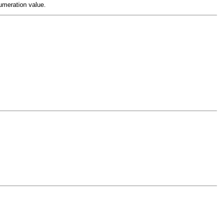
meration value.