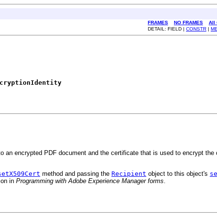
FRAMES
NO FRAMES
All
DETAIL: FIELD |
CONSTR
|
M
cryptionIdentity
 to an encrypted PDF document and the certificate that is used to encrypt th
setX509Cert
method and passing the
Recipient
object to this object's
s
ion in
Programming with Adobe Experience Manager forms
.