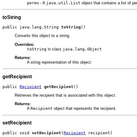
perms
- A
java.util.List
object that contains a list of 
toString
public java.lang.String 
toString
()
Converts this object to a string.
Overrides:
toString
in class
java.lang.Object
Returns:
A string representation of this object.
getRecipient
public 
Recipient
getRecipient
()
Retrieves the recipient that is associated with this object.
Returns:
A
Recipient
object that represents the recipient.
setRecipient
public void 
setRecipient
(
Recipient
 recipient)