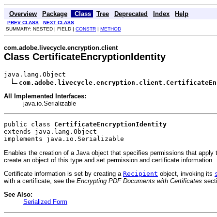
Overview
Package
Class
Tree
Deprecated
Index
Help
PREV CLASS
NEXT CLASS
SUMMARY: NESTED | FIELD |
CONSTR
|
METHOD
com.adobe.livecycle.encryption.client
Class CertificateEncryptionIdentity
java.lang.Object

com.adobe.livecycle.encryption.client.CertificateEn
All Implemented Interfaces:
java.io.Serializable
public class 
CertificateEncryptionIdentity
extends java.lang.Object
implements java.io.Serializable
Enables the creation of a Java object that specifies permissions that apply
create an object of this type and set permission and certificate information.
Certificate information is set by creating a
Recipient
object, invoking its
with a certificate, see the
Encrypting PDF Documents with Certificates
sect
See Also:
Serialized Form