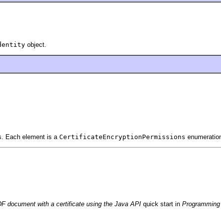
dentity
object.
ns. Each element is a
CertificateEncryptionPermissions
enumeration
F document with a certificate using the Java API
quick start in
Programming 