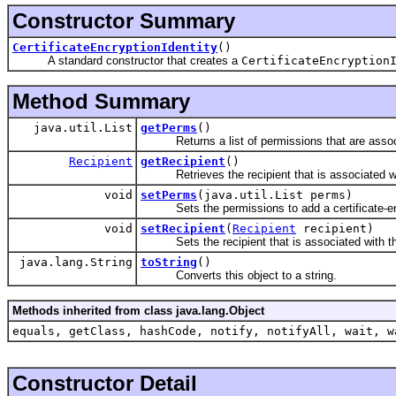
Constructor Summary
CertificateEncryptionIdentity
()
A standard constructor that creates a
CertificateEncryption
Method Summary
java.util.List
getPerms
()
Returns a list of permissions that are associa
Recipient
getRecipient
()
Retrieves the recipient that is associated wit
void
setPerms
(java.util.List perms)
Sets the permissions to add a certificate-e
void
setRecipient
(
Recipient
recipient)
Sets the recipient that is associated with thi
java.lang.String
toString
()
Converts this object to a string.
Methods inherited from class java.lang.Object
equals, getClass, hashCode, notify, notifyAll, wait, w
Constructor Detail