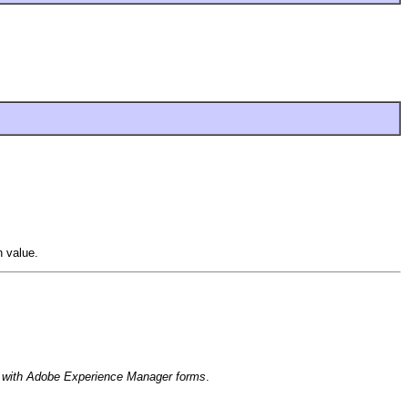
 value.
with Adobe Experience Manager forms
.