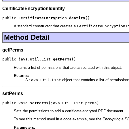
CertificateEncryptionIdentity
public 
CertificateEncryptionIdentity
()
A standard constructor that creates a
CertificateEncryptionI
Method Detail
getPerms
public java.util.List 
getPerms
()
Returns a list of permissions that are associated with this object.
Returns:
A
java.util.List
object that contains a list of permissio
setPerms
public void 
setPerms
(java.util.List perms)
Sets the permissions to add a certificate-encryted PDF document.
To see this method used in a code example, see the
Encrypting a PD
Parameters: