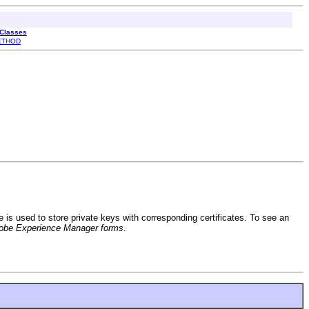
 Classes
ETHOD
ile is used to store private keys with corresponding certificates. To see an
obe Experience Manager forms
.