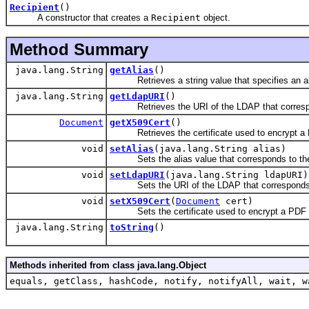
Recipient
()
A constructor that creates a
Recipient
object.
Method Summary
java.lang.String
getAlias
()
Retrieves a string value that specifies an alia
java.lang.String
getLdapURI
()
Retrieves the URI of the LDAP that correspon
Document
getX509Cert
()
Retrieves the certificate used to encrypt a
void
setAlias
(java.lang.String alias)
Sets the alias value that corresponds to the c
void
setLdapURI
(java.lang.String ldapURI)
Sets the URI of the LDAP that corresponds to
void
setX509Cert
(
Document
cert)
Sets the certificate used to encrypt a PDF
java.lang.String
toString
()
Methods inherited from class java.lang.Object
equals, getClass, hashCode, notify, notifyAll, wait, w