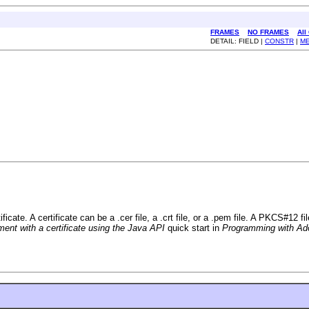
FRAMES
NO FRAMES
All
DETAIL: FIELD |
CONSTR
|
M
cate. A certificate can be a .cer file, a .crt file, or a .pem file. A PKCS#12 f
nt with a certificate using the Java API
quick start in
Programming with Ad