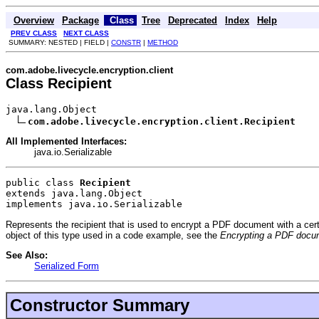
Overview
Package
Class
Tree
Deprecated
Index
Help
PREV CLASS
NEXT CLASS
SUMMARY: NESTED | FIELD |
CONSTR
|
METHOD
com.adobe.livecycle.encryption.client
Class Recipient
java.lang.Object

com.adobe.livecycle.encryption.client.Recipient
All Implemented Interfaces:
java.io.Serializable
public class 
Recipient
extends java.lang.Object
implements java.io.Serializable
Represents the recipient that is used to encrypt a PDF document with a certifi
object of this type used in a code example, see the
Encrypting a PDF docume
See Also:
Serialized Form
Constructor Summary