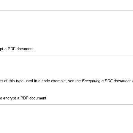
rypt a PDF document.
ct of this type used in a code example, see the
Encrypting a PDF document wi
d to encrypt a PDF document.