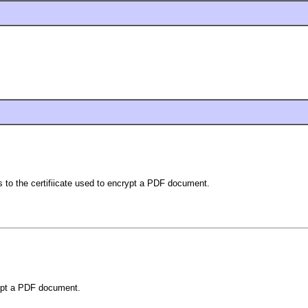
ds to the certifiicate used to encrypt a PDF document.
crypt a PDF document.