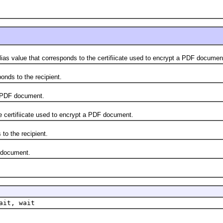
s value that corresponds to the certifiicate used to encrypt a PDF documen
ds to the recipient.
 PDF document.
ertifiicate used to encrypt a PDF document.
 the recipient.
 document.
ait, wait