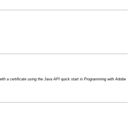
th a certificate using the Java API
quick start in
Programming with Adobe