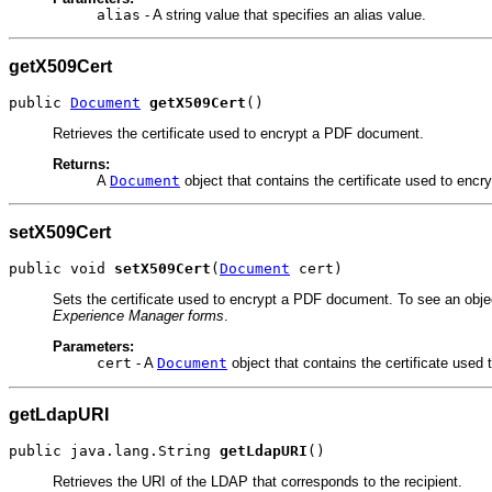
alias
- A string value that specifies an alias value.
getX509Cert
public 
Document
getX509Cert
()
Retrieves the certificate used to encrypt a PDF document.
Returns:
A
Document
object that contains the certificate used to enc
setX509Cert
public void 
setX509Cert
(
Document
 cert)
Sets the certificate used to encrypt a PDF document. To see an obje
Experience Manager forms
.
Parameters:
cert
- A
Document
object that contains the certificate use
getLdapURI
public java.lang.String 
getLdapURI
()
Retrieves the URI of the LDAP that corresponds to the recipient.