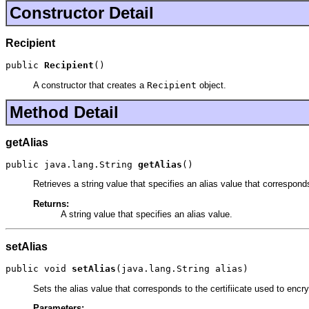
Constructor Detail
Recipient
public 
Recipient
()
A constructor that creates a
Recipient
object.
Method Detail
getAlias
public java.lang.String 
getAlias
()
Retrieves a string value that specifies an alias value that correspon
Returns:
A string value that specifies an alias value.
setAlias
public void 
setAlias
(java.lang.String alias)
Sets the alias value that corresponds to the certifiicate used to en
Parameters: