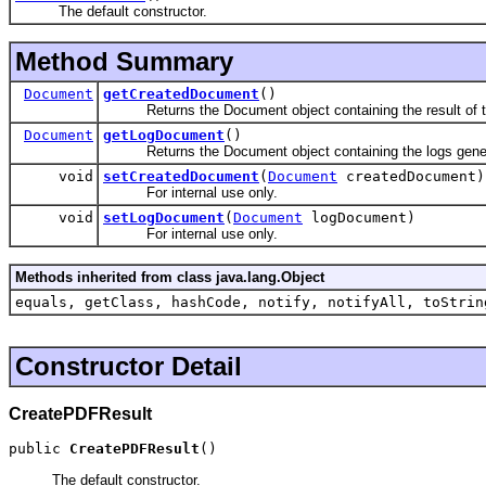
The default constructor.
Method Summary
Document
getCreatedDocument
()
Returns the Document object containing the result of th
Document
getLogDocument
()
Returns the Document object containing the logs generate
void
setCreatedDocument
(
Document
createdDocument)
For internal use only.
void
setLogDocument
(
Document
logDocument)
For internal use only.
Methods inherited from class java.lang.Object
equals, getClass, hashCode, notify, notifyAll, toStrin
Constructor Detail
CreatePDFResult
public 
CreatePDFResult
()
The default constructor.