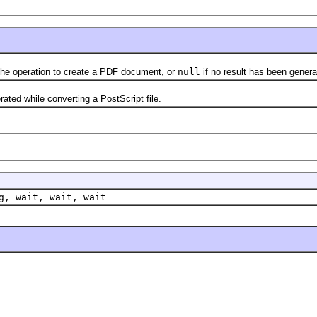
e operation to create a PDF document, or
null
if no result has been genera
d while converting a PostScript file.
g, wait, wait, wait