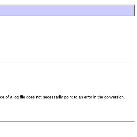
ce of a log file does not necessarily point to an error in the conversion,