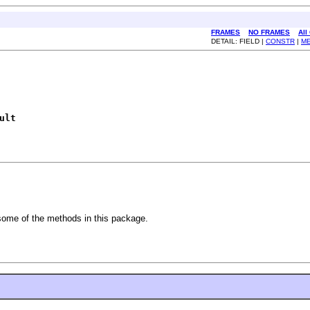
FRAMES
NO FRAMES
All
DETAIL: FIELD |
CONSTR
|
M
ult
some of the methods in this package.