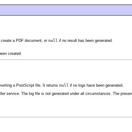
to create a PDF document, or
null
if no result has been generated.
een created.
rting a PostScript file. It returns
null
if no logs have been generated.
tiller service. The log file is not generated under all circumstances. The presen