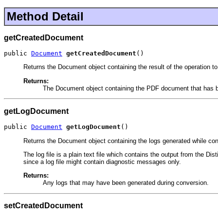
Method Detail
getCreatedDocument
public 
Document
getCreatedDocument
()
Returns the Document object containing the result of the operation 
Returns:
The Document object containing the PDF document that has b
getLogDocument
public 
Document
getLogDocument
()
Returns the Document object containing the logs generated while conve
The log file is a plain text file which contains the output from the Dis
since a log file might contain diagnostic messages only.
Returns:
Any logs that may have been generated during conversion.
setCreatedDocument