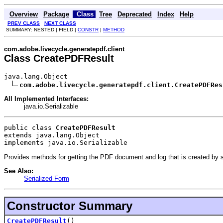
Overview
Package
Class
Tree
Deprecated
Index
Help
PREV CLASS
NEXT CLASS
SUMMARY: NESTED | FIELD |
CONSTR
|
METHOD
com.adobe.livecycle.generatepdf.client
Class CreatePDFResult
java.lang.Object

com.adobe.livecycle.generatepdf.client.CreatePDFRes
All Implemented Interfaces:
java.io.Serializable
public class 
CreatePDFResult
extends java.lang.Object
implements java.io.Serializable
Provides methods for getting the PDF document and log that is created by 
See Also:
Serialized Form
Constructor Summary
CreatePDFResult
()