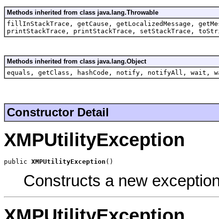
Methods inherited from class java.lang.Throwable
fillInStackTrace, getCause, getLocalizedMessage, getMe
printStackTrace, printStackTrace, setStackTrace, toStr
Methods inherited from class java.lang.Object
equals, getClass, hashCode, notify, notifyAll, wait, w
Constructor Detail
XMPUtilityException
public 
XMPUtilityException
()
Constructs a new exception
XMPUtilityException