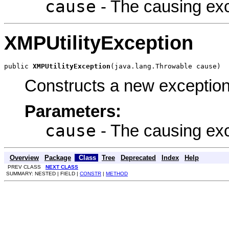
cause
- The causing exce
XMPUtilityException
public 
XMPUtilityException
(java.lang.Throwable cause)
Constructs a new exception
Parameters:
cause
- The causing exce
Overview
Package
Class
Tree
Deprecated
Index
Help
PREV CLASS
NEXT CLASS
SUMMARY: NESTED | FIELD |
CONSTR
|
METHOD