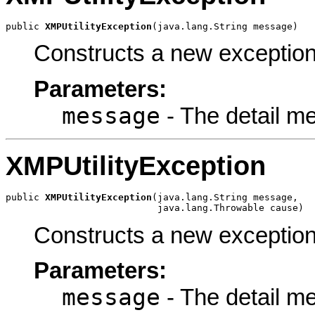
public 
XMPUtilityException
(java.lang.String message)
Constructs a new exception
Parameters:
message
- The detail m
XMPUtilityException
public 
XMPUtilityException
(java.lang.String message,

                           java.lang.Throwable cause)
Constructs a new exceptio
Parameters:
message
- The detail m