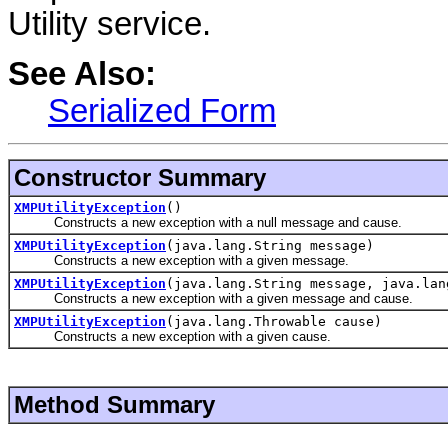
Utility service.
See Also:
Serialized Form
Constructor Summary
XMPUtilityException
()
Constructs a new exception with a null message and cause.
XMPUtilityException
(java.lang.String message)
Constructs a new exception with a given message.
XMPUtilityException
(java.lang.String message, java.lan
Constructs a new exception with a given message and cause.
XMPUtilityException
(java.lang.Throwable cause)
Constructs a new exception with a given cause.
Method Summary