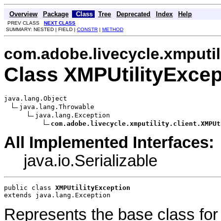
Overview
Package
Class
Tree
Deprecated
Index
Help
PREV CLASS
NEXT CLASS
SUMMARY: NESTED | FIELD |
CONSTR
|
METHOD
com.adobe.livecycle.xmputili
Class XMPUtilityExcep
java.lang.Object

java.lang.Throwable

java.lang.Exception

com.adobe.livecycle.xmputility.client.XMPUt
All Implemented Interfaces:
java.io.Serializable
public class 
XMPUtilityException
extends java.lang.Exception
Represents the base class fo