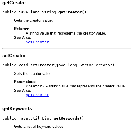
getCreator
public java.lang.String 
getCreator
()
Gets the creator value.
Returns:
A string value that represents the creator value.
See Also:
setCreator
setCreator
public void 
setCreator
(java.lang.String creator)
Sets the creator value.
Parameters:
creator
- A string value that represents the creator value.
See Also:
getCreator
getKeywords
public java.util.List 
getKeywords
()
Gets a list of keyword values.