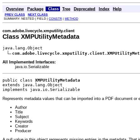
Overview
Package
Class
Tree
Deprecated
Index
Help
PREV CLASS
NEXT CLASS
SUMMARY: NESTED | FIELD |
CONSTR
|
METHOD
com.adobe.livecycle.xmputility.client
Class XMPUtilityMetadata
java.lang.Object

com.adobe.livecycle.xmputility.client.XMPUtilityMet
All Implemented Interfaces:
java.io.Serializable
public class 
XMPUtilityMetadata
extends java.lang.Object
implements java.io.Serializable
Represents metadata values that can be imported into a PDF document or e
Author
Title
Subject
Keywords
Creator
Producer
A null value in this object represents missing entries in the metadata. That i