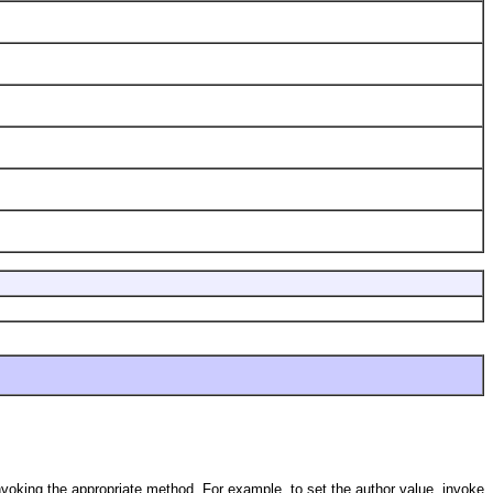
nvoking the appropriate method. For example, to set the author value, invoke