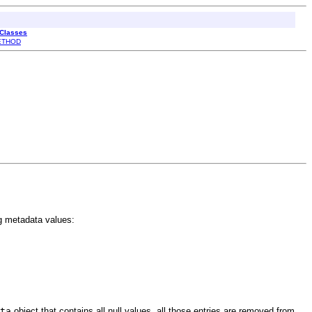
 Classes
ETHOD
g metadata values:
ta
object that contains all null values, all those entries are removed from