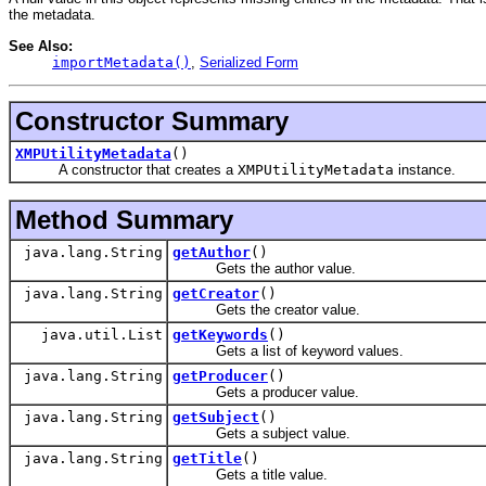
the metadata.
See Also:
importMetadata()
,
Serialized Form
Constructor Summary
XMPUtilityMetadata
()
A constructor that creates a
XMPUtilityMetadata
instance.
Method Summary
java.lang.String
getAuthor
()
Gets the author value.
java.lang.String
getCreator
()
Gets the creator value.
java.util.List
getKeywords
()
Gets a list of keyword values.
java.lang.String
getProducer
()
Gets a producer value.
java.lang.String
getSubject
()
Gets a subject value.
java.lang.String
getTitle
()
Gets a title value.