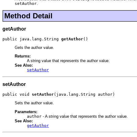
setAuthor
.
Method Detail
getAuthor
public java.lang.String 
getAuthor
()
Gets the author value.
Returns:
A string value that represents the author value.
See Also:
setAuthor
setAuthor
public void 
setAuthor
(java.lang.String author)
Sets the author value.
Parameters:
author
- A string value that represents the author value.
See Also:
getAuthor