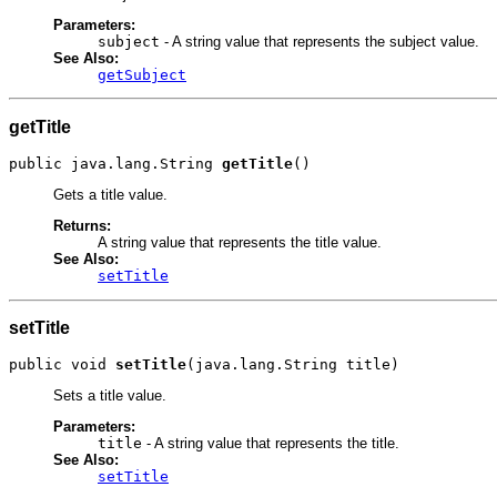
Parameters:
subject
- A string value that represents the subject value.
See Also:
getSubject
getTitle
public java.lang.String 
getTitle
()
Gets a title value.
Returns:
A string value that represents the title value.
See Also:
setTitle
setTitle
public void 
setTitle
(java.lang.String title)
Sets a title value.
Parameters:
title
- A string value that represents the title.
See Also:
setTitle