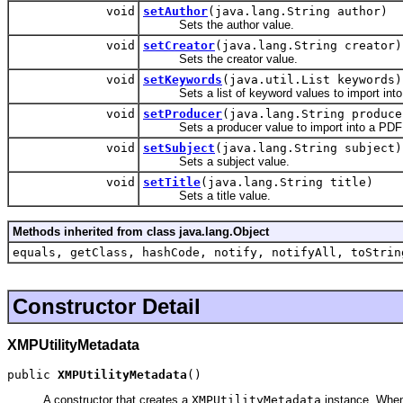
void
setAuthor
(java.lang.String author)
Sets the author value.
void
setCreator
(java.lang.String creator)
Sets the creator value.
void
setKeywords
(java.util.List keywords)
Sets a list of keyword values to import into
void
setProducer
(java.lang.String produce
Sets a producer value to import into a PDF
void
setSubject
(java.lang.String subject)
Sets a subject value.
void
setTitle
(java.lang.String title)
Sets a title value.
Methods inherited from class java.lang.Object
equals, getClass, hashCode, notify, notifyAll, toStrin
Constructor Detail
XMPUtilityMetadata
public 
XMPUtilityMetadata
()
A constructor that creates a
XMPUtilityMetadata
instance. When 