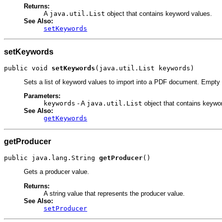
Returns:
A
java.util.List
object that contains keyword values.
See Also:
setKeywords
setKeywords
public void 
setKeywords
(java.util.List keywords)
Sets a list of keyword values to import into a PDF document. Empty or
Parameters:
keywords
- A
java.util.List
object that contains keywo
See Also:
getKeywords
getProducer
public java.lang.String 
getProducer
()
Gets a producer value.
Returns:
A string value that represents the producer value.
See Also:
setProducer