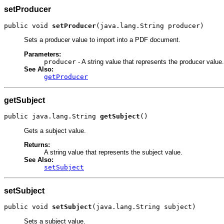
setProducer
public void 
setProducer
(java.lang.String producer)
Sets a producer value to import into a PDF document.
Parameters:
producer
- A string value that represents the producer value.
See Also:
getProducer
getSubject
public java.lang.String 
getSubject
()
Gets a subject value.
Returns:
A string value that represents the subject value.
See Also:
setSubject
setSubject
public void 
setSubject
(java.lang.String subject)
Sets a subject value.