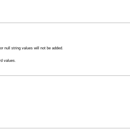
 null string values will not be added.
rd values.