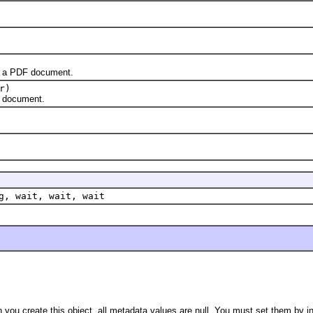
 a PDF document.
r)
 document.
g, wait, wait, wait
you create this object, all metadata values are null. You must set them by i