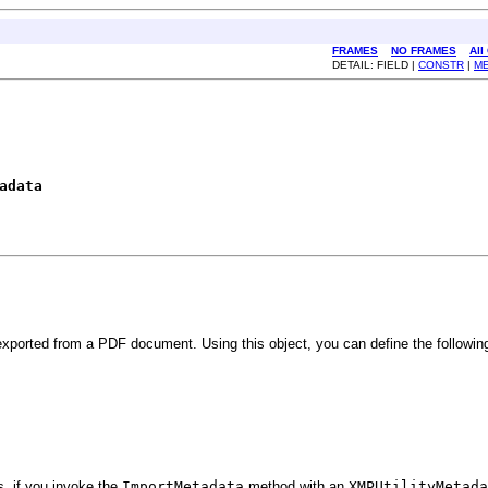
FRAMES
NO FRAMES
All
DETAIL: FIELD |
CONSTR
|
M
adata
xported from a PDF document. Using this object, you can define the followin
s, if you invoke the
ImportMetadata
method with an
XMPUtilityMetada