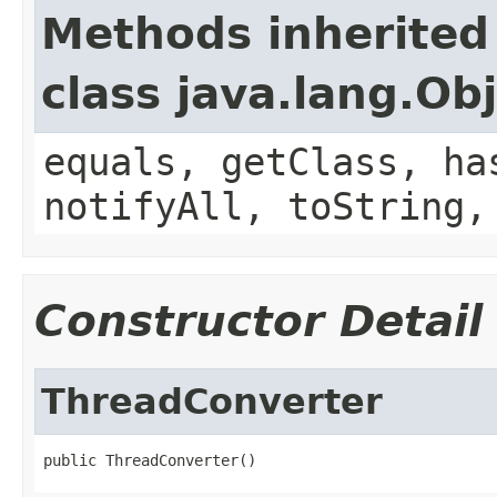
Methods inherited
class java.lang.Ob
equals, getClass, ha
notifyAll, toString,
Constructor Detail
ThreadConverter
public ThreadConverter()