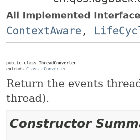
All Implemented Interface
ContextAware
,
LifeCyc
public class 
ThreadConverter
extends 
ClassicConverter
Return the events thread
thread).
Constructor Summ