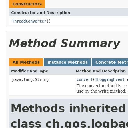
Constructors
Constructor and Description
ThreadConverter
()
Method Summary
All Methods
Instance Methods
Concrete Met
Modifier and Type
Method and Description
java.lang.String
convert
(
ILoggingEvent
e
The convert method is resp
use by the write method.
Methods inherited
class ch.qos.logba