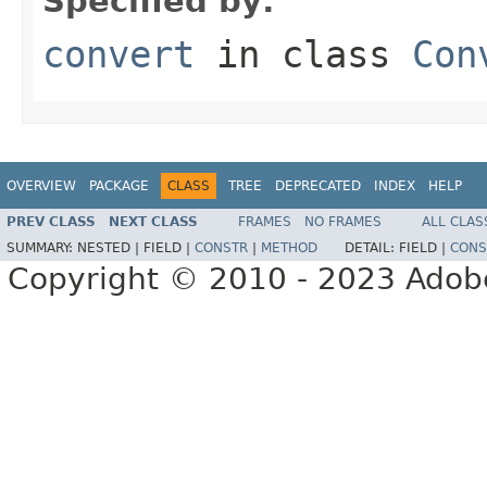
Specified by:
convert
in class
Con
OVERVIEW
PACKAGE
CLASS
TREE
DEPRECATED
INDEX
HELP
PREV CLASS
NEXT CLASS
FRAMES
NO FRAMES
ALL CLAS
SUMMARY:
NESTED |
FIELD |
CONSTR
|
METHOD
DETAIL:
FIELD |
CONS
Copyright © 2010 - 2023 Adobe