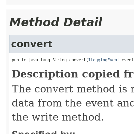
Method Detail
convert
public java.lang.String convert(
ILoggingEvent
 event
Description copied f
The convert method is r
data from the event and 
the write method.