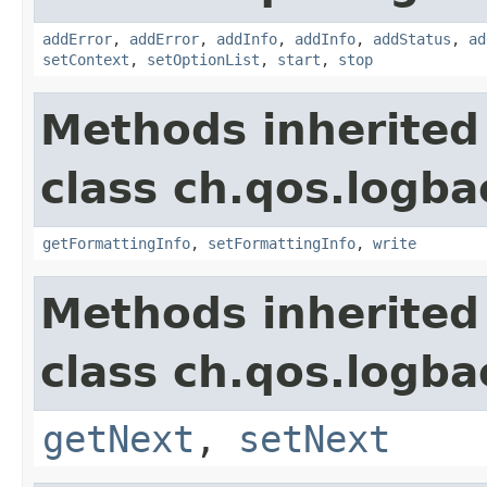
addError
,
addError
,
addInfo
,
addInfo
,
addStatus
,
ad
setContext
,
setOptionList
,
start
,
stop
Methods inherited
class ch.qos.logba
getFormattingInfo
,
setFormattingInfo
,
write
Methods inherited
class ch.qos.logba
getNext
,
setNext