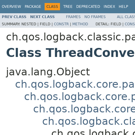
OVERVIEW
PACKAGE
CLASS
TREE
DEPRECATED
INDEX
HELP
PREV CLASS
NEXT CLASS
FRAMES
NO FRAMES
ALL CLAS
SUMMARY:
NESTED |
FIELD |
CONSTR
|
METHOD
DETAIL:
FIELD |
CONS
ch.qos.logback.classic.p
Class ThreadConve
java.lang.Object
ch.qos.logback.core.pa
ch.qos.logback.core.
ch.qos.logback.cor
ch.qos.logback.cl
ch.qos.logback.