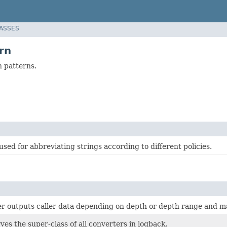
LASSES
rn
n patterns.
used for abbreviating strings according to different policies.
er outputs caller data depending on depth or depth range and m
rves the super-class of all converters in logback.