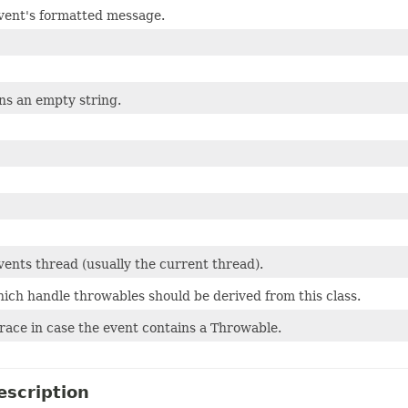
vent's formatted message.
ns an empty string.
ents thread (usually the current thread).
ich handle throwables should be derived from this class.
race in case the event contains a Throwable.
escription