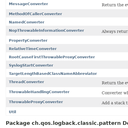
MessageConverter
Return the e
MethodOfCallerConverter
NamedConverter
NopThrowableInformationConverter
Always retur
PropertyConverter
RelativeTimeConverter
RootCauseFirstThrowableProxyConverter
SyslogStartConverter
TargetLengthBasedClassNameAbbreviator
ThreadConverter
Return the ev
ThrowableHandlingConverter
Converter wh
ThrowableProxyConverter
Add a stack t
Util
Package ch.qos.logback.classic.pattern D