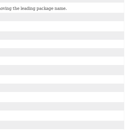
emoving the leading package name.