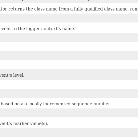
tor returns the class name from a fully qualified class name, r
event to the logger context's name.
ent's level.
 based on a a locally incremented sequence number.
vent's marker value(s).