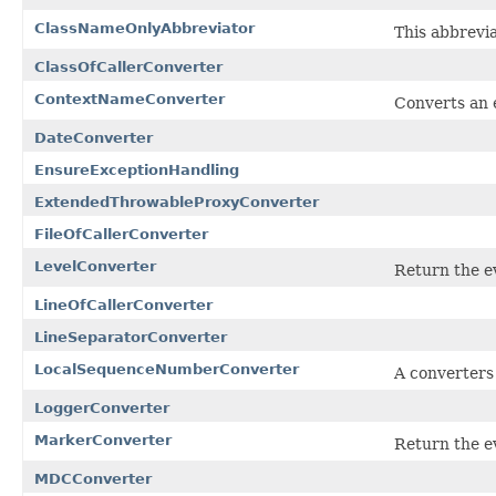
ClassNameOnlyAbbreviator
This abbrevia
ClassOfCallerConverter
ContextNameConverter
Converts an 
DateConverter
EnsureExceptionHandling
ExtendedThrowableProxyConverter
FileOfCallerConverter
LevelConverter
Return the ev
LineOfCallerConverter
LineSeparatorConverter
LocalSequenceNumberConverter
A converters
LoggerConverter
MarkerConverter
Return the e
MDCConverter