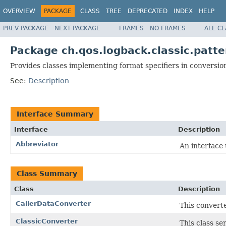
OVERVIEW
PACKAGE
CLASS
TREE
DEPRECATED
INDEX
HELP
PREV PACKAGE
NEXT PACKAGE
FRAMES
NO FRAMES
ALL C
Package ch.qos.logback.classic.patte
Provides classes implementing format specifiers in conversio
See:
Description
Interface Summary
Interface
Description
Abbreviator
An interface 
Class Summary
Class
Description
CallerDataConverter
This convert
ClassicConverter
This class se