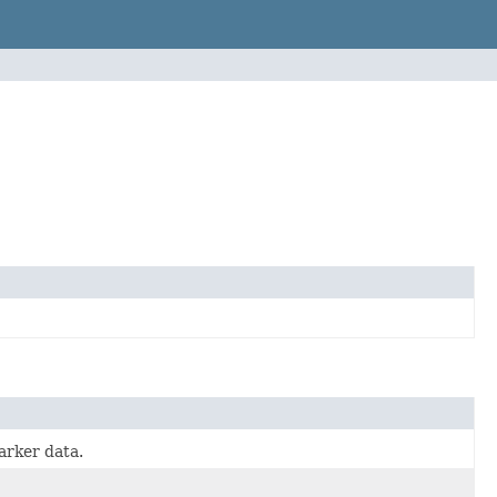
arker data.