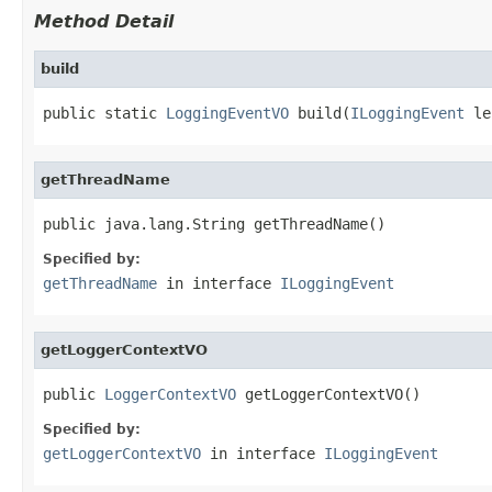
Method Detail
build
public static 
LoggingEventVO
 build(
ILoggingEvent
 le
getThreadName
public java.lang.String getThreadName()
Specified by:
getThreadName
in interface
ILoggingEvent
getLoggerContextVO
public 
LoggerContextVO
 getLoggerContextVO()
Specified by:
getLoggerContextVO
in interface
ILoggingEvent