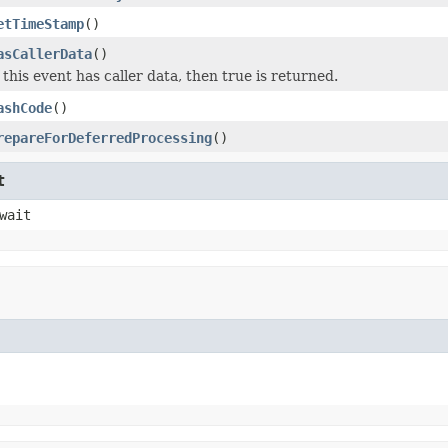
etTimeStamp
()
asCallerData
()
f this event has caller data, then true is returned.
ashCode
()
repareForDeferredProcessing
()
t
wait