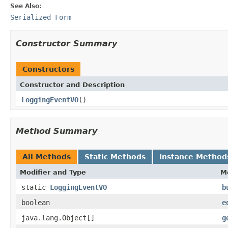
See Also:
Serialized Form
Constructor Summary
Constructors
Constructor and Description
LoggingEventVO
()
Method Summary
All Methods
Static Methods
Instance Method
Modifier and Type
M
static
LoggingEventVO
b
boolean
e
java.lang.Object[]
g