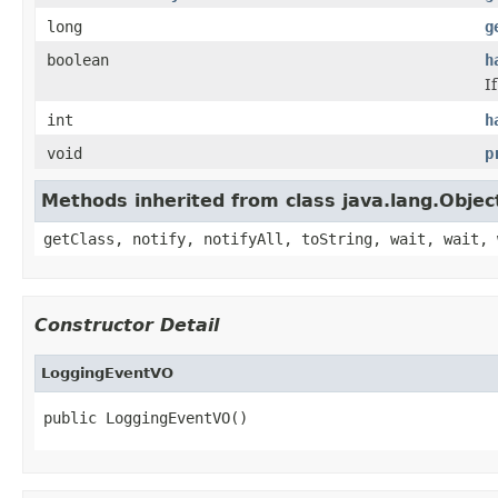
long
g
boolean
h
I
int
h
void
p
Methods inherited from class java.lang.Objec
getClass, notify, notifyAll, toString, wait, wait, 
Constructor Detail
LoggingEventVO
public LoggingEventVO()