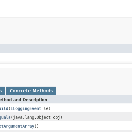
s
Concrete Methods
ethod and Description
uild
(
ILoggingEvent
le)
quals
(java.lang.Object obj)
etArgumentArray
()