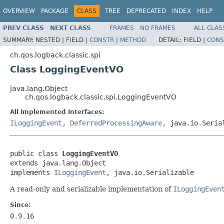
OVERVIEW
PACKAGE
CLASS
TREE
DEPRECATED
INDEX
HELP
PREV CLASS
NEXT CLASS
FRAMES
NO FRAMES
ALL CLAS
SUMMARY:
NESTED |
FIELD |
CONSTR
|
METHOD
DETAIL:
FIELD |
CONS
ch.qos.logback.classic.spi
Class LoggingEventVO
java.lang.Object
ch.qos.logback.classic.spi.LoggingEventVO
All Implemented Interfaces:
ILoggingEvent
,
DeferredProcessingAware
, java.io.Seria
public class 
LoggingEventVO
extends java.lang.Object

implements 
ILoggingEvent
, java.io.Serializable
A read-only and serializable implementation of
ILoggingEven
Since:
0.9.16