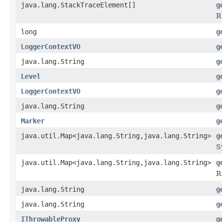
java.lang.StackTraceElement[]
g
R
long
g
LoggerContextVO
g
java.lang.String
g
Level
g
LoggerContextVO
g
java.lang.String
g
Marker
g
java.util.Map<java.lang.String,java.lang.String>
g
S
java.util.Map<java.lang.String,java.lang.String>
g
R
java.lang.String
g
java.lang.String
g
IThrowableProxy
g