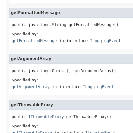
getFormattedMessage
public java.lang.String getFormattedMessage()
Specified by:
getFormattedMessage
in interface
ILoggingEvent
getArgumentArray
public java.lang.Object[] getArgumentArray()
Specified by:
getArgumentArray
in interface
ILoggingEvent
getThrowableProxy
public 
IThrowableProxy
 getThrowableProxy()
Specified by:
getThrowableProxy
in interface
ILoggingEvent