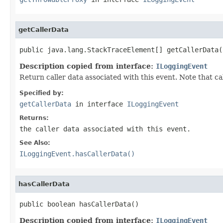
getCallerData
public java.lang.StackTraceElement[] getCallerData(
Description copied from interface:
ILoggingEvent
Return caller data associated with this event. Note that ca
Specified by:
getCallerData
in interface
ILoggingEvent
Returns:
the caller data associated with this event.
See Also:
ILoggingEvent.hasCallerData()
hasCallerData
public boolean hasCallerData()
Description copied from interface:
ILoggingEvent