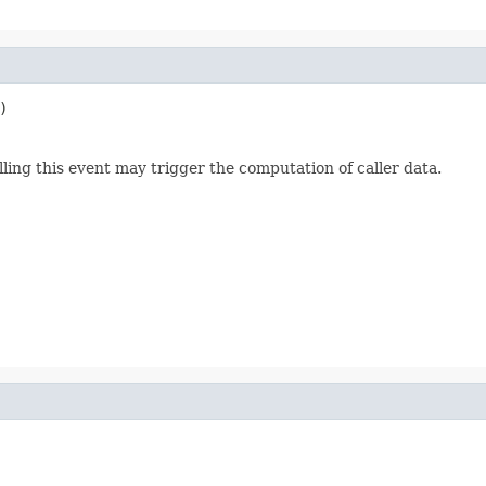
)
lling this event may trigger the computation of caller data.