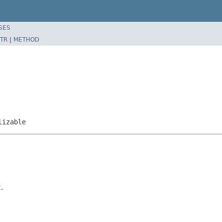
SES
TR
|
METHOD
lizable
t
.