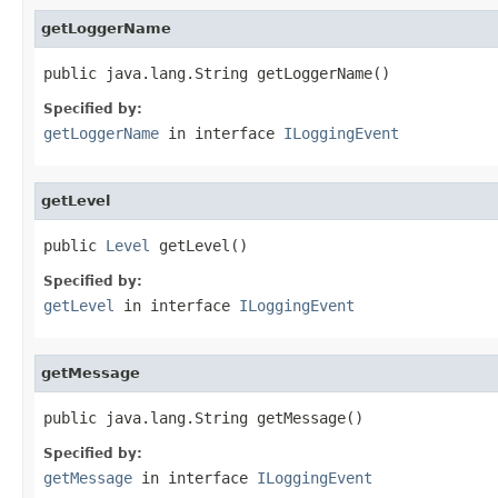
getLoggerName
public java.lang.String getLoggerName()
Specified by:
getLoggerName
in interface
ILoggingEvent
getLevel
public 
Level
 getLevel()
Specified by:
getLevel
in interface
ILoggingEvent
getMessage
public java.lang.String getMessage()
Specified by:
getMessage
in interface
ILoggingEvent