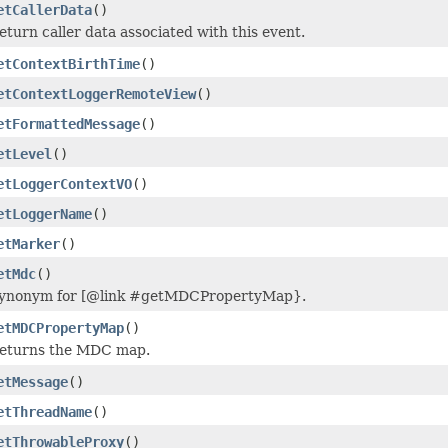
etCallerData
()
eturn caller data associated with this event.
etContextBirthTime
()
etContextLoggerRemoteView
()
etFormattedMessage
()
etLevel
()
etLoggerContextVO
()
etLoggerName
()
etMarker
()
etMdc
()
ynonym for [@link #getMDCPropertyMap}.
etMDCPropertyMap
()
eturns the MDC map.
etMessage
()
etThreadName
()
etThrowableProxy
()