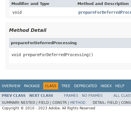
Modifier and Type
Method and Description
void
prepareForDeferredProc
Method Detail
prepareForDeferredProcessing
void prepareForDeferredProcessing()
OVERVIEW
PACKAGE
CLASS
TREE
DEPRECATED
INDEX
HELP
PREV CLASS
NEXT CLASS
FRAMES
NO FRAMES
ALL CLAS
SUMMARY:
NESTED |
FIELD |
CONSTR |
METHOD
DETAIL:
FIELD |
CONS
Copyright © 2010 - 2023 Adobe. All Rights Reserved