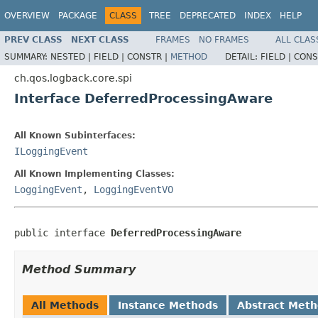
OVERVIEW
PACKAGE
CLASS
TREE
DEPRECATED
INDEX
HELP
PREV CLASS
NEXT CLASS
FRAMES
NO FRAMES
ALL CLAS
SUMMARY:
NESTED |
FIELD |
CONSTR |
METHOD
DETAIL:
FIELD |
CONS
ch.qos.logback.core.spi
Interface DeferredProcessingAware
All Known Subinterfaces:
ILoggingEvent
All Known Implementing Classes:
LoggingEvent
,
LoggingEventVO
public interface 
DeferredProcessingAware
Method Summary
All Methods
Instance Methods
Abstract Met