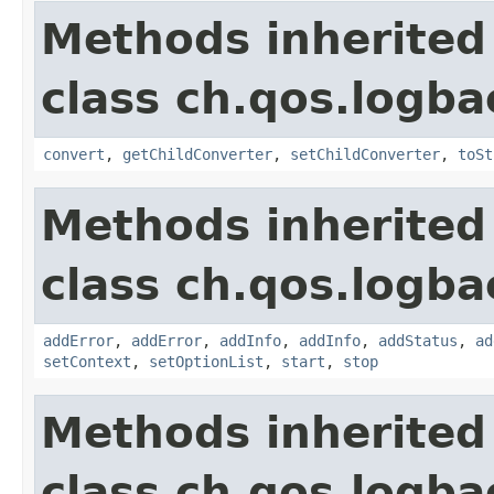
Methods inherited
class ch.qos.logba
convert
,
getChildConverter
,
setChildConverter
,
toSt
Methods inherited
class ch.qos.logba
addError
,
addError
,
addInfo
,
addInfo
,
addStatus
,
ad
setContext
,
setOptionList
,
start
,
stop
Methods inherited
class ch.qos.logba