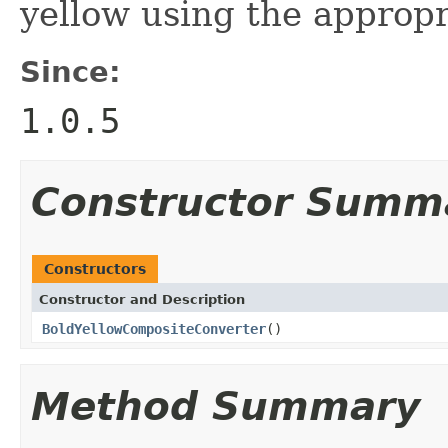
yellow using the approp
Since:
1.0.5
Constructor Summ
Constructors
Constructor and Description
BoldYellowCompositeConverter
()
Method Summary