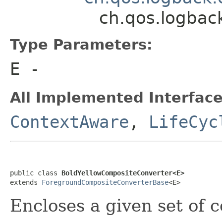
ch.qos.logbac
Type Parameters:
E
-
All Implemented Interface
ContextAware
,
LifeCyc
public class 
BoldYellowCompositeConverter<E>
extends 
ForegroundCompositeConverterBase
<E>
Encloses a given set of 