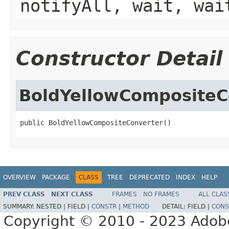
notifyAll, wait, wai
Constructor Detail
BoldYellowCompositeC
public BoldYellowCompositeConverter()
OVERVIEW
PACKAGE
CLASS
TREE
DEPRECATED
INDEX
HELP
PREV CLASS
NEXT CLASS
FRAMES
NO FRAMES
ALL CLAS
SUMMARY:
NESTED |
FIELD |
CONSTR
|
METHOD
DETAIL:
FIELD |
CONS
Copyright © 2010 - 2023 Adobe