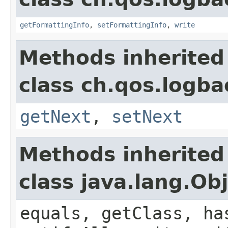
getFormattingInfo
,
setFormattingInfo
,
write
Methods inherited
class ch.qos.logba
getNext
,
setNext
Methods inherited
class java.lang.Ob
equals, getClass, ha