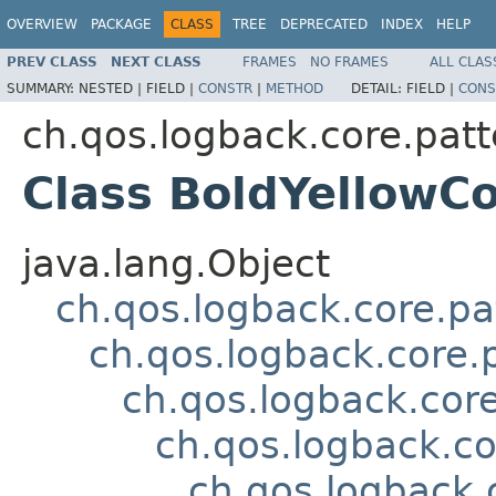
OVERVIEW
PACKAGE
CLASS
TREE
DEPRECATED
INDEX
HELP
PREV CLASS
NEXT CLASS
FRAMES
NO FRAMES
ALL CLAS
SUMMARY:
NESTED |
FIELD |
CONSTR
|
METHOD
DETAIL:
FIELD |
CONS
ch.qos.logback.core.patt
Class BoldYellow
java.lang.Object
ch.qos.logback.core.pa
ch.qos.logback.core.
ch.qos.logback.cor
ch.qos.logback.c
ch.qos.logback.