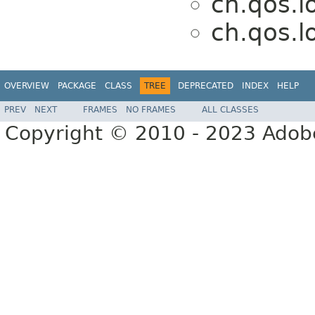
ch.qos.l
ch.qos.l
OVERVIEW
PACKAGE
CLASS
TREE
DEPRECATED
INDEX
HELP
PREV
NEXT
FRAMES
NO FRAMES
ALL CLASSES
Copyright © 2010 - 2023 Adobe