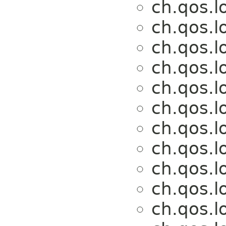
ch.qos.l
ch.qos.l
ch.qos.l
ch.qos.l
ch.qos.l
ch.qos.l
ch.qos.l
ch.qos.l
ch.qos.l
ch.qos.l
ch.qos.l