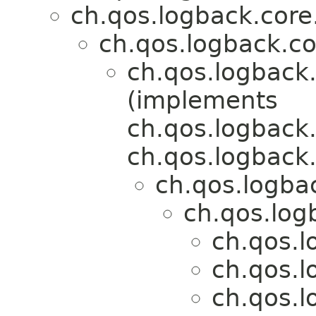
ch.qos.logback.core
ch.qos.logback.co
ch.qos.logback.
(implements
ch.qos.logback.
ch.qos.logback.
ch.qos.logbac
ch.qos.log
ch.qos.l
ch.qos.l
ch.qos.l