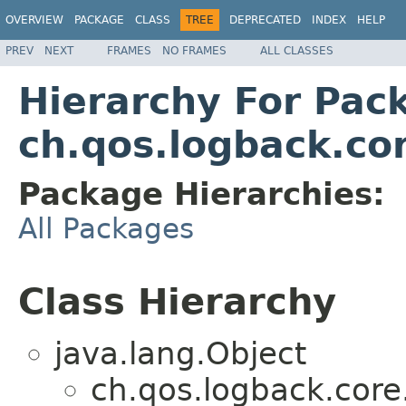
OVERVIEW
PACKAGE
CLASS
TREE
DEPRECATED
INDEX
HELP
PREV
NEXT
FRAMES
NO FRAMES
ALL CLASSES
Hierarchy For Pac
ch.qos.logback.cor
Package Hierarchies:
All Packages
Class Hierarchy
java.lang.Object
ch.qos.logback.core.