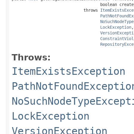
                                     boolean create)
                              throws 
ItemExistsExce
PathNotFoundEx
NoSuchNodeType
LockException
,

VersionExcepti
ConstraintViol
RepositoryExce
Throws:
ItemExistsException
PathNotFoundExceptio
NoSuchNodeTypeExcept
LockException
VersionException