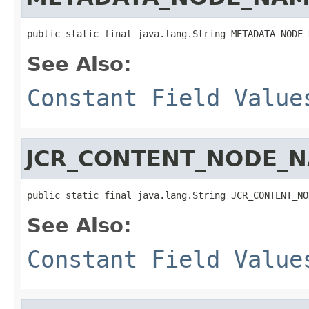
public static final java.lang.String METADATA_NODE_
See Also:
Constant Field Value
JCR_CONTENT_NODE_
public static final java.lang.String JCR_CONTENT_NO
See Also:
Constant Field Value