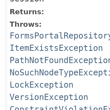
Returns:
Throws:
FormsPortalRepositor
ItemExistsException
PathNotFoundExceptio
NoSuchNodeTypeExcept
LockException
VersionException
ConstraintViolationE