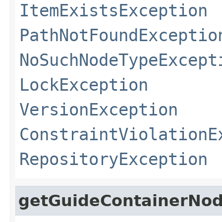
ItemExistsException
PathNotFoundExceptio
NoSuchNodeTypeExcept
LockException
VersionException
ConstraintViolationE
RepositoryException
getGuideContainerNo