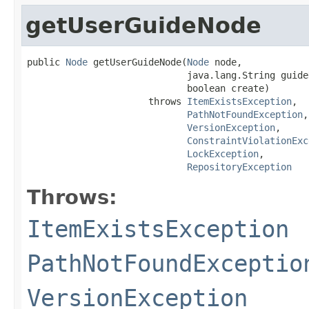
getUserGuideNode
public 
Node
 getUserGuideNode(
Node
 node,

                             java.lang.String guideN
                             boolean create)

                      throws 
ItemExistsException
,

PathNotFoundException
,

VersionException
,

ConstraintViolationExc
LockException
,

RepositoryException
Throws:
ItemExistsException
PathNotFoundExceptio
VersionException