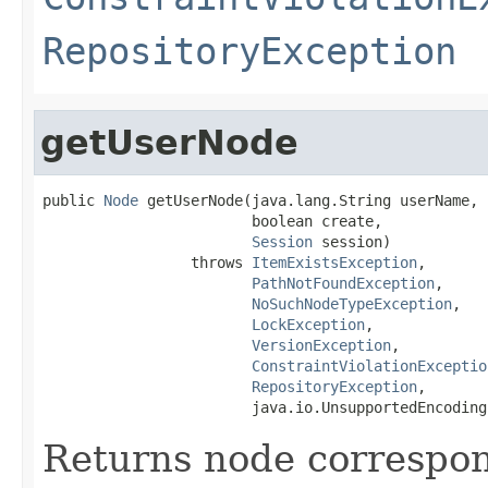
RepositoryException
getUserNode
public 
Node
 getUserNode(java.lang.String userName,

                        boolean create,

Session
 session)

                 throws 
ItemExistsException
,

PathNotFoundException
,

NoSuchNodeTypeException
,

LockException
,

VersionException
,

ConstraintViolationExceptio
RepositoryException
,

                        java.io.UnsupportedEncoding
Returns node correspo