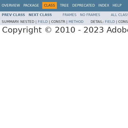
OVERVIEW
PACKAGE
CLASS
TREE
DEPRECATED
INDEX
HELP
PREV CLASS
NEXT CLASS
FRAMES
NO FRAMES
ALL CLAS
SUMMARY:
NESTED |
FIELD
|
CONSTR |
METHOD
DETAIL:
FIELD
|
CONS
Copyright © 2010 - 2023 Adobe