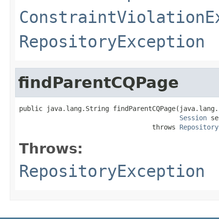
ConstraintViolationE
RepositoryException
findParentCQPage
public java.lang.String findParentCQPage(java.lang.
Session
 se
                                  throws 
Repository
Throws:
RepositoryException