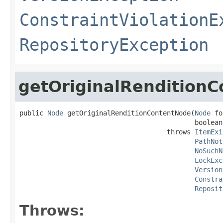
ConstraintViolationE
RepositoryException
getOriginalRendition
public 
Node
 getOriginalRenditionContentNode(
Node
 fo
                                            boolean
                                     throws 
ItemExi
PathNot
NoSuchN
LockExc
Version
Constra
Reposit
Throws: