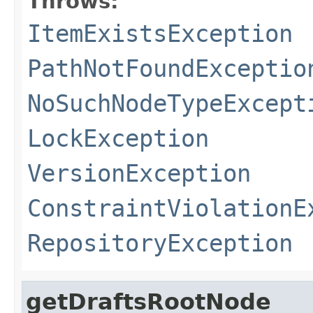
Throws:
ItemExistsException
PathNotFoundExceptio
NoSuchNodeTypeExcept
LockException
VersionException
ConstraintViolationE
RepositoryException
getDraftsRootNode