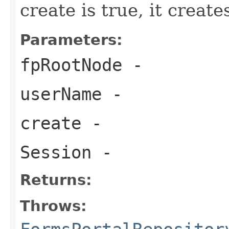
create is true, it create
Parameters:
fpRootNode
-
userName
-
create
-
Session
-
Returns:
Throws: