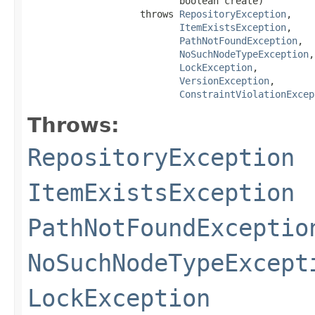
                           boolean create)

                    throws 
RepositoryException
,

ItemExistsException
,

PathNotFoundException
,

NoSuchNodeTypeException
,

LockException
,

VersionException
,

ConstraintViolationExcep
Throws:
RepositoryException
ItemExistsException
PathNotFoundExceptio
NoSuchNodeTypeExcept
LockException