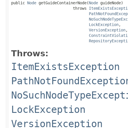
public 
Node
 getGuideContainerNode(
Node
 guideNode)

                           throws 
ItemExistsExcepti
PathNotFoundExcep
NoSuchNodeTypeExc
LockException
,

VersionException
,

ConstraintViolati
RepositoryExcepti
Throws:
ItemExistsException
PathNotFoundExceptio
NoSuchNodeTypeExcept
LockException
VersionException