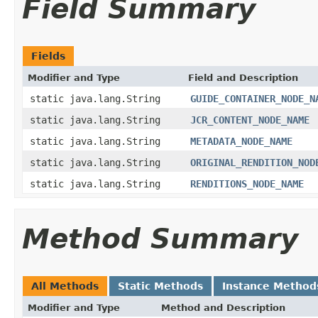
Field Summary
Fields
Modifier and Type
Field and Description
static java.lang.String
GUIDE_CONTAINER_NODE_N
static java.lang.String
JCR_CONTENT_NODE_NAME
static java.lang.String
METADATA_NODE_NAME
static java.lang.String
ORIGINAL_RENDITION_NOD
static java.lang.String
RENDITIONS_NODE_NAME
Method Summary
All Methods
Static Methods
Instance Method
Modifier and Type
Method and Description