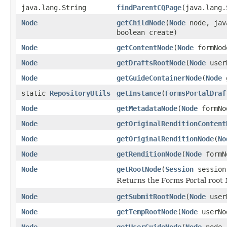
java.lang.String
findParentCQPage
(java.lang
Node
getChildNode
(
Node
node, java
boolean create)
Node
getContentNode
(
Node
formNod
Node
getDraftsRootNode
(
Node
userN
Node
getGuideContainerNode
(
Node
g
static
RepositoryUtils
getInstance
(
FormsPortalDraf
Node
getMetadataNode
(
Node
formNo
Node
getOriginalRenditionContent
Node
getOriginalRenditionNode
(
No
Node
getRenditionNode
(
Node
formNo
Node
getRootNode
(
Session
session
Returns the Forms Portal root
Node
getSubmitRootNode
(
Node
userN
Node
getTempRootNode
(
Node
userNo
Node
getUserGuideNode
(
Node
node, 