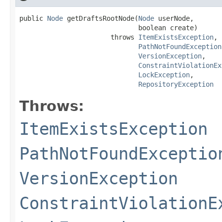
public 
Node
 getDraftsRootNode(
Node
 userNode,

                              boolean create)

                       throws 
ItemExistsException
,

PathNotFoundException
VersionException
,

ConstraintViolationEx
LockException
,

RepositoryException
Throws:
ItemExistsException
PathNotFoundExceptio
VersionException
ConstraintViolationE