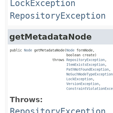
LockException
RepositoryException
getMetadataNode
public 
Node
 getMetadataNode(
Node
 formNode,

                            boolean create)

                     throws 
RepositoryException
,

ItemExistsException
,

PathNotFoundException
,

NoSuchNodeTypeException
LockException
,

VersionException
,

ConstraintViolationExce
Throws:
RepositoryException