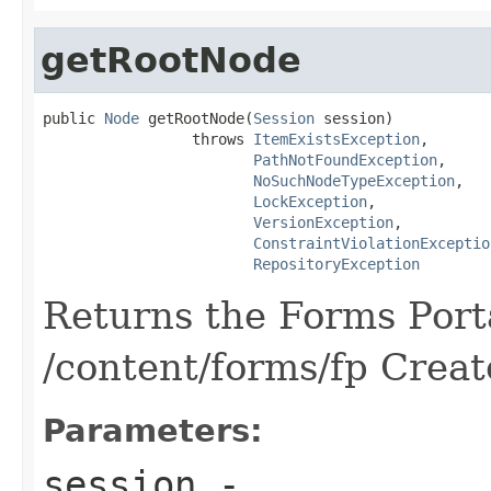
getRootNode
public 
Node
 getRootNode(
Session
 session)

                 throws 
ItemExistsException
,

PathNotFoundException
,

NoSuchNodeTypeException
,

LockException
,

VersionException
,

ConstraintViolationExceptio
RepositoryException
Returns the Forms Porta
/content/forms/fp Create
Parameters:
session
-