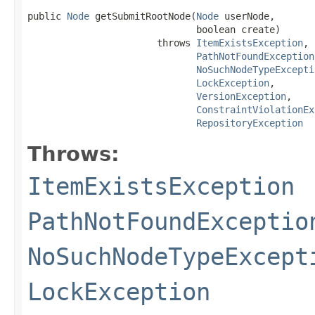
public 
Node
 getSubmitRootNode(
Node
 userNode,

                              boolean create)

                       throws 
ItemExistsException
,

PathNotFoundException
NoSuchNodeTypeExcepti
LockException
,

VersionException
,

ConstraintViolationEx
RepositoryException
Throws:
ItemExistsException
PathNotFoundExceptio
NoSuchNodeTypeExcept
LockException