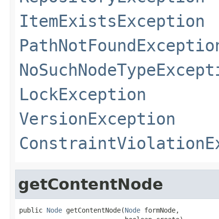
ItemExistsException
PathNotFoundExceptio
NoSuchNodeTypeExcept
LockException
VersionException
ConstraintViolationE
getContentNode
public 
Node
 getContentNode(
Node
 formNode,
