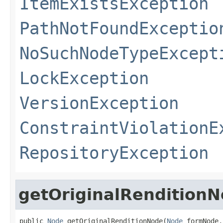
ItemExistsException
PathNotFoundExceptio
NoSuchNodeTypeExcept
LockException
VersionException
ConstraintViolationE
RepositoryException
getOriginalRendition
public 
Node
 getOriginalRenditionNode(
Node
 formNode,
