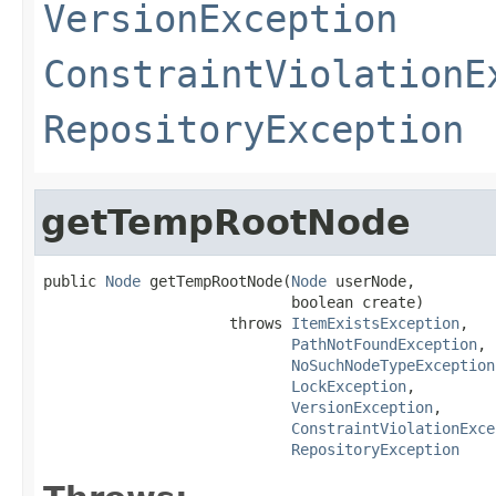
VersionException
ConstraintViolationE
RepositoryException
getTempRootNode
public 
Node
 getTempRootNode(
Node
 userNode,

                            boolean create)

                     throws 
ItemExistsException
,

PathNotFoundException
,

NoSuchNodeTypeException
LockException
,

VersionException
,

ConstraintViolationExce
RepositoryException