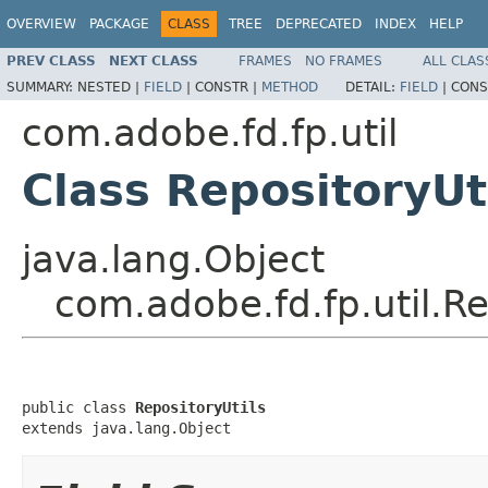
OVERVIEW
PACKAGE
CLASS
TREE
DEPRECATED
INDEX
HELP
PREV CLASS
NEXT CLASS
FRAMES
NO FRAMES
ALL CLAS
SUMMARY:
NESTED |
FIELD
|
CONSTR |
METHOD
DETAIL:
FIELD
|
CONS
com.adobe.fd.fp.util
Class RepositoryUt
java.lang.Object
com.adobe.fd.fp.util.Re
public class 
RepositoryUtils
extends java.lang.Object