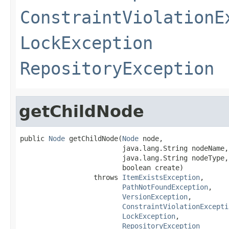
ConstraintViolationE
LockException
RepositoryException
getChildNode
public 
Node
 getChildNode(
Node
 node,

                         java.lang.String nodeName,

                         java.lang.String nodeType,

                         boolean create)

                  throws 
ItemExistsException
,

PathNotFoundException
,

VersionException
,

ConstraintViolationExcepti
LockException
,

RepositoryException