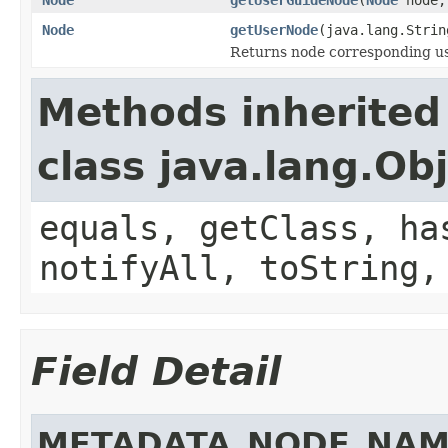
Node
getUserNode
(java.lang.Stri
Returns node corresponding u
Methods inherited
class java.lang.Ob
equals, getClass, ha
notifyAll, toString,
Field Detail
METADATA_NODE_NAM