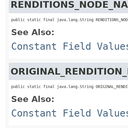
RENDITIONS_NODE_N
public static final java.lang.String RENDITIONS_NOD
See Also:
Constant Field Value
ORIGINAL_RENDITION
public static final java.lang.String ORIGINAL_RENDI
See Also:
Constant Field Value