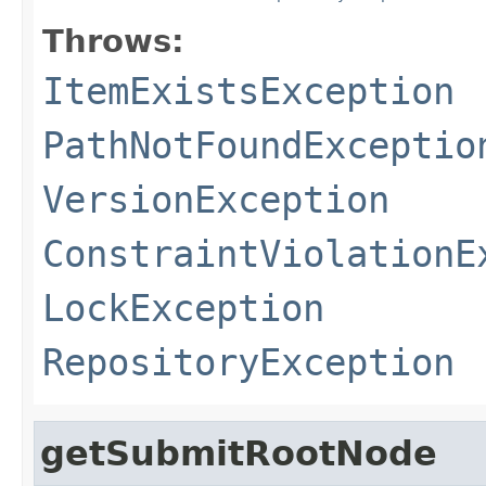
Throws:
ItemExistsException
PathNotFoundExceptio
VersionException
ConstraintViolationE
LockException
RepositoryException
getSubmitRootNode