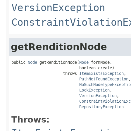
VersionException
ConstraintViolationE
getRenditionNode
public 
Node
 getRenditionNode(
Node
 formNode,

                             boolean create)

                      throws 
ItemExistsException
,

PathNotFoundException
,

NoSuchNodeTypeExceptio
LockException
,

VersionException
,

ConstraintViolationExc
RepositoryException
Throws: