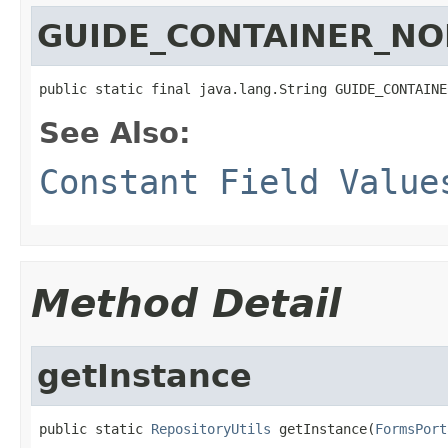
GUIDE_CONTAINER_N
public static final java.lang.String GUIDE_CONTAINE
See Also:
Constant Field Value
Method Detail
getInstance
public static 
RepositoryUtils
 getInstance(
FormsPort