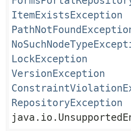
FormsPortalRepositor
ItemExistsException
PathNotFoundExceptio
NoSuchNodeTypeExcept
LockException
VersionException
ConstraintViolationE
RepositoryException
java.io.UnsupportedE