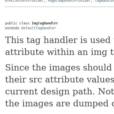
HTMLContentProvider
,
PageComponentProvider
,
TagHandle
public class 
ImgTagHandler
extends 
DefaultTagHandler
This tag handler is used
attribute within an img 
Since the images should 
their src attribute valu
current design path. Not
the images are dumped d