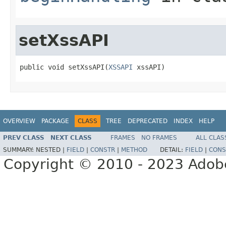
setXssAPI
public void setXssAPI(
XSSAPI
 xssAPI)
OVERVIEW
PACKAGE
CLASS
TREE
DEPRECATED
INDEX
HELP
PREV CLASS
NEXT CLASS
FRAMES
NO FRAMES
ALL CLAS
SUMMARY:
NESTED |
FIELD
|
CONSTR
|
METHOD
DETAIL:
FIELD
|
CONS
Copyright © 2010 - 2023 Adobe