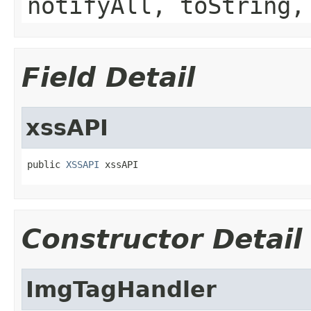
notifyAll, toString,
Field Detail
xssAPI
public 
XSSAPI
 xssAPI
Constructor Detail
ImgTagHandler