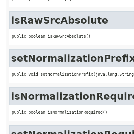
isRawSrcAbsolute
public boolean isRawSrcAbsolute()
setNormalizationPrefi
public void setNormalizationPrefix(java.lang.String
isNormalizationRequir
public boolean isNormalizationRequired()