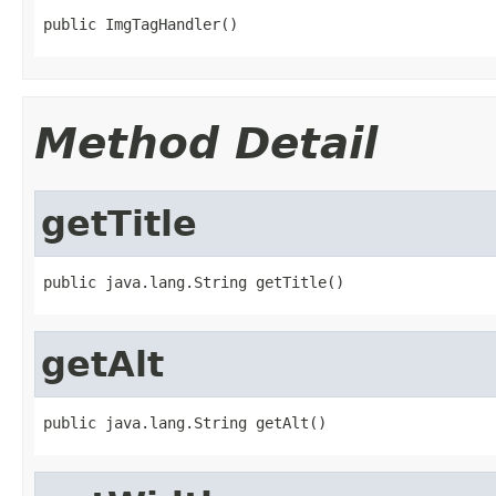
public ImgTagHandler()
Method Detail
getTitle
public java.lang.String getTitle()
getAlt
public java.lang.String getAlt()