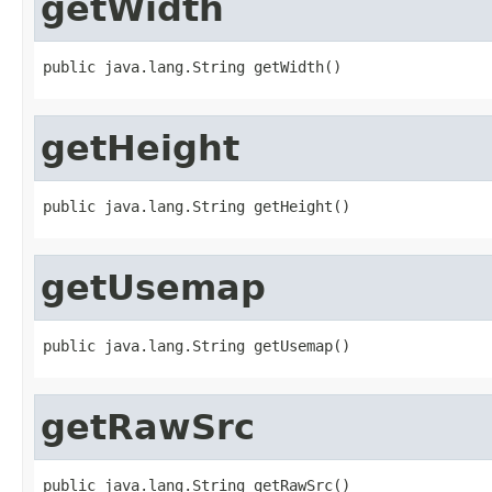
getWidth
public java.lang.String getWidth()
getHeight
public java.lang.String getHeight()
getUsemap
public java.lang.String getUsemap()
getRawSrc
public java.lang.String getRawSrc()