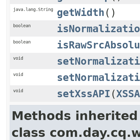
java.lang.String
getWidth
()
boolean
isNormalizatio
boolean
isRawSrcAbsolu
void
setNormalizati
void
setNormalizati
void
setXssAPI
(
XSSA
Methods inherited
class com.day.cq.