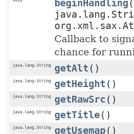
beginHandling
(
java.lang.Stri
org.xml.sax.At
Callback to sign
chance for runni
java.lang.String
getAlt
()
java.lang.String
getHeight
()
java.lang.String
getRawSrc
()
java.lang.String
getTitle
()
java.lang.String
getUsemap
()