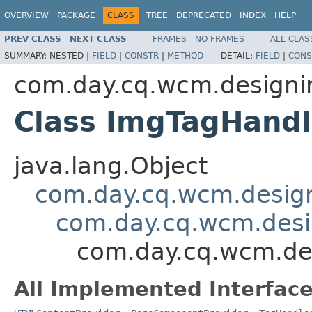
OVERVIEW
PACKAGE
CLASS
TREE
DEPRECATED
INDEX
HELP
PREV CLASS
NEXT CLASS
FRAMES
NO FRAMES
ALL CLAS
SUMMARY:
NESTED |
FIELD
|
CONSTR
|
METHOD
DETAIL:
FIELD
|
CONS
com.day.cq.wcm.designim
Class ImgTagHandl
java.lang.Object
com.day.cq.wcm.design
com.day.cq.wcm.desi
com.day.cq.wcm.des
All Implemented Interface