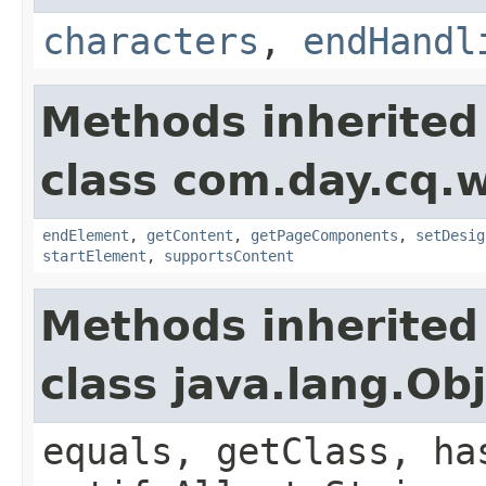
characters
,
endHandl
Methods inherited
class com.day.cq.
endElement
,
getContent
,
getPageComponents
,
setDesig
startElement
,
supportsContent
Methods inherited
class java.lang.Ob
equals, getClass, ha