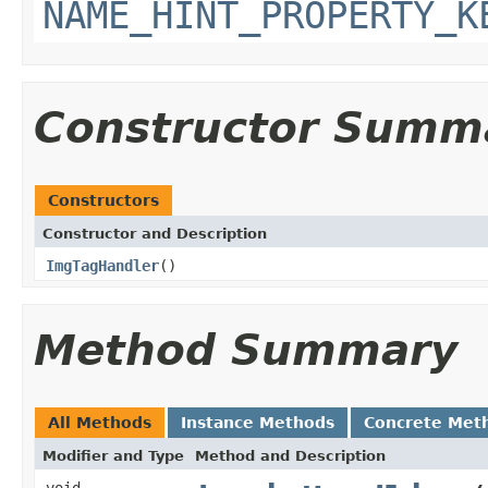
NAME_HINT_PROPERTY_K
Constructor Summ
Constructors
Constructor and Description
ImgTagHandler
()
Method Summary
All Methods
Instance Methods
Concrete Met
Modifier and Type
Method and Description
void