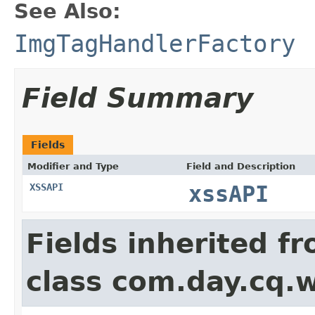
See Also:
ImgTagHandlerFactory
Field Summary
Fields
Modifier and Type
Field and Description
XSSAPI
xssAPI
Fields inherited f
class com.day.cq.