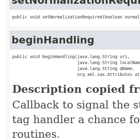
setNormalizationRequ
public void setNormalizationRequired(boolean normal
beginHandling
public void beginHandling(java.lang.String uri,

                          java.lang.String localName
                          java.lang.String qName,

                          org.xml.sax.Attributes at
Description copied f
Callback to signal the s
tag handler a chance fo
routines.