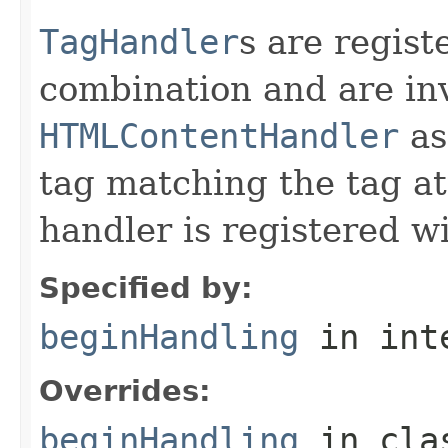
TagHandler
s are regist
combination and are in
HTMLContentHandler
as
tag matching the tag at
handler is registered wi
Specified by:
beginHandling
in int
Overrides:
beginHandling
in cl