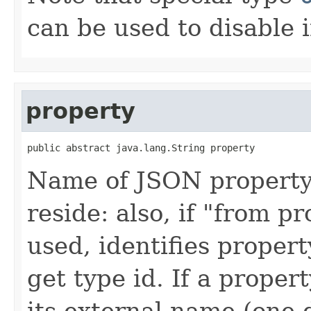
can be used to disable i
property
public abstract java.lang.String property
Name of JSON property 
reside: also, if "from p
used, identifies propert
get type id. If a prope
its external name (one 