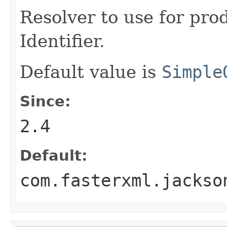
Resolver to use for pr
Identifier.
Default value is
Simple
Since:
2.4
Default:
com.fasterxml.jackso