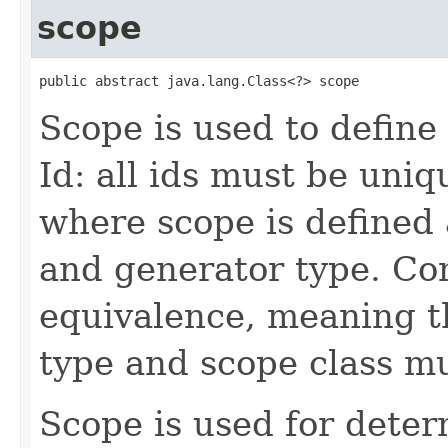
scope
public abstract java.lang.Class<?> scope
Scope is used to define 
Id: all ids must be uniq
where scope is defined 
and generator type. Co
equivalence, meaning t
type and scope class m
Scope is used for dete