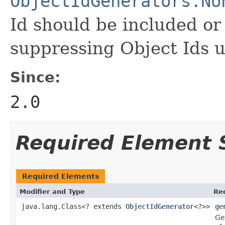
ObjectIdGenerators.No
Id should be included or 
suppressing Object Ids u
Since:
2.0
Required Element
Required Elements
Modifier and Type
Re
java.lang.Class<? extends
ObjectIdGenerator
<?>>
ge
Ge