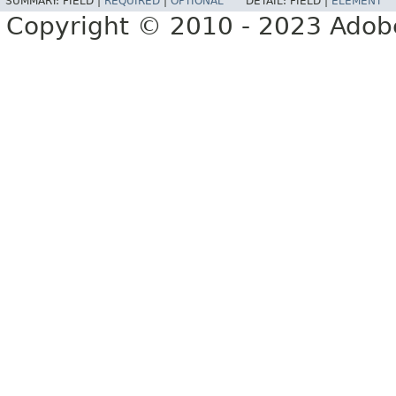
SUMMARY:
FIELD |
REQUIRED
|
OPTIONAL
DETAIL:
FIELD |
ELEMENT
Copyright © 2010 - 2023 Adobe