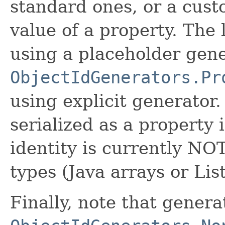
standard ones, or a cust
value of a property. The 
using a placeholder gen
ObjectIdGenerators.Pr
using explicit generator.
serialized as a property 
identity is currently NO
types (Java arrays or Lis
Finally, note that genera