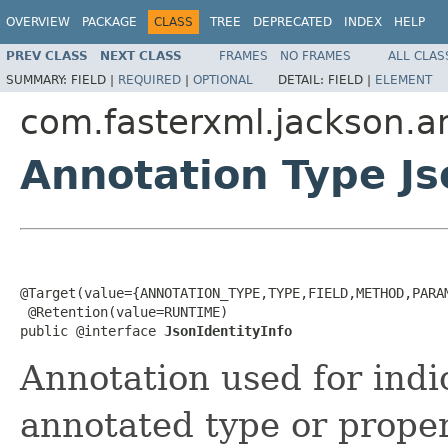
OVERVIEW
PACKAGE
CLASS
TREE
DEPRECATED
INDEX
HELP
PREV CLASS
NEXT CLASS
FRAMES
NO FRAMES
ALL CLAS
SUMMARY:
FIELD |
REQUIRED
|
OPTIONAL
DETAIL:
FIELD |
ELEMENT
com.fasterxml.jackson.a
Annotation Type Js
@Target(value={ANNOTATION_TYPE,TYPE,FIELD,METHOD,PARAM
 @Retention(value=RUNTIME)

public @interface 
JsonIdentityInfo
Annotation used for indi
annotated type or proper