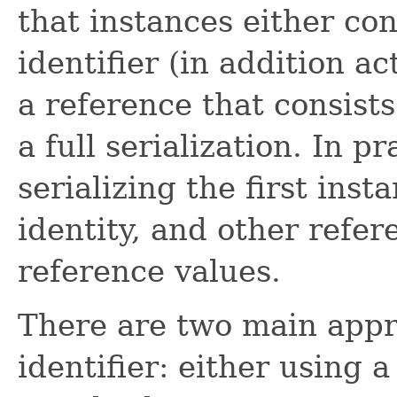
that instances either con
identifier (in addition ac
a reference that consists
a full serialization. In p
serializing the first inst
identity, and other refer
reference values.
There are two main appr
identifier: either using 