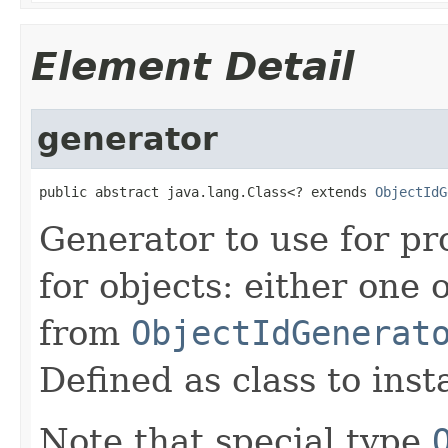
Element Detail
generator
public abstract java.lang.Class<? extends 
ObjectIdG
Generator to use for pr
for objects: either one 
from
ObjectIdGenerat
Defined as class to inst
Note that special type