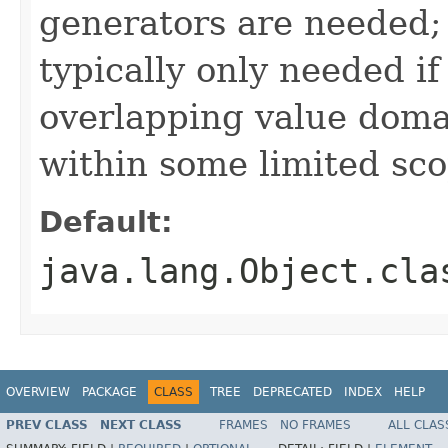
generators are needed;
typically only needed if
overlapping value domai
within some limited sc
Default:
java.lang.Object.cla
OVERVIEW
PACKAGE
CLASS
TREE
DEPRECATED
INDEX
HELP
PREV CLASS
NEXT CLASS
FRAMES
NO FRAMES
ALL CLAS