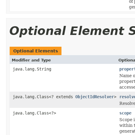
of
ge
Optional Element
Optional Elements
Modifier and Type
Optiona
java.lang.String
proper
Name of
propert
accesse
java.lang.Class<? extends
ObjectIdResolver
>
resolv
Resolve
java.lang.Class<?>
scope
Scope i
within 
generat