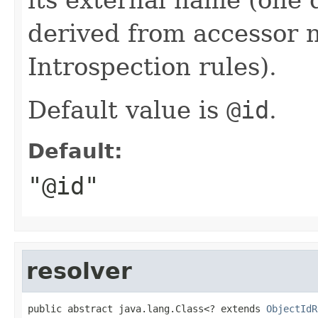
derived from accessor 
Introspection rules).
Default value is
@id
.
Default:
"@id"
resolver
public abstract java.lang.Class<? extends 
ObjectIdR