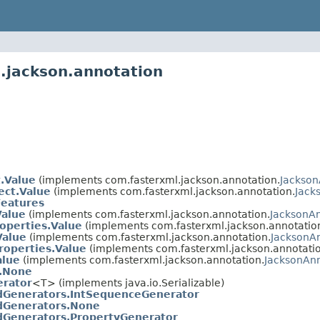
.jackson.annotation
t.Value
(implements com.fasterxml.jackson.annotation.
Jackson
ect.Value
(implements com.fasterxml.jackson.annotation.
Jack
Features
Value
(implements com.fasterxml.jackson.annotation.
JacksonA
operties.Value
(implements com.fasterxml.jackson.annotatio
Value
(implements com.fasterxml.jackson.annotation.
JacksonA
roperties.Value
(implements com.fasterxml.jackson.annotatio
alue
(implements com.fasterxml.jackson.annotation.
JacksonAn
o.None
erator
<T> (implements java.io.Serializable)
dGenerators.IntSequenceGenerator
dGenerators.None
dGenerators.PropertyGenerator