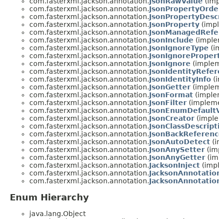
com.fasterxml.jackson.annotation.
JsonRawValue
(imp
com.fasterxml.jackson.annotation.
JsonPropertyOrde
com.fasterxml.jackson.annotation.
JsonPropertyDesc
com.fasterxml.jackson.annotation.
JsonProperty
(impl
com.fasterxml.jackson.annotation.
JsonManagedRefe
com.fasterxml.jackson.annotation.
JsonInclude
(imple
com.fasterxml.jackson.annotation.
JsonIgnoreType
(i
com.fasterxml.jackson.annotation.
JsonIgnoreProper
com.fasterxml.jackson.annotation.
JsonIgnore
(implem
com.fasterxml.jackson.annotation.
JsonIdentityRefe
com.fasterxml.jackson.annotation.
JsonIdentityInfo
(i
com.fasterxml.jackson.annotation.
JsonGetter
(implem
com.fasterxml.jackson.annotation.
JsonFormat
(implem
com.fasterxml.jackson.annotation.
JsonFilter
(impleme
com.fasterxml.jackson.annotation.
JsonEnumDefault
com.fasterxml.jackson.annotation.
JsonCreator
(imple
com.fasterxml.jackson.annotation.
JsonClassDescript
com.fasterxml.jackson.annotation.
JsonBackReferen
com.fasterxml.jackson.annotation.
JsonAutoDetect
(i
com.fasterxml.jackson.annotation.
JsonAnySetter
(im
com.fasterxml.jackson.annotation.
JsonAnyGetter
(im
com.fasterxml.jackson.annotation.
JacksonInject
(impl
com.fasterxml.jackson.annotation.
JacksonAnnotatio
com.fasterxml.jackson.annotation.
JacksonAnnotatio
Enum Hierarchy
java.lang.Object