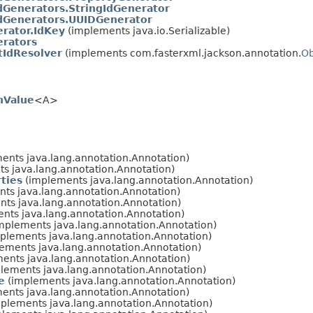
dGenerators.StringIdGenerator
dGenerators.UUIDGenerator
rator.IdKey
(implements java.io.Serializable)
erators
tIdResolver
(implements com.fasterxml.jackson.annotation.
Ob
nValue
<A>
ents java.lang.annotation.Annotation)
s java.lang.annotation.Annotation)
ties
(implements java.lang.annotation.Annotation)
ts java.lang.annotation.Annotation)
ts java.lang.annotation.Annotation)
nts java.lang.annotation.Annotation)
mplements java.lang.annotation.Annotation)
plements java.lang.annotation.Annotation)
ements java.lang.annotation.Annotation)
ents java.lang.annotation.Annotation)
lements java.lang.annotation.Annotation)
e
(implements java.lang.annotation.Annotation)
ents java.lang.annotation.Annotation)
plements java.lang.annotation.Annotation)