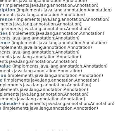
lements java.lang.annotation.Annotation)
r
(implements java.lang.annotation.Annotation)
ription
(implements java.lang.annotation.Annotation)
ements java.lang.annotation.Annotation)
rence
(implements java.lang.annotation.Annotation)
ments java.lang.annotation.Annotation)
mplements java.lang.annotation.Annotation)
ties
(implements java.lang.annotation.Annotation)
ents java.lang.annotation.Annotation)
rence
(implements java.lang.annotation.Annotation)
mplements java.lang.annotation.Annotation)
ents java.lang.annotation.Annotation)
ents java.lang.annotation.Annotation)
nts java.lang.annotation.Annotation)
Value
(implements java.lang.annotation.Annotation)
ments java.lang.annotation.Annotation)
ion
(implements java.lang.annotation.Annotation)
ce
(implements java.lang.annotation.Annotation)
mplements java.lang.annotation.Annotation)
plements java.lang.annotation.Annotation)
plements java.lang.annotation.Annotation)
ements java.lang.annotation.Annotation)
nsInside
(implements java.lang.annotation.Annotation)
n
(implements java.lang.annotation.Annotation)