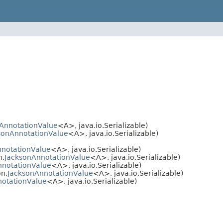
AnnotationValue
<A>, java.io.Serializable)
sonAnnotationValue
<A>, java.io.Serializable)
nnotationValue
<A>, java.io.Serializable)
n.
JacksonAnnotationValue
<A>, java.io.Serializable)
nnotationValue
<A>, java.io.Serializable)
n.
JacksonAnnotationValue
<A>, java.io.Serializable)
notationValue
<A>, java.io.Serializable)