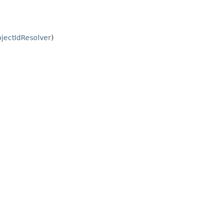
jectIdResolver
)