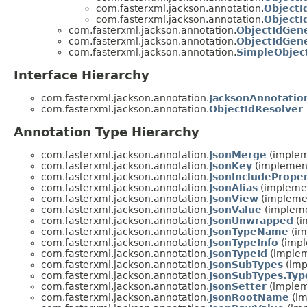
com.fasterxml.jackson.annotation.
ObjectI
com.fasterxml.jackson.annotation.
ObjectI
com.fasterxml.jackson.annotation.
ObjectIdGene
com.fasterxml.jackson.annotation.
ObjectIdGen
com.fasterxml.jackson.annotation.
SimpleObjec
Interface Hierarchy
com.fasterxml.jackson.annotation.
JacksonAnnotatio
com.fasterxml.jackson.annotation.
ObjectIdResolver
Annotation Type Hierarchy
com.fasterxml.jackson.annotation.
JsonMerge
(implem
com.fasterxml.jackson.annotation.
JsonKey
(implement
com.fasterxml.jackson.annotation.
JsonIncludeProper
com.fasterxml.jackson.annotation.
JsonAlias
(implemen
com.fasterxml.jackson.annotation.
JsonView
(implemen
com.fasterxml.jackson.annotation.
JsonValue
(impleme
com.fasterxml.jackson.annotation.
JsonUnwrapped
(i
com.fasterxml.jackson.annotation.
JsonTypeName
(im
com.fasterxml.jackson.annotation.
JsonTypeInfo
(impl
com.fasterxml.jackson.annotation.
JsonTypeId
(implem
com.fasterxml.jackson.annotation.
JsonSubTypes
(imp
com.fasterxml.jackson.annotation.
JsonSubTypes.Typ
com.fasterxml.jackson.annotation.
JsonSetter
(implem
com.fasterxml.jackson.annotation.
JsonRootName
(im