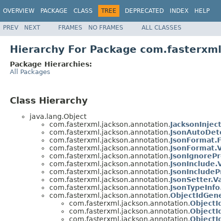
OVERVIEW
PACKAGE
CLASS
TREE
DEPRECATED
INDEX
HELP
PREV
NEXT
FRAMES
NO FRAMES
ALL CLASSES
Hierarchy For Package com.fasterxml
Package Hierarchies:
All Packages
Class Hierarchy
java.lang.Object
com.fasterxml.jackson.annotation.
JacksonInjec
com.fasterxml.jackson.annotation.
JsonAutoDet
com.fasterxml.jackson.annotation.
JsonFormat.
com.fasterxml.jackson.annotation.
JsonFormat.
com.fasterxml.jackson.annotation.
JsonIgnorePr
com.fasterxml.jackson.annotation.
JsonInclude.
com.fasterxml.jackson.annotation.
JsonIncludeP
com.fasterxml.jackson.annotation.
JsonSetter.V
com.fasterxml.jackson.annotation.
JsonTypeInf
com.fasterxml.jackson.annotation.
ObjectIdGen
com.fasterxml.jackson.annotation.
ObjectI
com.fasterxml.jackson.annotation.
ObjectI
com.fasterxml.jackson.annotation.
ObjectI