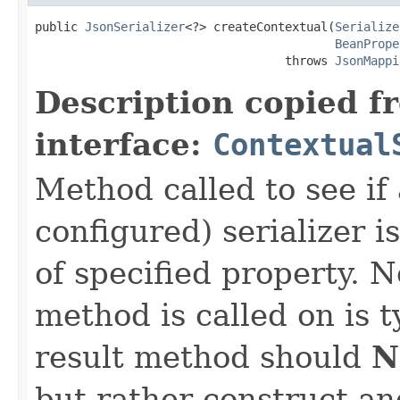
public 
JsonSerializer
<?> createContextual(
Serialize
BeanPrope
                                   throws 
JsonMappi
Description copied f
interface:
Contextual
Method called to see if 
configured) serializer i
of specified property. N
method is called on is 
result method should
N
but rather construct an