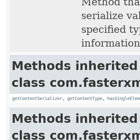
Method that
serialize va
specified t
information
Methods inherited
class com.fasterxm
getContentSerializer
,
getContentType
,
hasSingleElem
Methods inherited
class com.fasterxm