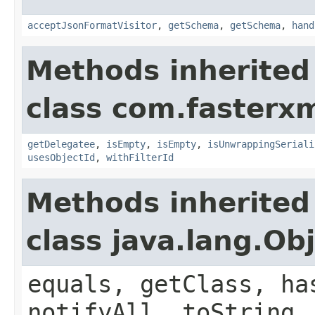
acceptJsonFormatVisitor
,
getSchema
,
getSchema
,
hand
Methods inherited
class com.fasterxm
getDelegatee
,
isEmpty
,
isEmpty
,
isUnwrappingSeriali
usesObjectId
,
withFilterId
Methods inherited
class java.lang.Ob
equals, getClass, ha
notifyAll, toString,