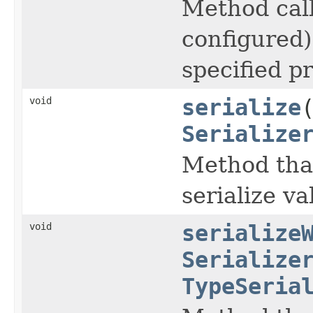
Method calle
configured) 
specified p
void
serialize
Serialize
Method that
serialize va
void
serialize
Serialize
TypeSeria