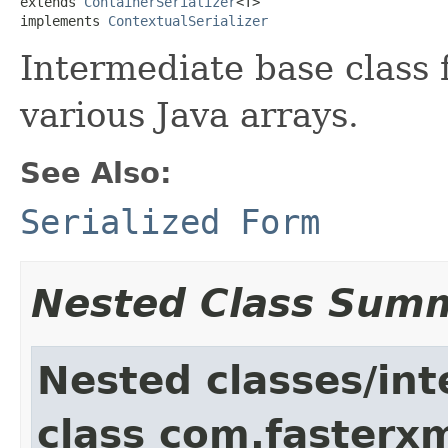
extends 
ContainerSerializer
<T>

implements 
ContextualSerializer
Intermediate base class f
various Java arrays.
See Also:
Serialized Form
Nested Class Sum
Nested classes/int
class com.fasterxm