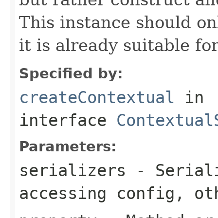
This instance should onl
it is already suitable fo
Specified by:
createContextual
in
interface
Contextual
Parameters:
serializers
- Seriali
accessing config, ot