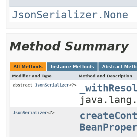
JsonSerializer.None
Method Summary
All Methods
Instance Methods
Abstract Met
Modifier and Type
Method and Description
abstract
JsonSerializer
<?>
_withReso
java.lang
JsonSerializer
<?>
createCon
BeanPrope