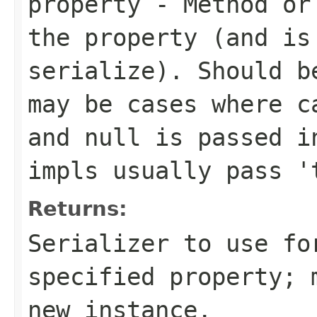
property
- Method or 
the property (and is
serialize). Should b
may be cases where c
and null is passed i
impls usually pass '
Returns:
Serializer to use fo
specified property; 
new instance.