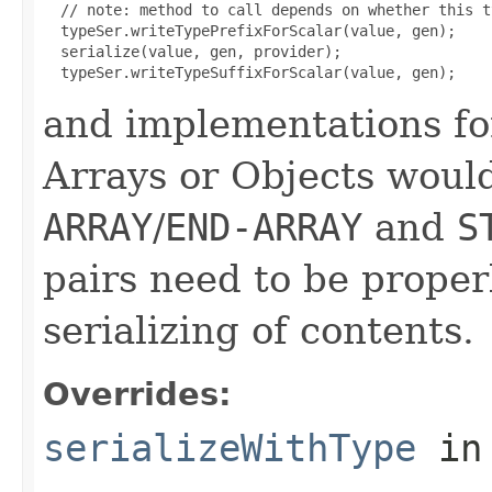
  // note: method to call depends on whether this t
  typeSer.writeTypePrefixForScalar(value, gen);

  serialize(value, gen, provider);

and implementations fo
Arrays or Objects would 
ARRAY
/
END-ARRAY
and
S
pairs need to be proper
serializing of contents.
Overrides:
serializeWithType
in