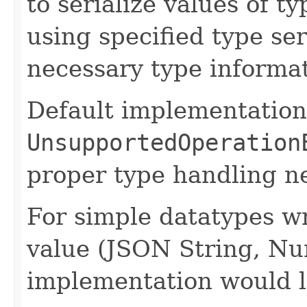
to serialize values of ty
using specified type se
necessary type informat
Default implementation
UnsupportedOperation
proper type handling n
For simple datatypes wr
value (JSON String, Nu
implementation would l