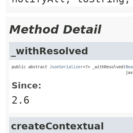
Method Detail
_withResolved
public abstract 
JsonSerializer
<?> _withResolved(
Bea
                                                jav
Since:
2.6
createContextual