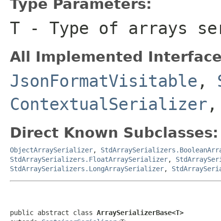
Type Parameters:
T
- Type of arrays se
All Implemented Interface
JsonFormatVisitable
,
ContextualSerializer
,
Direct Known Subclasses:
ObjectArraySerializer
,
StdArraySerializers.BooleanArr
StdArraySerializers.FloatArraySerializer
,
StdArraySer
StdArraySerializers.LongArraySerializer
,
StdArraySeri
public abstract class 
ArraySerializerBase<T>