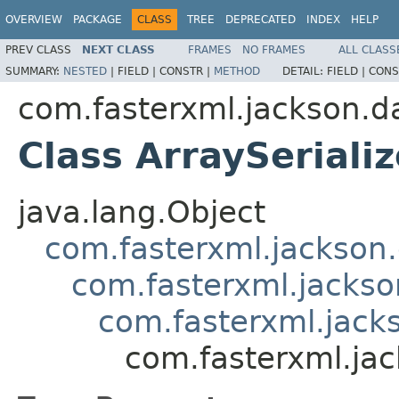
OVERVIEW
PACKAGE
CLASS
TREE
DEPRECATED
INDEX
HELP
PREV CLASS
NEXT CLASS
FRAMES
NO FRAMES
ALL CLASS
SUMMARY:
NESTED
|
FIELD |
CONSTR |
METHOD
DETAIL:
FIELD |
CONS
com.fasterxml.jackson.da
Class ArraySerial
java.lang.Object
com.fasterxml.jackson.
com.fasterxml.jackson
com.fasterxml.jacks
com.fasterxml.jac