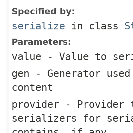
Specified by:
serialize
in class
S
Parameters:
value
- Value to ser
gen
- Generator used 
content
provider
- Provider t
serializers for seri
contains, if any.