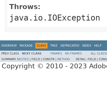
Throws:
java.io.IOException
OVERVIEW
PACKAGE
CLASS
TREE
DEPRECATED
INDEX
HELP
PREV CLASS
NEXT CLASS
FRAMES
NO FRAMES
ALL CLASS
SUMMARY:
NESTED
|
FIELD |
CONSTR |
METHOD
DETAIL:
FIELD |
CONS
Copyright © 2010 - 2023 Adobe