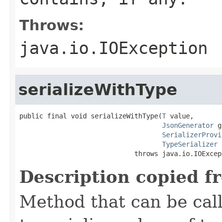
Throws:
java.io.IOException
serializeWithType
public final void serializeWithType(
T
 value,

JsonGenerator
 g
SerializerProvi
TypeSerializer
 
                             throws java.io.IOExcep
Description copied f
Method that can be cal