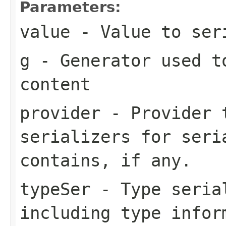
Parameters:
value
- Value to ser
g
- Generator used t
content
provider
- Provider t
serializers for seri
contains, if any.
typeSer
- Type seria
including type infor