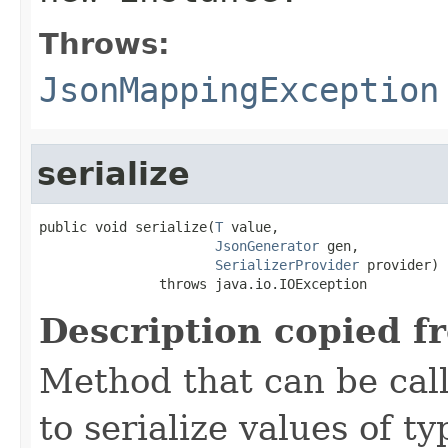
Throws:
JsonMappingException
serialize
public void serialize(
T
 value,

JsonGenerator
 gen,

SerializerProvider
 provider)

               throws java.io.IOException
Description copied f
Method that can be cal
to serialize values of ty