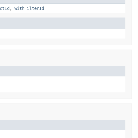
ctId
,
withFilterId