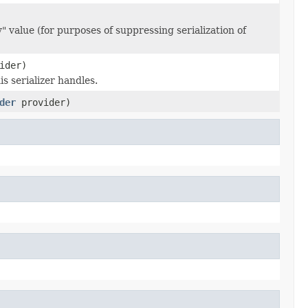
 value (for purposes of suppressing serialization of
ider)
s serializer handles.
der
provider)