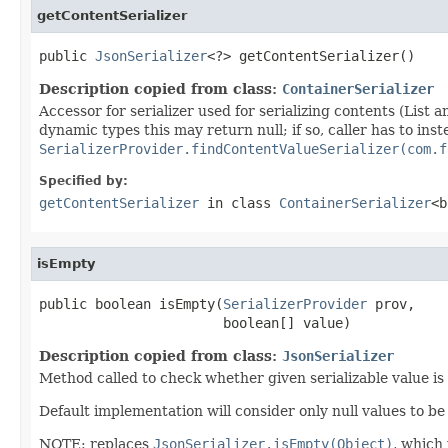
getContentSerializer
public 
JsonSerializer
<?> getContentSerializer()
Description copied from class:
ContainerSerializer
Accessor for serializer used for serializing contents (List a
dynamic types this may return null; if so, caller has to ins
SerializerProvider.findContentValueSerializer(com.f
Specified by:
getContentSerializer
in class
ContainerSerializer
<b
isEmpty
public boolean isEmpty(
SerializerProvider
 prov,

                       boolean[] value)
Description copied from class:
JsonSerializer
Method called to check whether given serializable value is
Default implementation will consider only null values to be
NOTE: replaces
JsonSerializer.isEmpty(Object)
, which