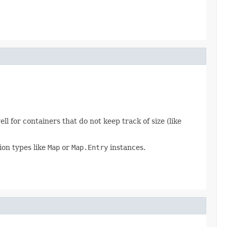
 for containers that do not keep track of size (like
tion types like
Map
or
Map.Entry
instances.