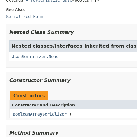
See Also:
Serialized Form
Nested Class Summary
Nested classes/interfaces inherited from cla
JsonSerializer.None
Constructor Summary
Constructors
Constructor and Description
BooleanArraySerializer
()
Method Summary