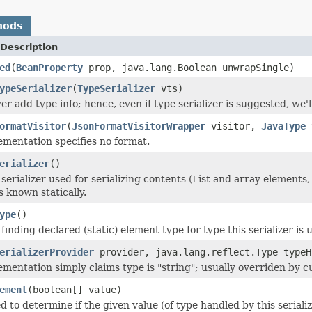
hods
Description
ed
(
BeanProperty
prop, java.lang.Boolean unwrapSingle)
ypeSerializer
(
TypeSerializer
vts)
r add type info; hence, even if type serializer is suggested, we'll 
ormatVisitor
(
JsonFormatVisitorWrapper
visitor,
JavaType
t
ementation specifies no format.
erializer
()
serializer used for serializing contents (List and array elements,
 is known statically.
ype
()
finding declared (static) element type for type this serializer is u
erializerProvider
provider, java.lang.reflect.Type typeH
ementation simply claims type is "string"; usually overriden by cu
ement
(boolean[] value)
d to determine if the given value (of type handled by this seriali