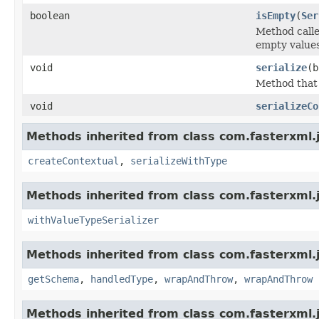
boolean
isEmpty
(
Ser
Method calle
empty values
void
serialize
(b
Method that c
void
serializeCo
Methods inherited from class com.fasterxml.j
createContextual
,
serializeWithType
Methods inherited from class com.fasterxml.
withValueTypeSerializer
Methods inherited from class com.fasterxml.j
getSchema
,
handledType
,
wrapAndThrow
,
wrapAndThrow
Methods inherited from class com.fasterxml.