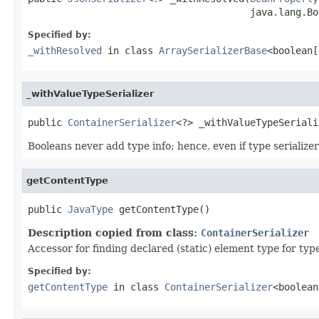
                                       java.lang.Bo
Specified by:
_withResolved
in class
ArraySerializerBase
<boolean[
_withValueTypeSerializer
public 
ContainerSerializer
<?> _withValueTypeSeriali
Booleans never add type info; hence, even if type serializer 
getContentType
public 
JavaType
 getContentType()
Description copied from class:
ContainerSerializer
Accessor for finding declared (static) element type for type 
Specified by:
getContentType
in class
ContainerSerializer
<boolean