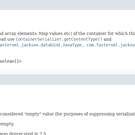
nd array elements, Map values etc) of the container for which this s
tead use
ContainerSerializer.getContentType()
and
asterxml.jackson.databind.JavaType, com.fasterxml.jackso
oolean[]>
 considered "empty" value (for purposes of suppressing serializat
 empty.
 was deprecated in 2.5