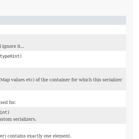
ignore it...
ypeHint)
 Map values etc) of the container for which this serializer
sed for.
int)
stom serializers.
zer) contains exactly one element.