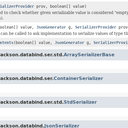
ializerProvider
prov, boolean[] value)
d to check whether given serializable value is considered "empty"
).
oolean[] value,
JsonGenerator
g,
SerializerProvider
prov
an be called to ask implementation to serialize values of type thi
ntents
(boolean[] value,
JsonGenerator
g,
SerializerProvi
ackson.databind.ser.std.
ArraySerializerBase
jackson.databind.ser.
ContainerSerializer
ackson.databind.ser.std.
StdSerializer
jackson.databind.
JsonSerializer