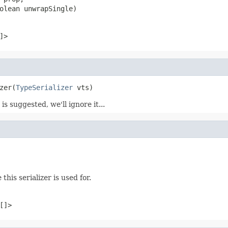
olean unwrapSingle)
]>
zer(
TypeSerializer
 vts)
is suggested, we'll ignore it...
this serializer is used for.
[]>