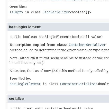
Overrides:
isEmpty
in class
JsonSerializer
<boolean[]>
hasSingleElement
public boolean hasSingleElement(boolean[] value)
Description copied from class:
ContainerSerializer
Method called to determine if the given value (of type hand
Note: although it might seem sensible to instead define so
linked lists may not).
Note, too, that as of now (2.9) this method is only called by 
Specified by:
hasSingleElement
in class
ContainerSerializer
<boole
serialize
public final void serialize(boolean[] value,
