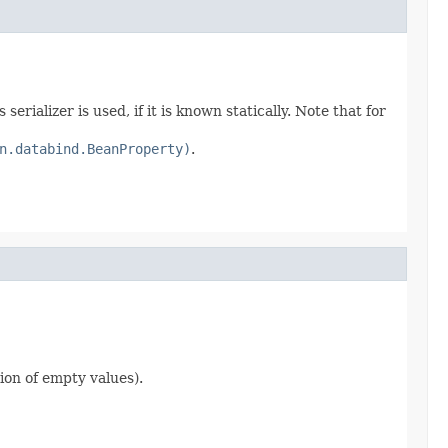
erializer is used, if it is known statically. Note that for
n.databind.BeanProperty)
.
ion of empty values).