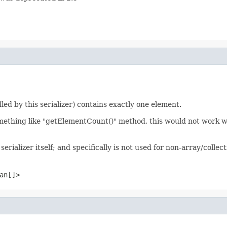
led by this serializer) contains exactly one element.
mething like "getElementCount()" method, this would not work well
serializer itself; and specifically is not used for non-array/collec
an[]>