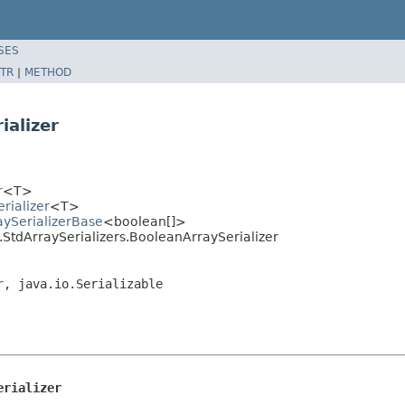
SES
TR
|
METHOD
ializer
r
<T>
rializer
<T>
aySerializerBase
<boolean[]>
.StdArraySerializers.BooleanArraySerializer
r
, java.io.Serializable
erializer