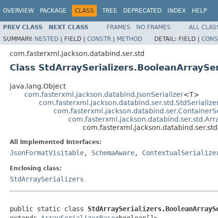
OVERVIEW
PACKAGE
CLASS
TREE
DEPRECATED
INDEX
HELP
PREV CLASS
NEXT CLASS
FRAMES
NO FRAMES
ALL CLAS
SUMMARY:
NESTED
|
FIELD |
CONSTR
|
METHOD
DETAIL:
FIELD |
CONS
com.fasterxml.jackson.databind.ser.std
Class StdArraySerializers.BooleanArraySer
java.lang.Object
com.fasterxml.jackson.databind.JsonSerializer
<T>
com.fasterxml.jackson.databind.ser.std.StdSerialize
com.fasterxml.jackson.databind.ser.ContainerSe
com.fasterxml.jackson.databind.ser.std.Arr
com.fasterxml.jackson.databind.ser.std
All Implemented Interfaces:
JsonFormatVisitable
,
SchemaAware
,
ContextualSerialize
Enclosing class:
StdArraySerializers
public static class 
StdArraySerializers.BooleanArrayS
extends 
ArraySerializerBase
<boolean[]>