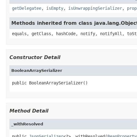
getDelegatee
,
isEmpty
,
isUnwrappingSerializer
,
prop
Methods inherited from class java.lang.Objec
equals, getClass, hashCode, notify, notifyAll, toSt
Constructor Detail
BooleanArraySerializer
public BooleanArraySerializer()
Method Detail
_withResolved
public 
JsonSerializer
<?> _withResolved(
BeanProperty