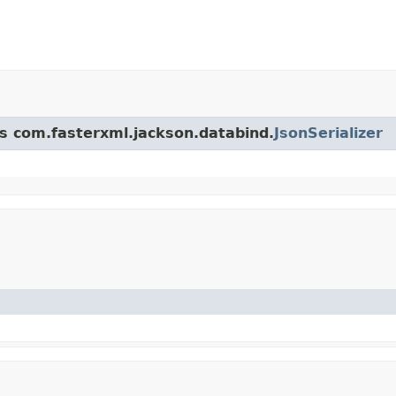
ss com.fasterxml.jackson.databind.
JsonSerializer