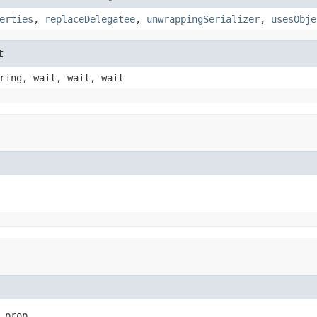
erties
,
replaceDelegatee
,
unwrappingSerializer
,
usesObje
t
ring, wait, wait, wait
 prop,
