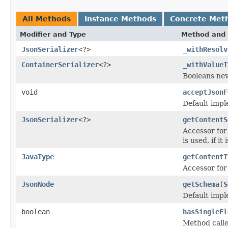
All Methods
Instance Methods
Concrete Met
Modifier and Type
Method and 
JsonSerializer
<?>
_withResolv
ContainerSerializer
<?>
_withValueT
Booleans neve
void
acceptJsonF
Default impl
JsonSerializer
<?>
getContentS
Accessor for 
is used, if it
JavaType
getContentT
Accessor for 
JsonNode
getSchema
(
S
Default impl
boolean
hasSingleEl
Method calle