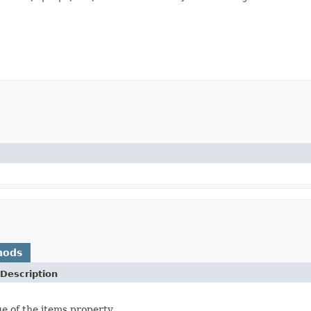
hods
Description
ue of the items property.