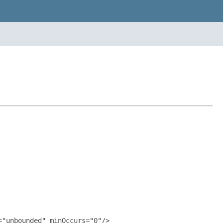
"unbounded" minOccurs="0"/>
