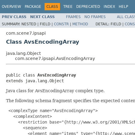
OVERVIEW
PACKAGE
CLASS
TREE
DEPRECATED
INDEX
HELP
PREV CLASS
NEXT CLASS
FRAMES
NO FRAMES
ALL CLAS
SUMMARY:
NESTED |
FIELD |
CONSTR
|
METHOD
DETAIL:
FIELD |
CONS
com.scene7.ipsapi
Class AvsEncodingArray
java.lang.Object
com.scene7.ipsapi.AvsEncodingArray
public class 
AvsEncodingArray
extends java.lang.Object
Java class for AvsEncodingArray complex type.
The following schema fragment specifies the expected content
 <complexType name="AvsEncodingArray">

   <complexContent>

     <restriction base="{http://www.w3.org/2001/XMLSch
       <sequence>

         <element name="items" type="{http://www.scen