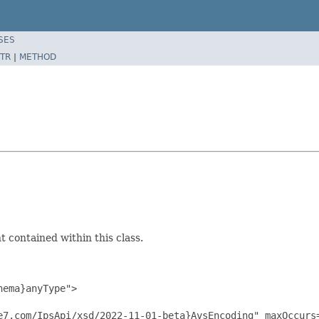
SES
TR
|
METHOD
 contained within this class.
ema}anyType">

e7.com/IpsApi/xsd/2022-11-01-beta}AvsEncoding" maxOccurs=