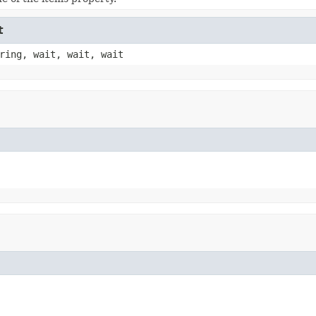
t
ring, wait, wait, wait