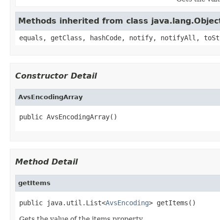
Methods inherited from class java.lang.Objec
equals, getClass, hashCode, notify, notifyAll, toSt
Constructor Detail
AvsEncodingArray
public AvsEncodingArray()
Method Detail
getItems
public java.util.List<
AvsEncoding
> getItems()
Gets the value of the items property.