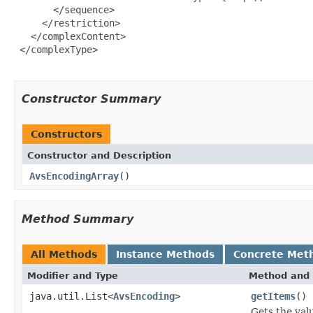
       </sequence>

     </restriction>

   </complexContent>

 </complexType>

Constructor Summary
Constructors
Constructor and Description
AvsEncodingArray
()
Method Summary
All Methods
Instance Methods
Concrete Met
Modifier and Type
Method and 
java.util.List<
AvsEncoding
>
getItems
()
Gets the val