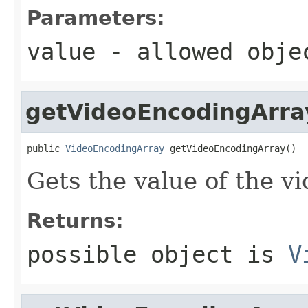
Parameters:
value
- allowed obj
getVideoEncodingArra
public 
VideoEncodingArray
 getVideoEncodingArray()
Gets the value of the v
Returns:
possible object is
V