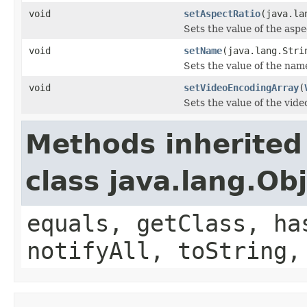
void
setAspectRatio
(java.la
Sets the value of the asp
void
setName
(java.lang.Stri
Sets the value of the nam
void
setVideoEncodingArray
(
Sets the value of the vid
Methods inherited
class java.lang.Ob
equals, getClass, ha
notifyAll, toString,