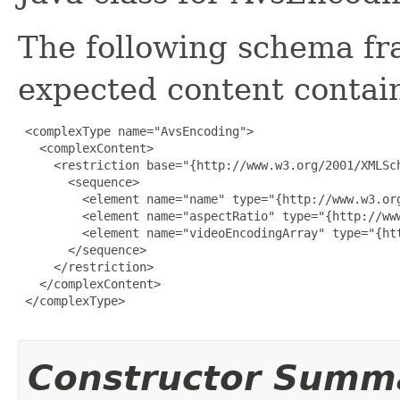
The following schema fr
expected content contain
 <complexType name="AvsEncoding">

   <complexContent>

     <restriction base="{http://www.w3.org/2001/XMLSch
       <sequence>

         <element name="name" type="{http://www.w3.org
         <element name="aspectRatio" type="{http://www
         <element name="videoEncodingArray" type="{ht
       </sequence>

     </restriction>

   </complexContent>

 </complexType>

Constructor Summ