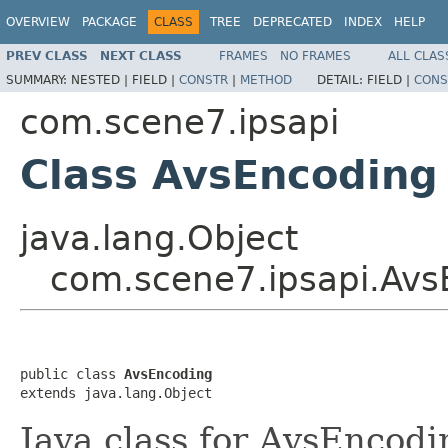
OVERVIEW
PACKAGE
CLASS
TREE
DEPRECATED
INDEX
HELP
PREV CLASS
NEXT CLASS
FRAMES
NO FRAMES
ALL CLAS
SUMMARY:
NESTED |
FIELD |
CONSTR
|
METHOD
DETAIL:
FIELD |
CONS
com.scene7.ipsapi
Class AvsEncoding
java.lang.Object
com.scene7.ipsapi.Avs
public class 
AvsEncoding
extends java.lang.Object
Java class for AvsEncodi