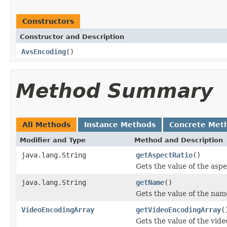
Constructors
Constructor and Description
AvsEncoding
()
Method Summary
All Methods
Instance Methods
Concrete Met
Modifier and Type
Method and Description
java.lang.String
getAspectRatio
()
Gets the value of the asp
java.lang.String
getName
()
Gets the value of the nam
VideoEncodingArray
getVideoEncodingArray
(
Gets the value of the vid