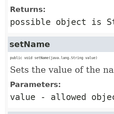
Returns:
possible object is
S
setName
public void setName(java.lang.String value)
Sets the value of the n
Parameters:
value
- allowed obj