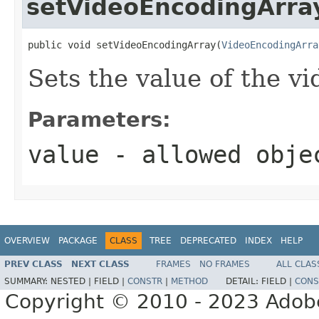
setVideoEncodingArra
public void setVideoEncodingArray(
VideoEncodingArra
Sets the value of the v
Parameters:
value
- allowed obj
OVERVIEW
PACKAGE
CLASS
TREE
DEPRECATED
INDEX
HELP
PREV CLASS
NEXT CLASS
FRAMES
NO FRAMES
ALL CLAS
SUMMARY:
NESTED |
FIELD |
CONSTR
|
METHOD
DETAIL:
FIELD |
CONS
Copyright © 2010 - 2023 Adobe