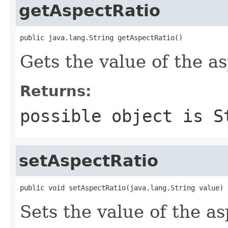
getAspectRatio
public java.lang.String getAspectRatio()
Gets the value of the a
Returns:
possible object is
S
setAspectRatio
public void setAspectRatio(java.lang.String value)
Sets the value of the a