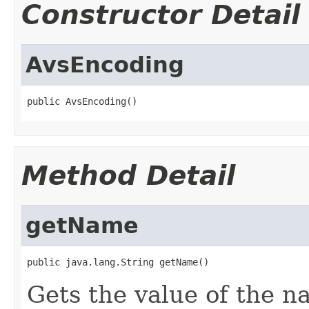
Constructor Detail
AvsEncoding
public AvsEncoding()
Method Detail
getName
public java.lang.String getName()
Gets the value of the n