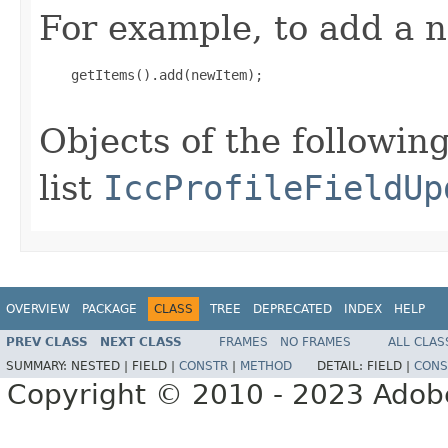
For example, to add a n
    getItems().add(newItem);

Objects of the following
list
IccProfileFieldUp
OVERVIEW
PACKAGE
CLASS
TREE
DEPRECATED
INDEX
HELP
PREV CLASS
NEXT CLASS
FRAMES
NO FRAMES
ALL CLAS
SUMMARY:
NESTED |
FIELD |
CONSTR
|
METHOD
DETAIL:
FIELD |
CONS
Copyright © 2010 - 2023 Adobe