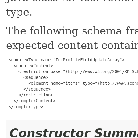
type.
The following schema fr
expected content contain
 <complexType name="IccProfileFieldUpdateArray">

   <complexContent>

     <restriction base="{http://www.w3.org/2001/XMLSch
       <sequence>

         <element name="items" type="{http://www.scen
       </sequence>

     </restriction>

   </complexContent>

 </complexType>

Constructor Summ