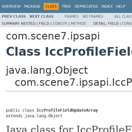
OVERVIEW
PACKAGE
CLASS
TREE
DEPRECATED
INDEX
HELP
PREV CLASS
NEXT CLASS
FRAMES
NO FRAMES
ALL CLAS
SUMMARY:
NESTED |
FIELD |
CONSTR
|
METHOD
DETAIL:
FIELD |
CONS
com.scene7.ipsapi
Class IccProfileFi
java.lang.Object
com.scene7.ipsapi.IccP
public class 
IccProfileFieldUpdateArray
extends java.lang.Object
Java class for IccProfil