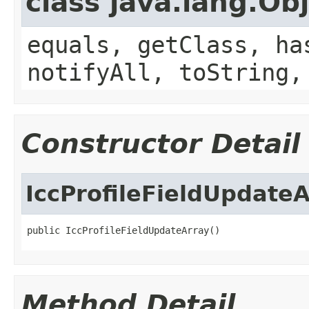
class java.lang.Ob
equals, getClass, ha
notifyAll, toString,
Constructor Detail
IccProfileFieldUpdate
public IccProfileFieldUpdateArray()
Method Detail