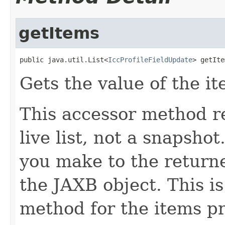
getItems
public java.util.List<
IccProfileFieldUpdate
> getIte
Gets the value of the it
This accessor method re
live list, not a snapsho
you make to the returned
the JAXB object. This i
method for the items pr