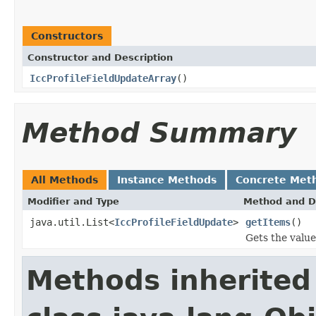
Constructors
Constructor and Description
IccProfileFieldUpdateArray
()
Method Summary
All Methods
Instance Methods
Concrete Met
Modifier and Type
Method and D
java.util.List<
IccProfileFieldUpdate
>
getItems
()
Gets the value
Methods inherited