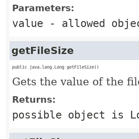
Parameters:
value
- allowed obj
getFileSize
public java.lang.Long getFileSize()
Gets the value of the fi
Returns:
possible object is
L