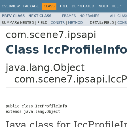
OVERVIEW
PACKAGE
CLASS
TREE
DEPRECATED
INDEX
HELP
PREV CLASS
NEXT CLASS
FRAMES
NO FRAMES
ALL CLAS
SUMMARY:
NESTED |
FIELD |
CONSTR
|
METHOD
DETAIL:
FIELD |
CONS
com.scene7.ipsapi
Class IccProfileInf
java.lang.Object
com.scene7.ipsapi.IccPr
public class 
IccProfileInfo
extends java.lang.Object
Java class for IccProfile