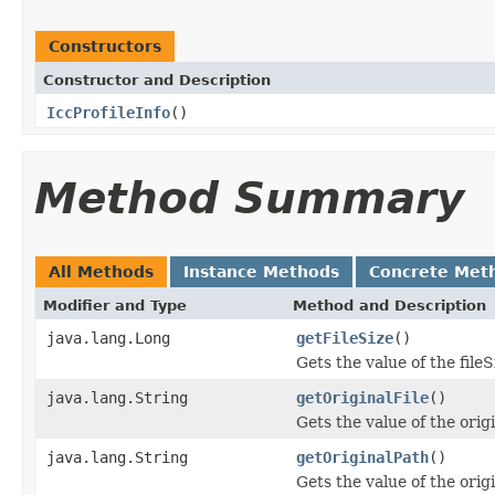
Constructors
Constructor and Description
IccProfileInfo
()
Method Summary
All Methods
Instance Methods
Concrete Met
Modifier and Type
Method and Description
java.lang.Long
getFileSize
()
Gets the value of the fileS
java.lang.String
getOriginalFile
()
Gets the value of the orig
java.lang.String
getOriginalPath
()
Gets the value of the orig