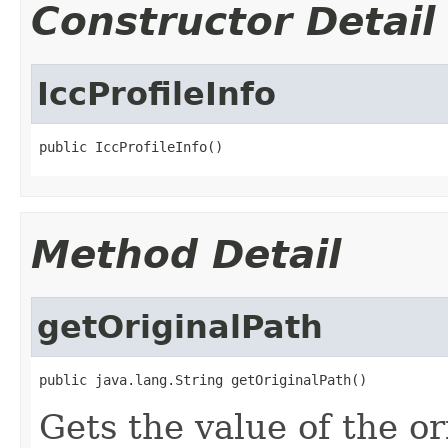
Constructor Detail
IccProfileInfo
public IccProfileInfo()
Method Detail
getOriginalPath
public java.lang.String getOriginalPath()
Gets the value of the or