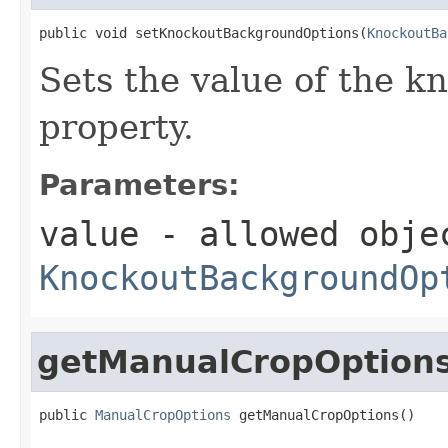
public void setKnockoutBackgroundOptions(
KnockoutBa
Sets the value of the 
property.
Parameters:
value
- allowed obje
KnockoutBackgroundOp
getManualCropOption
public 
ManualCropOptions
 getManualCropOptions()