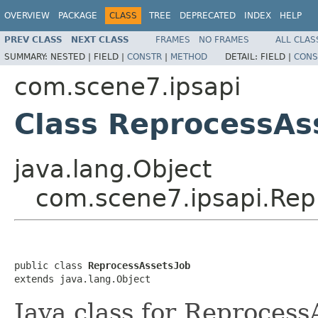
OVERVIEW
PACKAGE
CLASS
TREE
DEPRECATED
INDEX
HELP
PREV CLASS
NEXT CLASS
FRAMES
NO FRAMES
ALL CLAS
SUMMARY:
NESTED |
FIELD |
CONSTR
|
METHOD
DETAIL:
FIELD |
CONS
com.scene7.ipsapi
Class ReprocessAs
java.lang.Object
com.scene7.ipsapi.Rep
public class 
ReprocessAssetsJob
extends java.lang.Object
Java class for Reprocess