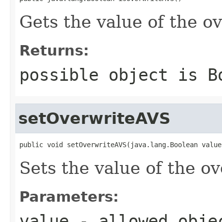
Gets the value of the o
Returns:
possible object is
B
setOverwriteAVS
public void setOverwriteAVS(java.lang.Boolean value
Sets the value of the o
Parameters:
value
- allowed obj