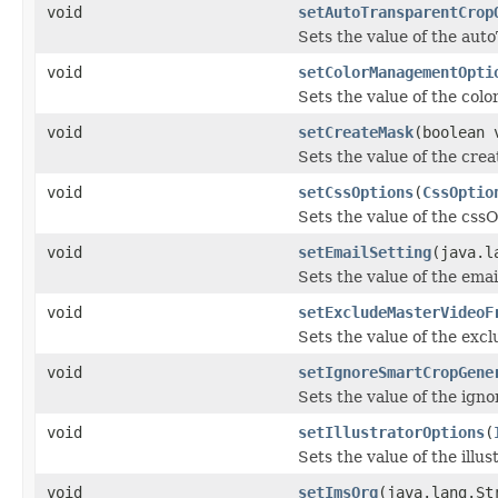
void
setAutoTransparentCrop
Sets the value of the au
void
setColorManagementOpti
Sets the value of the co
void
setCreateMask
(boolean 
Sets the value of the cre
void
setCssOptions
(
CssOptio
Sets the value of the css
void
setEmailSetting
(java.l
Sets the value of the emai
void
setExcludeMasterVideoF
Sets the value of the ex
void
setIgnoreSmartCropGene
Sets the value of the ig
void
setIllustratorOptions
(
Sets the value of the illu
void
setImsOrg
(java.lang.St