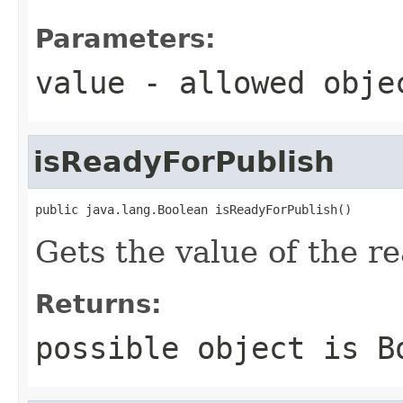
Parameters:
value
- allowed obj
isReadyForPublish
public java.lang.Boolean isReadyForPublish()
Gets the value of the r
Returns:
possible object is
B