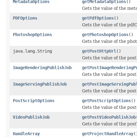
MetadataOptions
getMetadataOptions
()
Gets the value of the met
PDFOptions
getPdfOptions
()
Gets the value of the pdf
PhotoshopOptions
getPhotoshopOptions
()
Gets the value of the pho
java.lang.String
getPostHttpUrl
()
Gets the value of the pos
ImageRenderingPublishJob
getPostImageRenderingP
Gets the value of the po
ImageServingPublishJob
getPostImageServingPub
Gets the value of the po
PostScriptOptions
getPostScriptOptions
()
Gets the value of the pos
VideoPublishJob
getPostVideoPublishJob
Gets the value of the pos
HandleArray
getProjectHandleArray
(