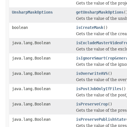
Gets the value of the pro
UnsharpMaskOptions
getUnsharpMaskOptions
(
Gets the value of the un
boolean
isCreateMask
()
Gets the value of the cre
java.lang.Boolean
isExcludeMasterVideoFr
Gets the value of the ex
java.lang.Boolean
isIgnoreSmartCropGener
Gets the value of the ig
java.lang.Boolean
isOverwriteAVS
()
Gets the value of the ove
java.lang.Boolean
isPostJobOnlyIfFiles
()
Gets the value of the post
java.lang.Boolean
isPreserveCrop
()
Gets the value of the pre
java.lang.Boolean
isPreservePublishState
Gets the value of the pre