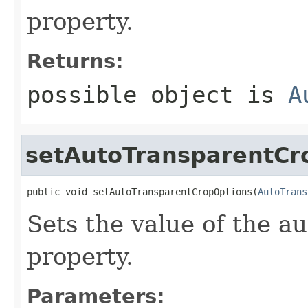
property.
Returns:
possible object is
A
setAutoTransparentCr
public void setAutoTransparentCropOptions(
AutoTrans
Sets the value of the 
property.
Parameters: