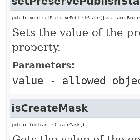
setPreservePublishSta
public void setPreservePublishState(java.lang.Boole
Sets the value of the p
property.
Parameters:
value
- allowed obj
isCreateMask
public boolean isCreateMask()
Gets the value of the c