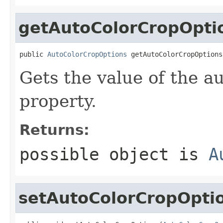
getAutoColorCropOpti
public 
AutoColorCropOptions
 getAutoColorCropOptions
Gets the value of the 
property.
Returns:
possible object is
A
setAutoColorCropOpti