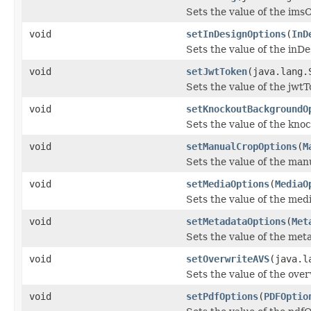
Sets the value of the ims
void
setInDesignOptions
(
InD
Sets the value of the inD
void
setJwtToken
(java.lang.
Sets the value of the jwt
void
setKnockoutBackgroundO
Sets the value of the kn
void
setManualCropOptions
(
M
Sets the value of the ma
void
setMediaOptions
(
MediaO
Sets the value of the med
void
setMetadataOptions
(
Met
Sets the value of the met
void
setOverwriteAVS
(java.l
Sets the value of the ove
void
setPdfOptions
(
PDFOptio