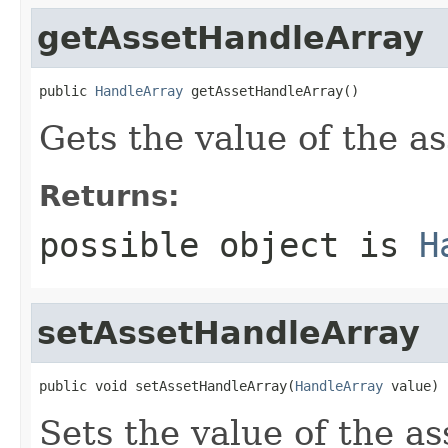
getAssetHandleArray
public 
HandleArray
 getAssetHandleArray()
Gets the value of the a
Returns:
possible object is
H
setAssetHandleArray
public void setAssetHandleArray(
HandleArray
 value)
Sets the value of the a