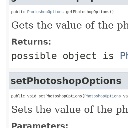
public 
PhotoshopOptions
 getPhotoshopOptions()
Gets the value of the p
Returns:
possible object is
P
setPhotoshopOptions
public void setPhotoshopOptions(
PhotoshopOptions
 va
Sets the value of the p
Parameters: