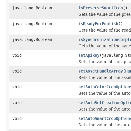
java.lang.Boolean
isPreserveSmartCrop
()
Gets the value of the pr
java.lang.Boolean
isReadyForPublish
()
Gets the value of the rea
java.lang.Boolean
isSynchronizationCompl
Gets the value of the syn
void
setApikey
(java.lang.St
Sets the value of the apik
void
setAssetHandleArray
(
Ha
Sets the value of the ass
void
setAutoColorCropOption
Sets the value of the aut
void
setAutoSetCreationOpti
Sets the value of the aut
void
setAutoSmartCropOption
Sets the value of the au