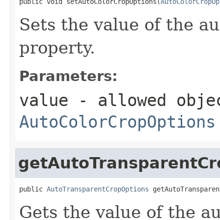
public void setAutoColorCropOptions(
AutoColorCropOp
Sets the value of the 
property.
Parameters:
value
- allowed obje
AutoColorCropOptions
getAutoTransparentCr
public 
AutoTransparentCropOptions
 getAutoTransparen
Gets the value of the 