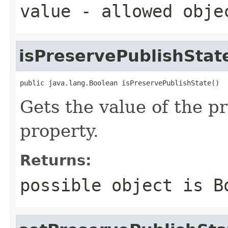
value
- allowed obj
isPreservePublishStat
public java.lang.Boolean isPreservePublishState()
Gets the value of the p
property.
Returns:
possible object is
B