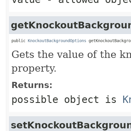
getKnockoutBackgrou
public 
KnockoutBackgroundOptions
 getKnockoutBackgro
Gets the value of the 
property.
Returns:
possible object is
K
setKnockoutBackgrou