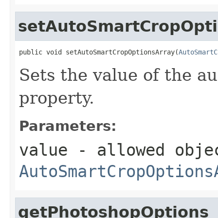
setAutoSmartCropOpti
public void setAutoSmartCropOptionsArray(
AutoSmartC
Sets the value of the 
property.
Parameters:
value
- allowed obje
AutoSmartCropOptions
getPhotoshopOptions