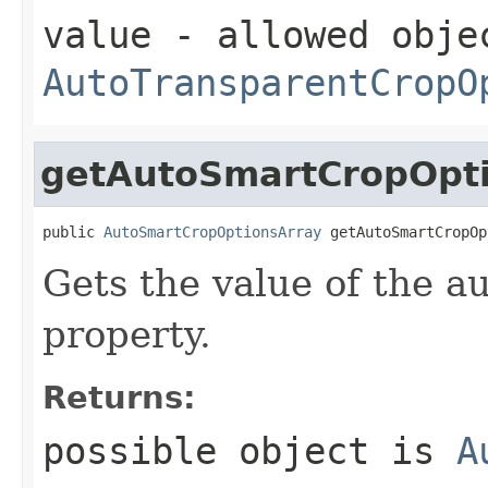
value
- allowed obje
AutoTransparentCropO
getAutoSmartCropOpt
public 
AutoSmartCropOptionsArray
 getAutoSmartCropOp
Gets the value of the 
property.
Returns:
possible object is
A