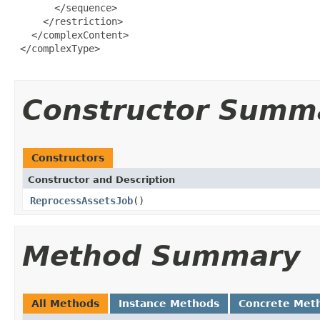
       </sequence>

     </restriction>

   </complexContent>

 </complexType>

Constructor Summ
Constructors
Constructor and Description
ReprocessAssetsJob
()
Method Summary
All Methods
Instance Methods
Concrete Met