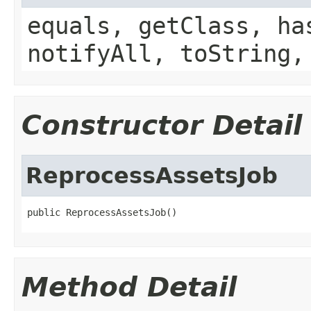
equals, getClass, ha
notifyAll, toString,
Constructor Detail
ReprocessAssetsJob
public ReprocessAssetsJob()
Method Detail