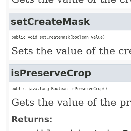
setCreateMask
public void setCreateMask(boolean value)
Sets the value of the c
isPreserveCrop
public java.lang.Boolean isPreserveCrop()
Gets the value of the p
Returns: