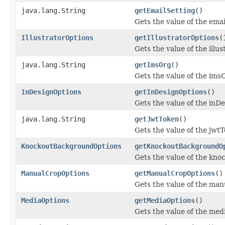
java.lang.String
getEmailSetting
()
Gets the value of the ema
IllustratorOptions
getIllustratorOptions
(
Gets the value of the illu
java.lang.String
getImsOrg
()
Gets the value of the ims
InDesignOptions
getInDesignOptions
()
Gets the value of the inD
java.lang.String
getJwtToken
()
Gets the value of the jwt
KnockoutBackgroundOptions
getKnockoutBackgroundO
Gets the value of the kn
ManualCropOptions
getManualCropOptions
()
Gets the value of the ma
MediaOptions
getMediaOptions
()
Gets the value of the med