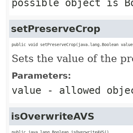
possible object is
B
setPreserveCrop
public void setPreserveCrop(java.lang.Boolean value
Sets the value of the p
Parameters:
value
- allowed obj
isOverwriteAVS
public java.lang.Boolean isOverwriteAVS()