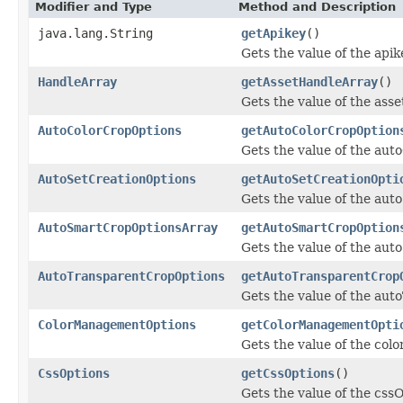
Modifier and Type
Method and Description
java.lang.String
getApikey
()
Gets the value of the apik
HandleArray
getAssetHandleArray
()
Gets the value of the ass
AutoColorCropOptions
getAutoColorCropOption
Gets the value of the aut
AutoSetCreationOptions
getAutoSetCreationOpti
Gets the value of the aut
AutoSmartCropOptionsArray
getAutoSmartCropOption
Gets the value of the au
AutoTransparentCropOptions
getAutoTransparentCrop
Gets the value of the au
ColorManagementOptions
getColorManagementOpti
Gets the value of the co
CssOptions
getCssOptions
()
Gets the value of the css