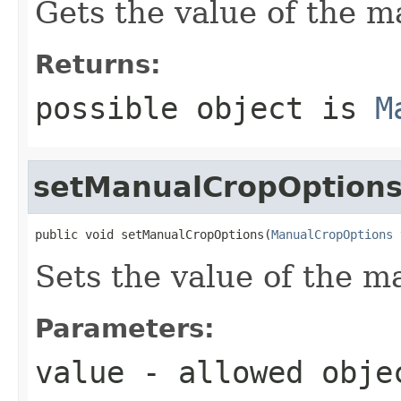
Gets the value of the 
Returns:
possible object is
M
setManualCropOption
public void setManualCropOptions(
ManualCropOptions
 
Sets the value of the 
Parameters:
value
- allowed obj