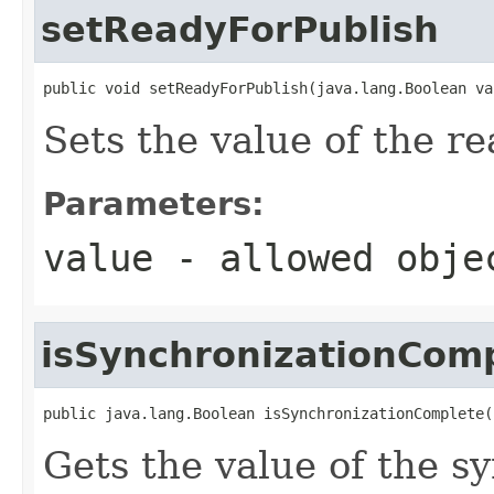
setReadyForPublish
public void setReadyForPublish(java.lang.Boolean va
Sets the value of the r
Parameters:
value
- allowed obj
isSynchronizationCom
public java.lang.Boolean isSynchronizationComplete(
Gets the value of the 