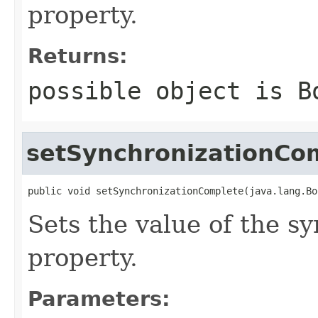
property.
Returns:
possible object is
B
setSynchronizationCo
public void setSynchronizationComplete(java.lang.Bo
Sets the value of the 
property.
Parameters: