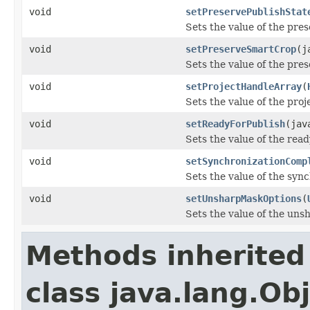
void
setPreservePublishStat
Sets the value of the pre
void
setPreserveSmartCrop
(j
Sets the value of the pr
void
setProjectHandleArray
(
Sets the value of the pro
void
setReadyForPublish
(jav
Sets the value of the rea
void
setSynchronizationComp
Sets the value of the syn
void
setUnsharpMaskOptions
(
Sets the value of the un
Methods inherited
class java.lang.Ob