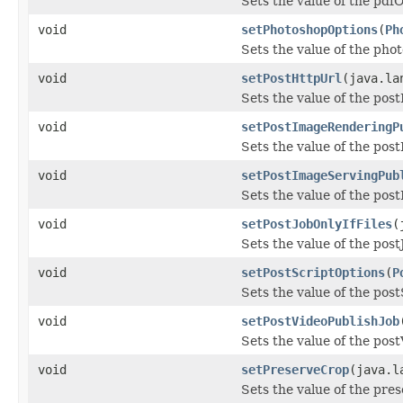
Sets the value of the pdf
void
setPhotoshopOptions
(
Ph
Sets the value of the pho
void
setPostHttpUrl
(java.la
Sets the value of the pos
void
setPostImageRenderingP
Sets the value of the po
void
setPostImageServingPub
Sets the value of the po
void
setPostJobOnlyIfFiles
(
Sets the value of the post
void
setPostScriptOptions
(
P
Sets the value of the pos
void
setPostVideoPublishJob
Sets the value of the pos
void
setPreserveCrop
(java.l
Sets the value of the pre