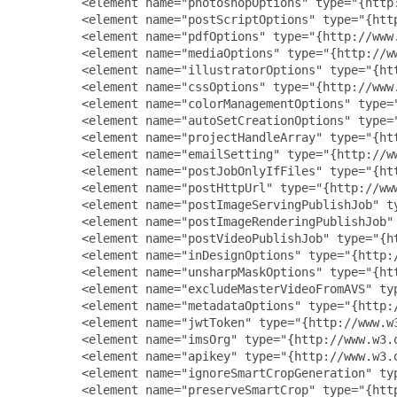
         <element name="photoshopOptions" type="{http
         <element name="postScriptOptions" type="{htt
         <element name="pdfOptions" type="{http://www
         <element name="mediaOptions" type="{http://w
         <element name="illustratorOptions" type="{ht
         <element name="cssOptions" type="{http://www
         <element name="colorManagementOptions" type=
         <element name="autoSetCreationOptions" type=
         <element name="projectHandleArray" type="{ht
         <element name="emailSetting" type="{http://ww
         <element name="postJobOnlyIfFiles" type="{ht
         <element name="postHttpUrl" type="{http://www
         <element name="postImageServingPublishJob" t
         <element name="postImageRenderingPublishJob"
         <element name="postVideoPublishJob" type="{h
         <element name="inDesignOptions" type="{http:
         <element name="unsharpMaskOptions" type="{ht
         <element name="excludeMasterVideoFromAVS" ty
         <element name="metadataOptions" type="{http:
         <element name="jwtToken" type="{http://www.w3
         <element name="imsOrg" type="{http://www.w3.o
         <element name="apikey" type="{http://www.w3.o
         <element name="ignoreSmartCropGeneration" ty
         <element name="preserveSmartCrop" type="{http