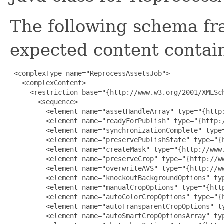
The following schema fr
expected content contain
 <complexType name="ReprocessAssetsJob">

   <complexContent>

     <restriction base="{http://www.w3.org/2001/XMLSch
       <sequence>

         <element name="assetHandleArray" type="{http
         <element name="readyForPublish" type="{http:/
         <element name="synchronizationComplete" type
         <element name="preservePublishState" type="{
         <element name="createMask" type="{http://www.
         <element name="preserveCrop" type="{http://ww
         <element name="overwriteAVS" type="{http://ww
         <element name="knockoutBackgroundOptions" ty
         <element name="manualCropOptions" type="{htt
         <element name="autoColorCropOptions" type="{
         <element name="autoTransparentCropOptions" t
         <element name="autoSmartCropOptionsArray" ty