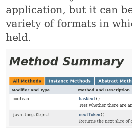
application, but it can b
variety of formats in wh
held.
Method Summary
All Methods
Instance Methods
Abstract Met
Modifier and Type
Method and Description
boolean
hasNext
()
Test whether there are a
java.lang.Object
nextToken
()
Returns the next slice of 