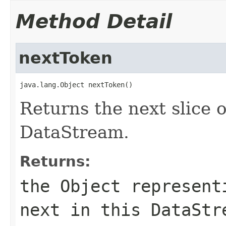
Method Detail
nextToken
java.lang.Object nextToken()
Returns the next slice o
DataStream.
Returns:
the Object represent
next in this DataStr