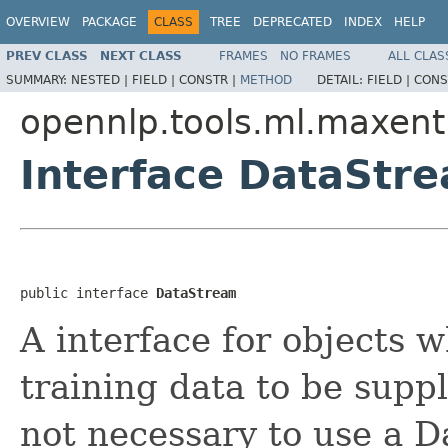
OVERVIEW
PACKAGE
CLASS
TREE
DEPRECATED
INDEX
HELP
PREV CLASS
NEXT CLASS
FRAMES
NO FRAMES
ALL CLAS
SUMMARY:
NESTED |
FIELD |
CONSTR |
METHOD
DETAIL:
FIELD |
CONS
opennlp.tools.ml.maxent
Interface DataStr
public interface 
DataStream
A interface for objects w
training data to be suppl
not necessary to use a 