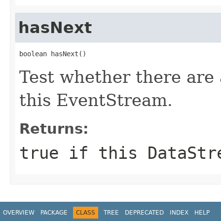
hasNext
boolean hasNext()
Test whether there are
this EventStream.
Returns:
true if this DataStr
OVERVIEW
PACKAGE
CLASS
TREE
DEPRECATED
INDEX
HELP