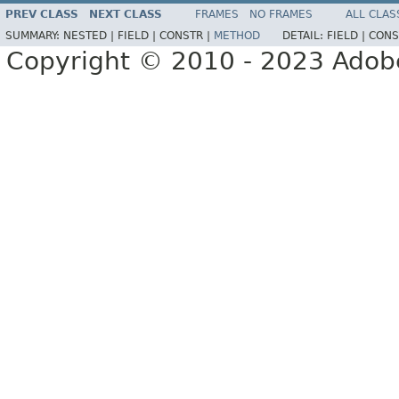
PREV CLASS
NEXT CLASS
FRAMES
NO FRAMES
ALL CLAS
SUMMARY:
NESTED |
FIELD |
CONSTR |
METHOD
DETAIL:
FIELD |
CONS
Copyright © 2010 - 2023 Adobe