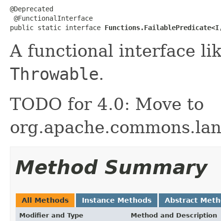
@Deprecated

 @FunctionalInterface

public static interface 
Functions.FailablePredicate<I
A functional interface li
Throwable
.
TODO for 4.0: Move to
org.apache.commons.lan
Method Summary
All Methods
Instance Methods
Abstract Met
Modifier and Type
Method and Description