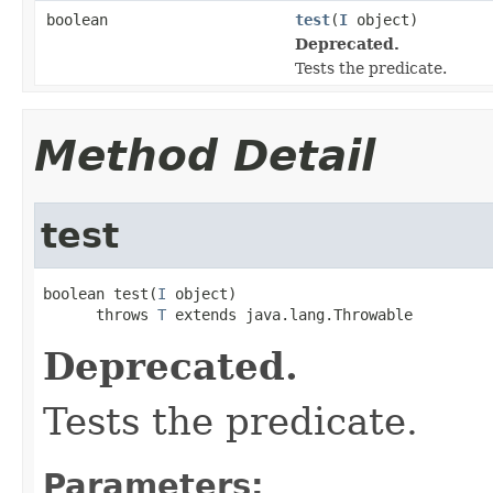
boolean
test
(
I
object)
Deprecated.
Tests the predicate.
Method Detail
test
boolean test(
I
 object)

      throws 
T
 extends java.lang.Throwable
Deprecated.
Tests the predicate.
Parameters: