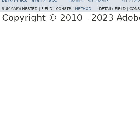
PREV CLASS
NEXT CLASS
FRAMES
NO FRAMES
ALL CLAS
SUMMARY:
NESTED |
FIELD |
CONSTR |
METHOD
DETAIL:
FIELD |
CONS
Copyright © 2010 - 2023 Adobe