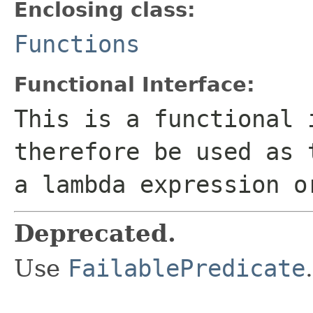
Enclosing class:
Functions
Functional Interface:
This is a functional 
therefore be used as 
a lambda expression o
Deprecated.
Use
FailablePredicate
.