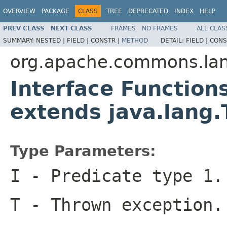
OVERVIEW
PACKAGE
CLASS
TREE
DEPRECATED
INDEX
HELP
PREV CLASS
NEXT CLASS
FRAMES
NO FRAMES
ALL CLAS
SUMMARY:
NESTED |
FIELD |
CONSTR |
METHOD
DETAIL:
FIELD |
CONS
org.apache.commons.la
Interface Function
extends java.lang
Type Parameters:
I
- Predicate type 1.
T
- Thrown exception.