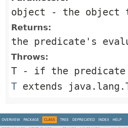
object
- the object t
Returns:
the predicate's eval
Throws:
T
- if the predicate
T
extends java.lang.
OVERVIEW
PACKAGE
CLASS
TREE
DEPRECATED
INDEX
HELP