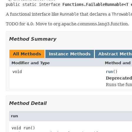
public static interface 
Functions.FailableRunnable<T 
A functional interface like
Runnable
that declares a
Throwabl
TODO for 4.0: Move to org.apache.commons.lang3.function.
Method Summary
All Methods
Instance Methods
Abstract Met
Modifier and Type
Method and 
void
run
()
Deprecated
Runs the fun
Method Detail
run
void run()
