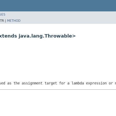
SES
TR |
METHOD
extends java.lang.Throwable>
sed as the assignment target for a lambda expression or 