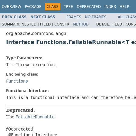
OVERVIEW
PACKAGE
CLASS
TREE
DEPRECATED
INDEX
HELP
PREV CLASS
NEXT CLASS
FRAMES
NO FRAMES
ALL CLAS
SUMMARY:
NESTED |
FIELD |
CONSTR |
METHOD
DETAIL:
FIELD |
CONS
org.apache.commons.lang3
Interface Functions.FailableRunnable<T 
Type Parameters:
T
- Thrown exception.
Enclosing class:
Functions
Functional Interface:
This is a functional interface and can therefore be u
Deprecated.
Use
FailableRunnable
.
@Deprecated

 @FunctionalInterface
