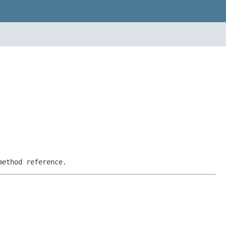
method reference.