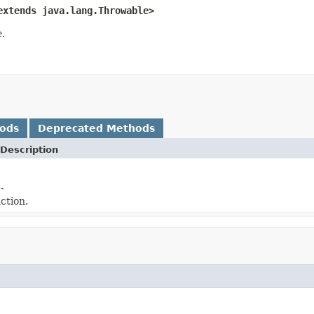
extends java.lang.Throwable>
e
.
hods
Deprecated Methods
Description
.
ction.