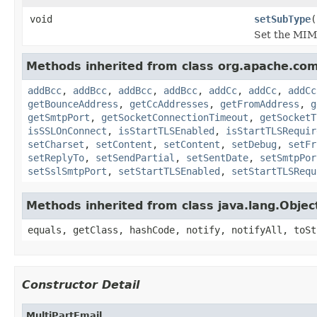
void
setSubType
(
Set the MIME
Methods inherited from class org.apache.co
addBcc
,
addBcc
,
addBcc
,
addBcc
,
addCc
,
addCc
,
addCc
getBounceAddress
,
getCcAddresses
,
getFromAddress
,
g
getSmtpPort
,
getSocketConnectionTimeout
,
getSocketT
isSSLOnConnect
,
isStartTLSEnabled
,
isStartTLSRequir
setCharset
,
setContent
,
setContent
,
setDebug
,
setFr
setReplyTo
,
setSendPartial
,
setSentDate
,
setSmtpPor
setSslSmtpPort
,
setStartTLSEnabled
,
setStartTLSRequ
Methods inherited from class java.lang.Objec
equals, getClass, hashCode, notify, notifyAll, toSt
Constructor Detail
MultiPartEmail