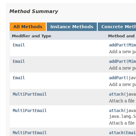
Method Summary
All Methods
Instance Methods
Concrete Met
Modifier and Type
Method and 
Email
addPart
(
Mim
Add a new pa
Email
addPart
(
Mim
Add a new pa
Email
addPart
(jav
Add a new pa
MultiPartEmail
attach
(java
Attach a file
MultiPartEmail
attach
(java
java.lang.S
Attach a file
MultiPartEmail
attach
(
Emai