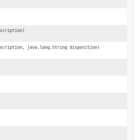
scription)
scription, java.lang.String disposition)