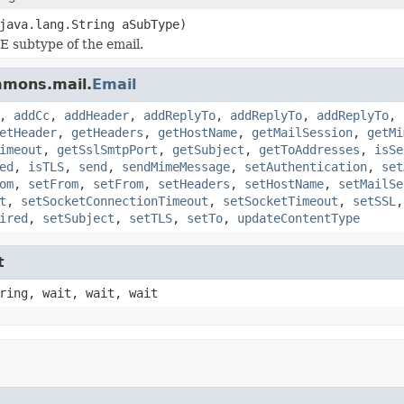
java.lang.String aSubType)
 subtype of the email.
mmons.mail.
Email
,
addCc
,
addHeader
,
addReplyTo
,
addReplyTo
,
addReplyTo
,
etHeader
,
getHeaders
,
getHostName
,
getMailSession
,
getMi
imeout
,
getSslSmtpPort
,
getSubject
,
getToAddresses
,
isSe
ed
,
isTLS
,
send
,
sendMimeMessage
,
setAuthentication
,
set
om
,
setFrom
,
setFrom
,
setHeaders
,
setHostName
,
setMailSe
t
,
setSocketConnectionTimeout
,
setSocketTimeout
,
setSSL
ired
,
setSubject
,
setTLS
,
setTo
,
updateContentType
t
ring, wait, wait, wait