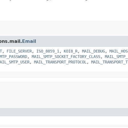
ons.mail.
Email
T
,
FILE_SERVER
,
ISO_8859_1
,
KOI8_R
,
MAIL_DEBUG
,
MAIL_HOS
MTP_PASSWORD
,
MAIL_SMTP_SOCKET_FACTORY_CLASS
,
MAIL_SMTP_
AIL_SMTP_USER
,
MAIL_TRANSPORT_PROTOCOL
,
MAIL_TRANSPORT_T