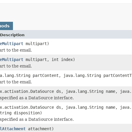
hods
Description
eMultipart
multipart)
rt to the email.
eMultipart
multipart, int index)
rt to the email.
a.lang.String partContent, java.lang.String partContentT
rt to the email.
x.activation.DataSource ds, java.lang.String name, java.
 specified as a DataSource interface.
x.activation.DataSource ds, java.lang.String name, java.
tring disposition)
 specified as a DataSource interface.
lAttachment
attachment)