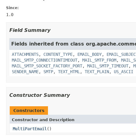
Since:
1.0
Field Summary
Fields inherited from class org.apache.comm
ATTACHMENTS
,
CONTENT_TYPE
,
EMAIL_BODY
,
EMAIL_SUBJEC
MAIL_SMTP_CONNECTIONTIMEOUT
,
MAIL_SMTP_FROM
,
MAIL_S
MAIL_SMTP_SOCKET_FACTORY_PORT
,
MAIL_SMTP_TIMEOUT
,
M
SENDER_NAME
,
SMTP
,
TEXT_HTML
,
TEXT_PLAIN
,
US_ASCII
Constructor Summary
Constructors
Constructor and Description
MultiPartEmail
()