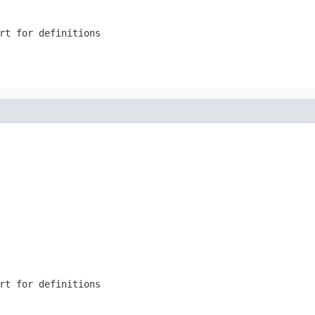
rt for definitions
rt for definitions