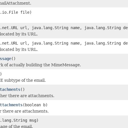
mailAttachment.
.io.File file)
.net.URL url, java.lang.String name, java.lang.String de
 located by its URL.
.net.URL url, java.lang.String name, java.lang.String de
 located by its URL.
ssage
()
k of actually building the MimeMessage.
)
 subtype of the email.
tachments
()
her there are attachments.
ttachments
(boolean b)
 there are attachments.
.lang.String msg)
age of the email.