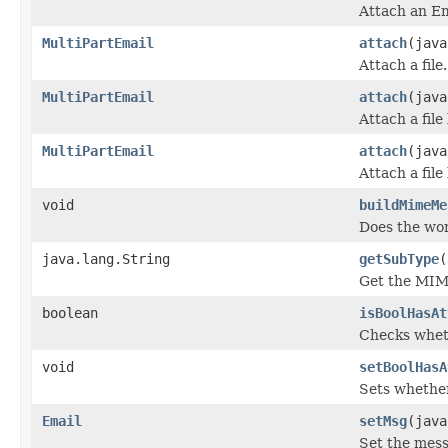
Attach an E
MultiPartEmail
attach
(java
Attach a file.
MultiPartEmail
attach
(java
Attach a file
MultiPartEmail
attach
(java
Attach a file
void
buildMimeMe
Does the wor
java.lang.String
getSubType
(
Get the MIME
boolean
isBoolHasAt
Checks whet
void
setBoolHasA
Sets whether
Email
setMsg
(java
Set the mess