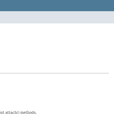
rent attach() methods.