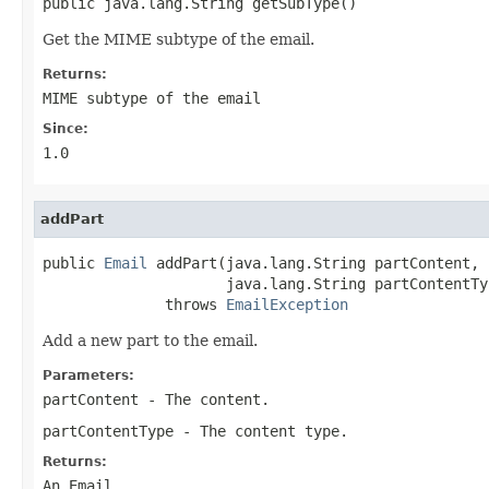
public java.lang.String getSubType()
Get the MIME subtype of the email.
Returns:
MIME subtype of the email
Since:
1.0
addPart
public 
Email
 addPart(java.lang.String partContent,

                     java.lang.String partContentTyp
              throws 
EmailException
Add a new part to the email.
Parameters:
partContent
- The content.
partContentType
- The content type.
Returns:
An Email.