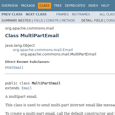
OVERVIEW
PACKAGE
CLASS
TREE
DEPRECATED
INDEX
HELP
PREV CLASS
NEXT CLASS
FRAMES
NO FRAMES
ALL CLAS
SUMMARY:
NESTED |
FIELD
|
CONSTR
|
METHOD
DETAIL:
FIELD |
CONS
org.apache.commons.mail
Class MultiPartEmail
java.lang.Object
org.apache.commons.mail.Email
org.apache.commons.mail.MultiPartEmail
Direct Known Subclasses:
HtmlEmail
public class 
MultiPartEmail
extends 
Email
A multipart email.
This class is used to send multi-part internet email like mes
To create a multi-part email, call the default constructor and