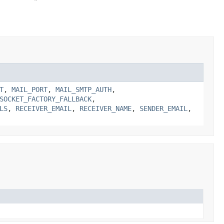
T
,
MAIL_PORT
,
MAIL_SMTP_AUTH
,
SOCKET_FACTORY_FALLBACK
,
LS
,
RECEIVER_EMAIL
,
RECEIVER_NAME
,
SENDER_EMAIL
,