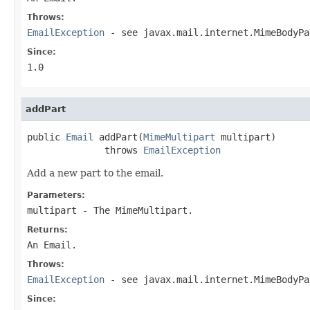
Throws:
EmailException
- see javax.mail.internet.MimeBodyPa
Since:
1.0
addPart
public 
Email
 addPart(
MimeMultipart
 multipart)

              throws 
EmailException
Add a new part to the email.
Parameters:
multipart
- The MimeMultipart.
Returns:
An Email.
Throws:
EmailException
- see javax.mail.internet.MimeBodyPa
Since: