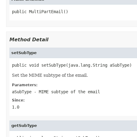
public MultiPartEmail()
Method Detail
setSubType
public void setSubType(java.lang.String aSubType)
Set the MIME subtype of the email.
Parameters:
aSubType
- MIME subtype of the email
Since:
1.0
getSubType