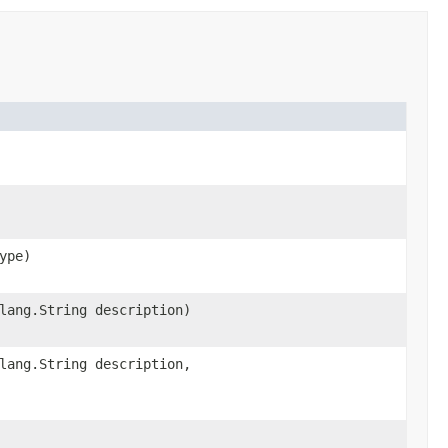
ype)
lang.String description)
lang.String description,