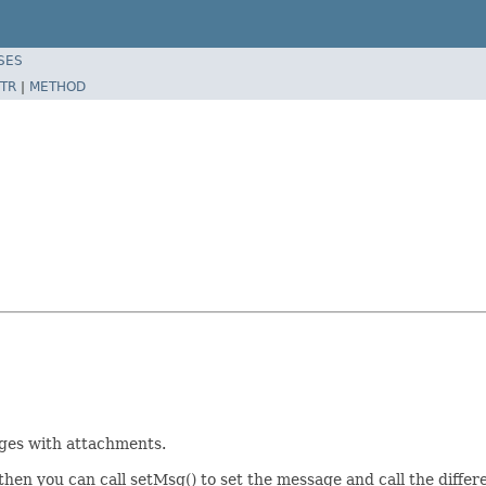
SES
TR
|
METHOD
sages with attachments.
 then you can call setMsg() to set the message and call the diffe