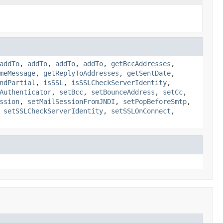
addTo
,
addTo
,
addTo
,
addTo
,
getBccAddresses
,
meMessage
,
getReplyToAddresses
,
getSentDate
,
ndPartial
,
isSSL
,
isSSLCheckServerIdentity
,
Authenticator
,
setBcc
,
setBounceAddress
,
setCc
,
ssion
,
setMailSessionFromJNDI
,
setPopBeforeSmtp
,
,
setSSLCheckServerIdentity
,
setSSLOnConnect
,