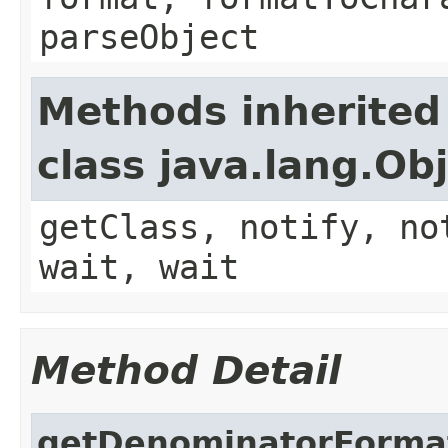
parseObject
Methods inherited
class java.lang.Ob
getClass, notify, no
wait, wait
Method Detail
getDenominatorForma