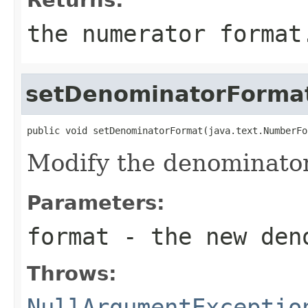
the numerator format
setDenominatorForma
public void setDenominatorFormat(java.text.NumberFo
Modify the denominator
Parameters:
format
- the new deno
Throws:
NullArgumentExceptio