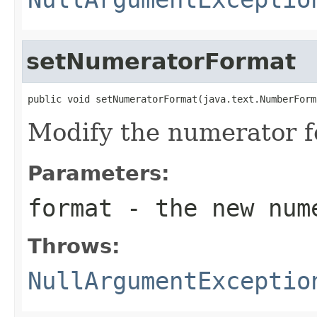
setNumeratorFormat
public void setNumeratorFormat(java.text.NumberForm
Modify the numerator f
Parameters:
format
- the new nume
Throws:
NullArgumentExceptio