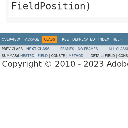
FieldPosition)
OVERVIEW
PACKAGE
CLASS
TREE
DEPRECATED
INDEX
HELP
PREV CLASS
NEXT CLASS
FRAMES
NO FRAMES
ALL CLASS
SUMMARY:
NESTED
|
FIELD
|
CONSTR |
METHOD
DETAIL:
FIELD |
CONS
Copyright © 2010 - 2023 Adobe