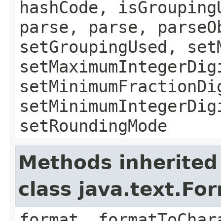
hashCode, isGrouping
parse, parse, parseO
setGroupingUsed, set
setMaximumIntegerDig
setMinimumFractionDi
setMinimumIntegerDig
setRoundingMode
Methods inherited
class java.text.Fo
format, formatToChar