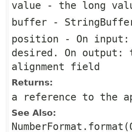
value
- the long val
buffer
- StringBuffe
position
- On input: 
desired. On output: 
alignment field
Returns:
a reference to the a
See Also:
NumberFormat.format(