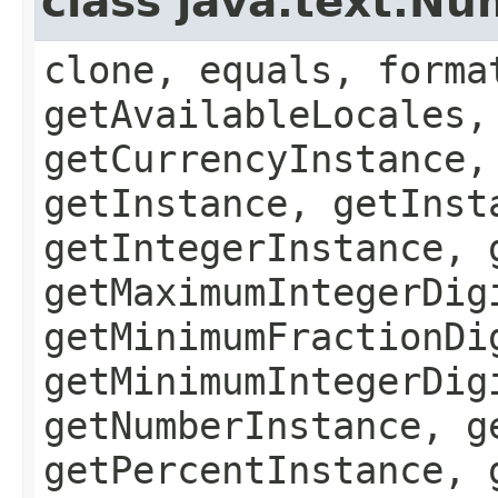
class java.text.N
clone, equals, forma
getAvailableLocales,
getCurrencyInstance,
getInstance, getInst
getIntegerInstance, 
getMaximumIntegerDig
getMinimumFractionDi
getMinimumIntegerDig
getNumberInstance, g
getPercentInstance, 