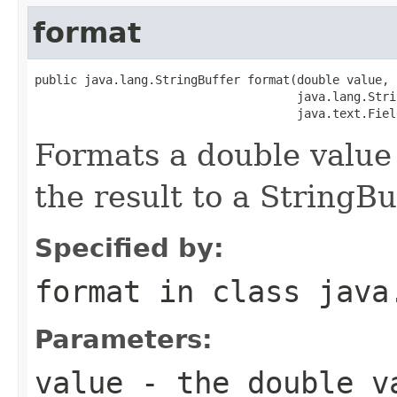
format
public java.lang.StringBuffer format(double value,

                                     java.lang.Stri
                                     java.text.Fiel
Formats a double value
the result to a StringBu
Specified by:
format
in class
java
Parameters:
value
- the double v