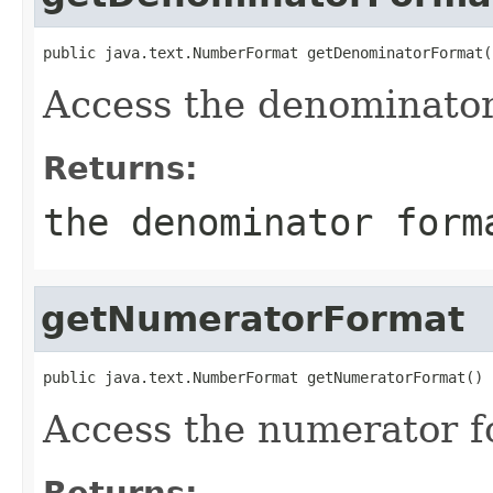
public java.text.NumberFormat getDenominatorFormat(
Access the denominator
Returns:
the denominator form
getNumeratorFormat
public java.text.NumberFormat getNumeratorFormat()
Access the numerator f
Returns: