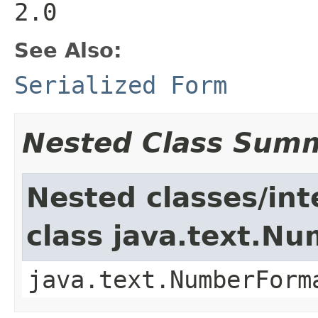
2.0
See Also:
Serialized Form
Nested Class Sum
Nested classes/int
class java.text.N
java.text.NumberForm