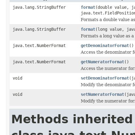
java.lang.StringBuffer
format
(double value, j
java.text.FieldPositio
Formats a double value as
java.lang.StringBuffer
format
(long value, jav
Formats a long value as a 
java.text.NumberFormat
getDenominatorFormat
()
Access the denominator f
java.text.NumberFormat
getNumeratorFormat
()
Access the numerator for
void
setDenominatorFormat
(j
Modify the denominator f
void
setNumeratorFormat
(jav
Modify the numerator for
Methods inherited