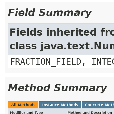
Field Summary
Fields inherited f
class java.text.N
FRACTION_FIELD, INTE
Method Summary
All Methods
Instance Methods
Concrete Met
Modifier and Type
Method and Description