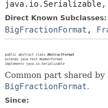
java.io.Serializable,
Direct Known Subclasses:
BigFractionFormat
,
Fr
public abstract class 
AbstractFormat
extends java.text.NumberFormat

implements java.io.Serializable
Common part shared by
BigFractionFormat
.
Since: