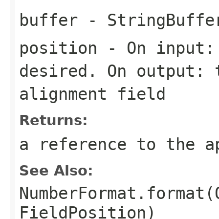
buffer
- StringBuffe
position
- On input: 
desired. On output: 
alignment field
Returns:
a reference to the a
See Also:
NumberFormat.format(
FieldPosition)