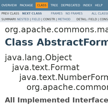
OVERVIEW
PACKAGE
CLASS
TREE
DEPRECATED
INDEX
HELP
PREV CLASS
NEXT CLASS
FRAMES
NO FRAMES
ALL CLASS
SUMMARY:
NESTED
|
FIELD
|
CONSTR |
METHOD
DETAIL:
FIELD |
CONS
org.apache.commons.mat
Class AbstractFor
java.lang.Object
java.text.Format
java.text.NumberFor
org.apache.common
All Implemented Interface