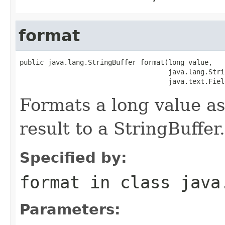
format
public java.lang.StringBuffer format(long value,

                                     java.lang.Stri
                                     java.text.Fiel
Formats a long value as
result to a StringBuffer.
Specified by:
format
in class
java
Parameters: